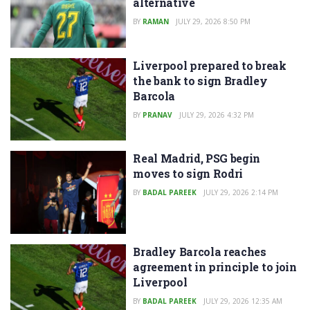
alternative
BY
RAMAN
JULY 29, 2026 8:50 PM
Liverpool prepared to break
the bank to sign Bradley
Barcola
BY
PRANAV
JULY 29, 2026 4:32 PM
Real Madrid, PSG begin
moves to sign Rodri
BY
BADAL PAREEK
JULY 29, 2026 2:14 PM
Bradley Barcola reaches
agreement in principle to join
Liverpool
BY
BADAL PAREEK
JULY 29, 2026 12:35 AM