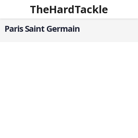
TheHardTackle
Paris Saint Germain