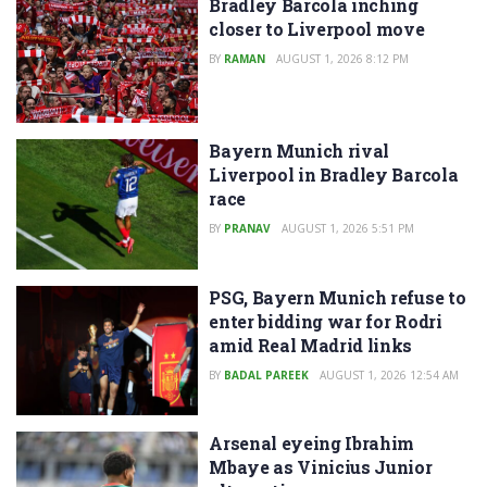
Bradley Barcola inching
closer to Liverpool move
BY
RAMAN
AUGUST 1, 2026 8:12 PM
Bayern Munich rival
Liverpool in Bradley Barcola
race
BY
PRANAV
AUGUST 1, 2026 5:51 PM
PSG, Bayern Munich refuse to
enter bidding war for Rodri
amid Real Madrid links
BY
BADAL PAREEK
AUGUST 1, 2026 12:54 AM
Arsenal eyeing Ibrahim
Mbaye as Vinicius Junior