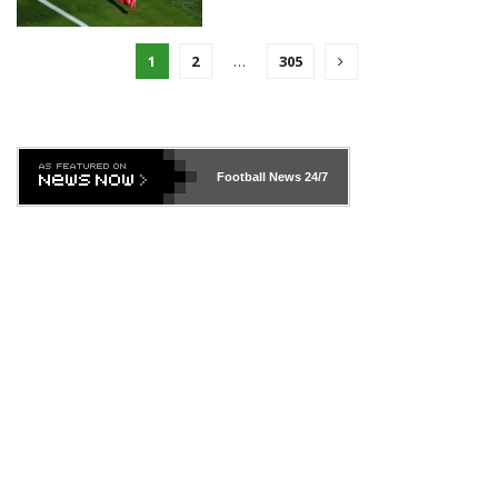
1
2
…
305
Football News
24/7