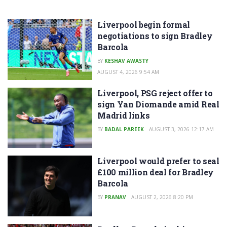
Liverpool begin formal
negotiations to sign Bradley
Barcola
BY
KESHAV AWASTY
AUGUST 4, 2026 9:54 AM
Liverpool, PSG reject offer to
sign Yan Diomande amid Real
Madrid links
BY
BADAL PAREEK
AUGUST 3, 2026 12:17 AM
Liverpool would prefer to seal
£100 million deal for Bradley
Barcola
BY
PRANAV
AUGUST 2, 2026 8:20 PM