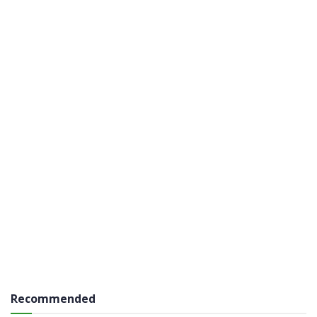
Recommended