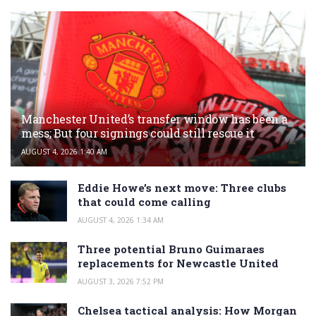
Manchester United’s transfer window has been a
mess; But four signings could still rescue it
AUGUST 4, 2026 1:40 AM
Eddie Howe’s next move: Three clubs
that could come calling
AUGUST 4, 2026 1:34 AM
Three potential Bruno Guimaraes
replacements for Newcastle United
AUGUST 3, 2026 7:52 PM
Chelsea tactical analysis: How Morgan