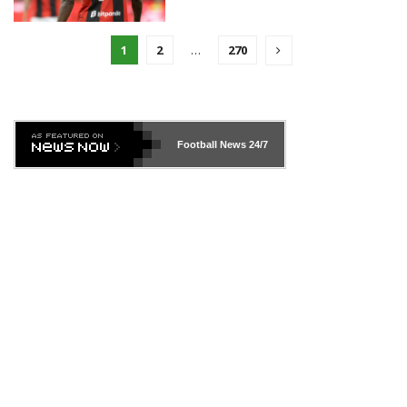
1
2
…
270
Football News
24/7