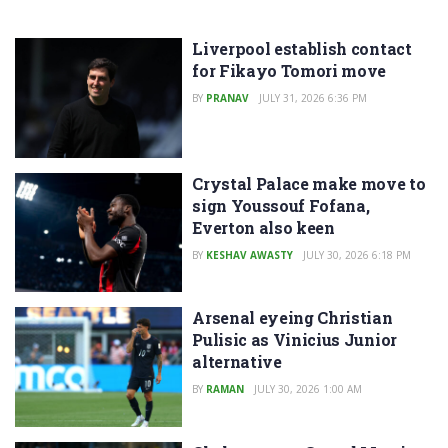
Liverpool establish contact
for Fikayo Tomori move
BY
PRANAV
JULY 31, 2026 6:36 PM
Crystal Palace make move to
sign Youssouf Fofana,
Everton also keen
BY
KESHAV AWASTY
JULY 30, 2026 6:18 PM
Arsenal eyeing Christian
Pulisic as Vinicius Junior
alternative
BY
RAMAN
JULY 30, 2026 1:00 AM