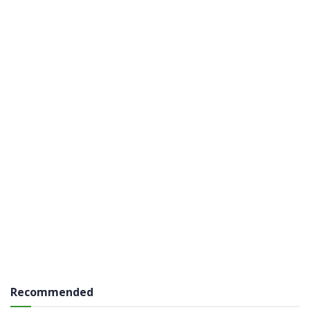
Recommended