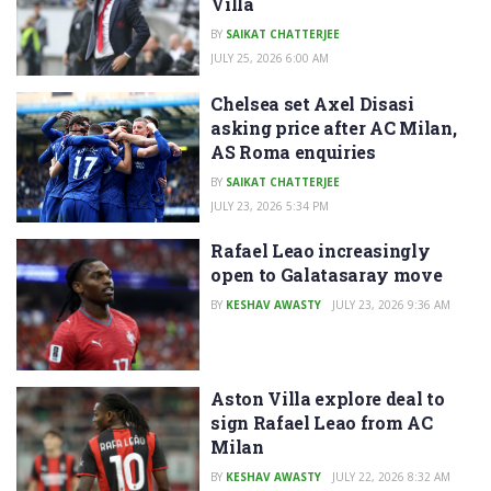
Villa
BY
SAIKAT CHATTERJEE
JULY 25, 2026 6:00 AM
Chelsea set Axel Disasi
asking price after AC Milan,
AS Roma enquiries
BY
SAIKAT CHATTERJEE
JULY 23, 2026 5:34 PM
Rafael Leao increasingly
open to Galatasaray move
BY
KESHAV AWASTY
JULY 23, 2026 9:36 AM
Aston Villa explore deal to
sign Rafael Leao from AC
Milan
BY
KESHAV AWASTY
JULY 22, 2026 8:32 AM