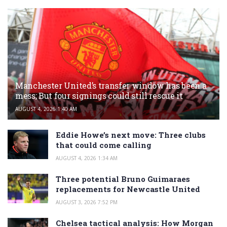
Manchester United’s transfer window has been a
mess; But four signings could still rescue it
AUGUST 4, 2026 1:40 AM
Eddie Howe’s next move: Three clubs
that could come calling
AUGUST 4, 2026 1:34 AM
Three potential Bruno Guimaraes
replacements for Newcastle United
AUGUST 3, 2026 7:52 PM
Chelsea tactical analysis: How Morgan