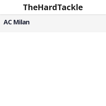
TheHardTackle
AC Milan