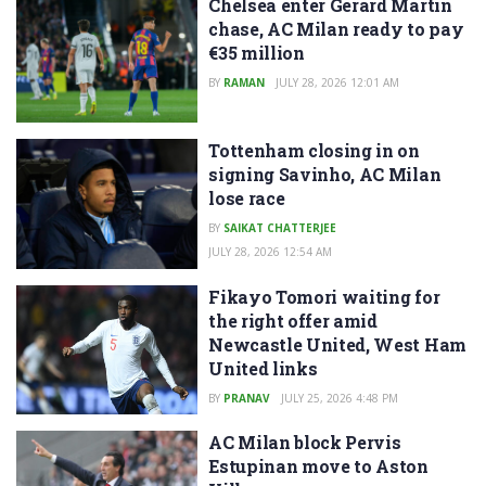
Chelsea enter Gerard Martin
chase, AC Milan ready to pay
€35 million
BY
RAMAN
JULY 28, 2026 12:01 AM
Tottenham closing in on
signing Savinho, AC Milan
lose race
BY
SAIKAT CHATTERJEE
JULY 28, 2026 12:54 AM
Fikayo Tomori waiting for
the right offer amid
Newcastle United, West Ham
United links
BY
PRANAV
JULY 25, 2026 4:48 PM
AC Milan block Pervis
Estupinan move to Aston