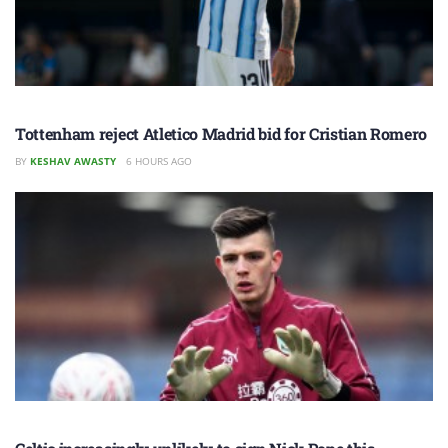
Tottenham reject Atletico Madrid bid for Cristian Romero
BY
KESHAV AWASTY
6 HOURS AGO