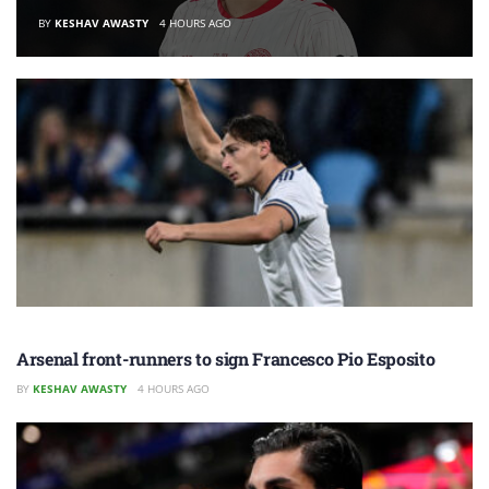
BY
KESHAV AWASTY
4 HOURS AGO
Arsenal front-runners to sign Francesco Pio Esposito
BY
KESHAV AWASTY
4 HOURS AGO