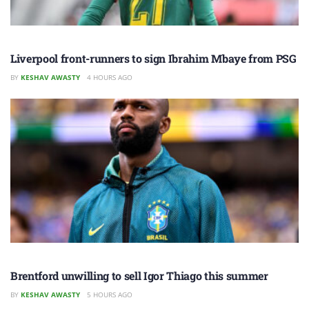
Liverpool front-runners to sign Ibrahim Mbaye from PSG
BY
KESHAV AWASTY
4 HOURS AGO
Brentford unwilling to sell Igor Thiago this summer
BY
KESHAV AWASTY
5 HOURS AGO