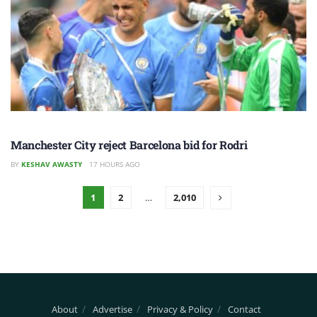
Manchester City reject Barcelona bid for Rodri
BY
KESHAV AWASTY
17 HOURS AGO
1
2
…
2,010
About
Advertise
Privacy & Policy
Contact