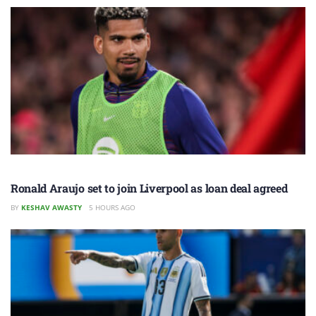
Ronald Araujo set to join Liverpool as loan deal agreed
BY
KESHAV AWASTY
5 HOURS AGO