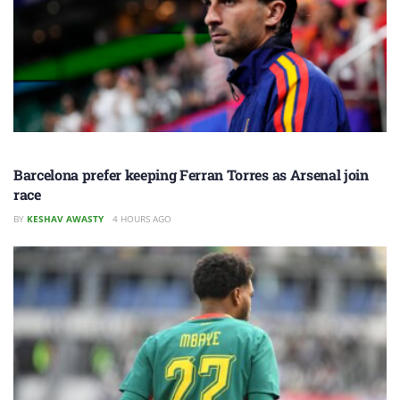
Barcelona prefer keeping Ferran Torres as Arsenal join
race
BY
KESHAV AWASTY
4 HOURS AGO