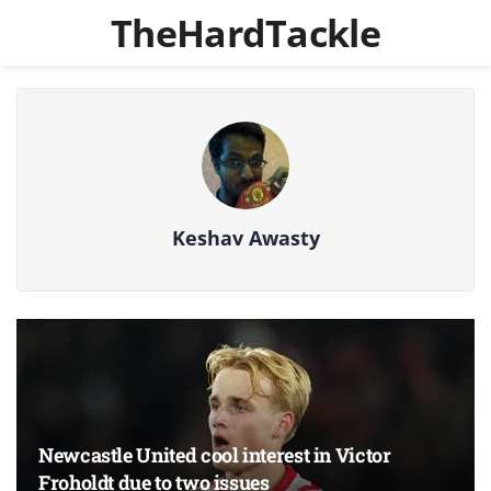
TheHardTackle
Keshav Awasty
Newcastle United cool interest in Victor
Froholdt due to two issues