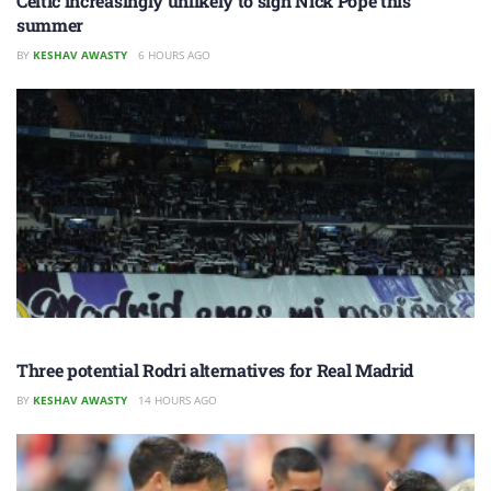
Celtic increasingly unlikely to sign Nick Pope this
summer
BY
KESHAV AWASTY
6 HOURS AGO
Three potential Rodri alternatives for Real Madrid
BY
KESHAV AWASTY
14 HOURS AGO