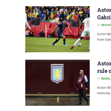
Aston
Gabri
BY
KESHA
Aston Vill
from Gal
Aston
rule 
BY
BADAL
Aston Vil
mainstay 