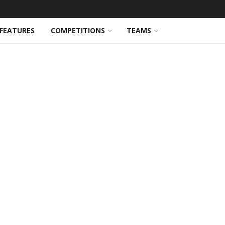
FEATURES
COMPETITIONS
TEAMS