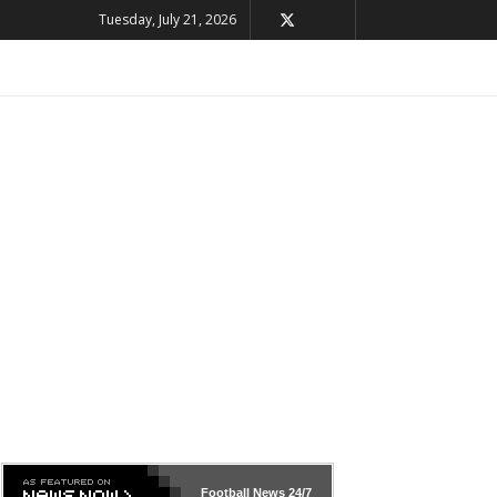
Tuesday, July 21, 2026
Football News
24/7