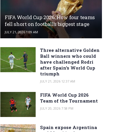
FIFA World Cup 2026: How four teams
fell short on football’s biggest stage
JULY 21, 2026 1:09 AM
Three alternative Golden
Ball winners who could
have challenged Rodri
after Spain’s World Cup
triumph
JULY 21, 2026 12:37 AM
FIFA World Cup 2026
Team of the Tournament
JULY 20, 2026 7:58 PM
Spain expose Argentina