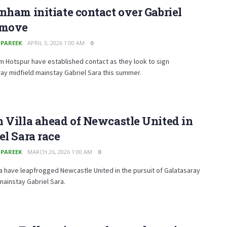
nham initiate contact over Gabriel
 move
 PAREEK
APRIL 3, 2026 1:00 AM
0
 Hotspur have established contact as they look to sign
ay midfield mainstay Gabriel Sara this summer.
 Villa ahead of Newcastle United in
el Sara race
 PAREEK
MARCH 26, 2026 1:00 AM
0
la have leapfrogged Newcastle United in the pursuit of Galatasaray
mainstay Gabriel Sara.