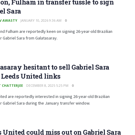
on, Fulham in transfer tussle to sign
el Sara
V AWASTY
JANUARY 10, 2026 9:36 AM
0
nd Fulham are reportedly keen on signing 26-year-old Brazilian
r Gabriel Sara from Galatasaray.
asaray hesitant to sell Gabriel Sara
Leeds United links
T CHATTERJEE
DECEMBER 8, 2025 5:25 PM
0
ted are reportedly interested in signing 26-year-old Brazilian
r Gabriel Sara during the January transfer window.
 United could miss out on Gabriel Sara