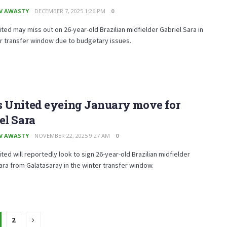
V AWASTY
DECEMBER 7, 2025 1:26 PM
0
ted may miss out on 26-year-old Brazilian midfielder Gabriel Sara in
r transfer window due to budgetary issues.
s United eyeing January move for
el Sara
V AWASTY
NOVEMBER 22, 2025 9:27 AM
0
ted will reportedly look to sign 26-year-old Brazilian midfielder
ara from Galatasaray in the winter transfer window.
2