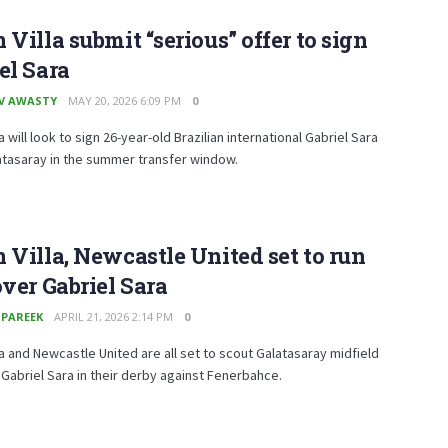
 Villa submit “serious” offer to sign
el Sara
V AWASTY
MAY 20, 2026 6:09 PM
0
a will look to sign 26-year-old Brazilian international Gabriel Sara
atasaray in the summer transfer window.
 Villa, Newcastle United set to run
over Gabriel Sara
 PAREEK
APRIL 21, 2026 2:14 PM
0
la and Newcastle United are all set to scout Galatasaray midfield
Gabriel Sara in their derby against Fenerbahce.