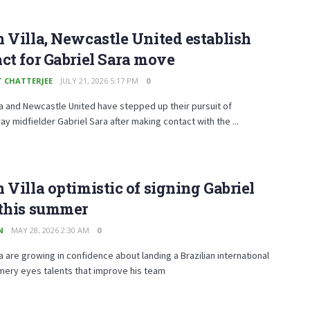
 Villa, Newcastle United establish
ct for Gabriel Sara move
T CHATTERJEE
JULY 21, 2026 5:17 PM
0
la and Newcastle United have stepped up their pursuit of
ay midfielder Gabriel Sara after making contact with the ...
 Villa optimistic of signing Gabriel
 this summer
N
MAY 28, 2026 2:30 AM
0
la are growing in confidence about landing a Brazilian international
mery eyes talents that improve his team