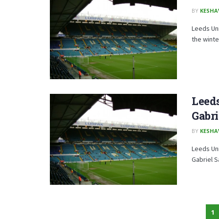
BY
KESHA
Leeds Uni
the winte
Leed
Gabri
BY
KESHA
Leeds Uni
Gabriel S
1