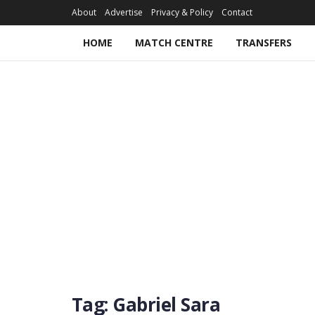
About
Advertise
Privacy & Policy
Contact
HOME
MATCH CENTRE
TRANSFERS
Tag:
Gabriel Sara