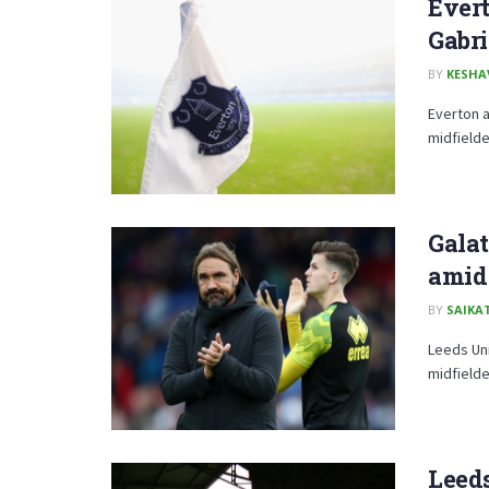
Evert
Gabri
BY
KESHA
Everton a
midfielde
Galat
amid 
BY
SAIKA
Leeds Uni
midfielde
Leeds