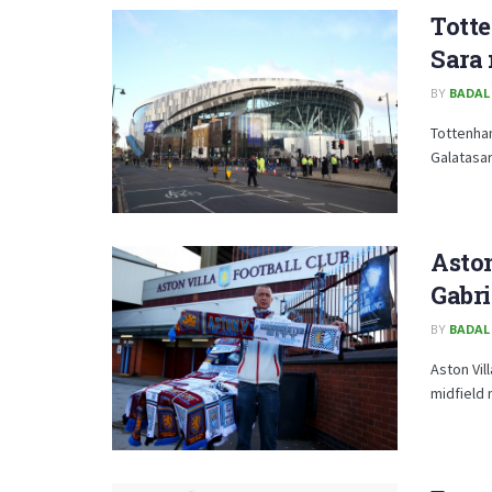
Totte
Sara
BY
BADAL
Tottenham
Galatasar
Aston
Gabri
BY
BADAL
Aston Vil
midfield 