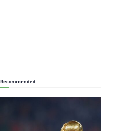
Recommended