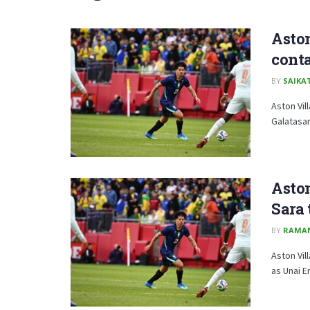
Aston
conta
BY
SAIKA
Aston Vil
Galatasar
Aston
Sara
BY
RAMA
Aston Vil
as Unai E