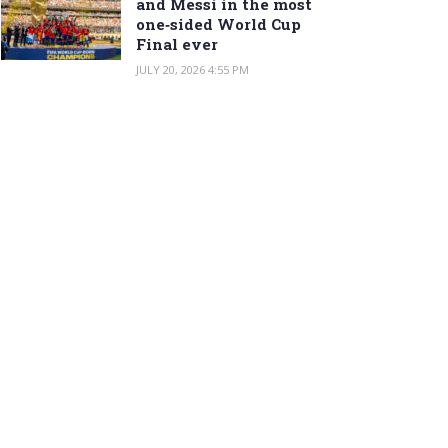
and Messi in the most
one‑sided World Cup
Final ever
JULY 20, 2026 4:55 PM