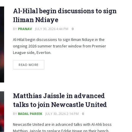
Al-Hilal begin discussions to sign
Iliman Ndiaye
BY
PRANAV
JULY 30, 2026 4:44 PM
0
Al-Hilal begin discussions to sign Iliman Ndiaye in the
ongoing 2026 summer transfer window from Premier
League side, Everton.
READ MORE
Matthias Jaissle in advanced
talks to join Newcastle United
BY
BADAL PAREEK
JULY 30, 2026 2:14 PM
0
Newcastle United are in advanced talks with Al-Ahli boss
Matthias Jaissle to replace Eddie Howe on their bench.