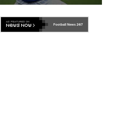
Football News
24/7