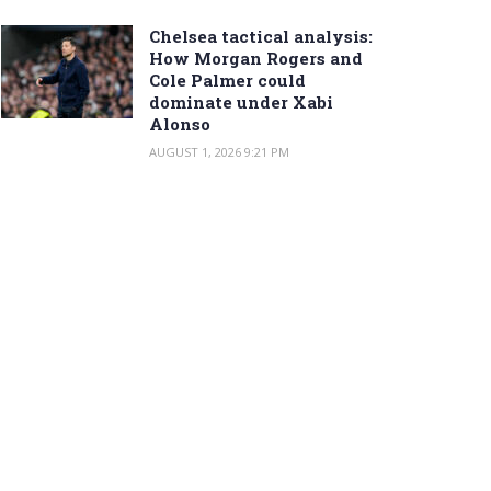
Chelsea tactical analysis:
How Morgan Rogers and
Cole Palmer could
dominate under Xabi
Alonso
AUGUST 1, 2026 9:21 PM