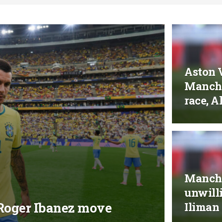
Aston V
Manche
race, A
Manche
unwilli
r Roger Ibanez move
Iliman