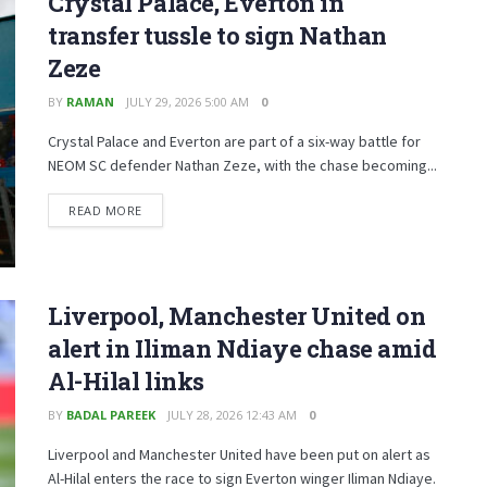
Crystal Palace, Everton in
transfer tussle to sign Nathan
Zeze
BY
RAMAN
JULY 29, 2026 5:00 AM
0
Crystal Palace and Everton are part of a six-way battle for
NEOM SC defender Nathan Zeze, with the chase becoming...
READ MORE
Liverpool, Manchester United on
alert in Iliman Ndiaye chase amid
Al-Hilal links
BY
BADAL PAREEK
JULY 28, 2026 12:43 AM
0
Liverpool and Manchester United have been put on alert as
Al-Hilal enters the race to sign Everton winger Iliman Ndiaye.