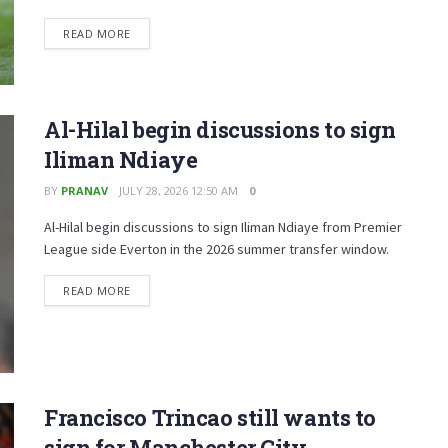
READ MORE
Al-Hilal begin discussions to sign
Iliman Ndiaye
BY
PRANAV
JULY 28, 2026 12:50 AM
0
Al-Hilal begin discussions to sign Iliman Ndiaye from Premier
League side Everton in the 2026 summer transfer window.
READ MORE
Francisco Trincao still wants to
sign for Manchester City,