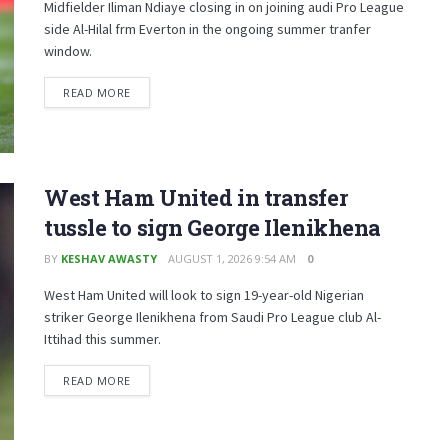
Midfielder Iliman Ndiaye closing in on joining audi Pro League
side Al-Hilal frm Everton in the ongoing summer tranfer
window.
READ MORE
West Ham United in transfer
tussle to sign George Ilenikhena
BY
KESHAV AWASTY
AUGUST 1, 2026 9:54 AM
0
West Ham United will look to sign 19-year-old Nigerian
striker George Ilenikhena from Saudi Pro League club Al-
Ittihad this summer.
READ MORE