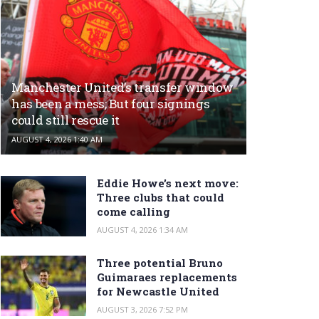
Manchester United’s transfer window
has been a mess; But four signings
could still rescue it
AUGUST 4, 2026 1:40 AM
Eddie Howe’s next move:
Three clubs that could
come calling
AUGUST 4, 2026 1:34 AM
Three potential Bruno
Guimaraes replacements
for Newcastle United
AUGUST 3, 2026 7:52 PM