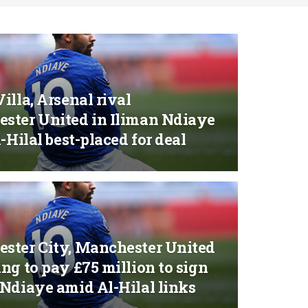
illa, Arsenal rival
ster United in Iliman Ndiaye
l-Hilal best-placed for deal
ster City, Manchester United
ng to pay £75 million to sign
 Ndiaye amid Al-Hilal links