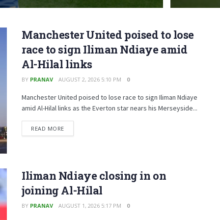
Manchester United poised to lose
race to sign Iliman Ndiaye amid
Al-Hilal links
BY
PRANAV
AUGUST 2, 2026 5:10 PM
0
Manchester United poised to lose race to sign Iliman Ndiaye
amid Al-Hilal links as the Everton star nears his Merseyside...
READ MORE
Iliman Ndiaye closing in on
joining Al-Hilal
BY
PRANAV
AUGUST 1, 2026 5:17 PM
0