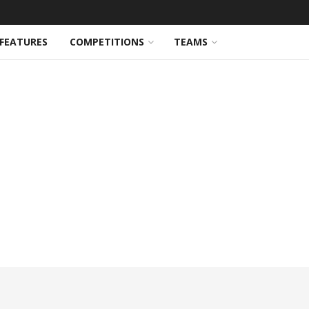
FEATURES
COMPETITIONS
TEAMS