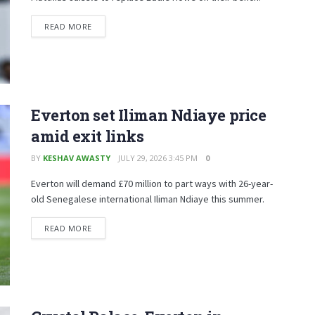
READ MORE
Everton set Iliman Ndiaye price
amid exit links
BY
KESHAV AWASTY
JULY 29, 2026 3:45 PM
0
Everton will demand £70 million to part ways with 26-year-
old Senegalese international Iliman Ndiaye this summer.
READ MORE