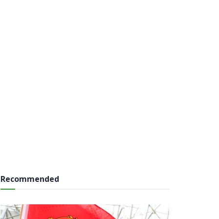
Recommended