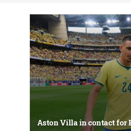
Aston Villa in contact fo