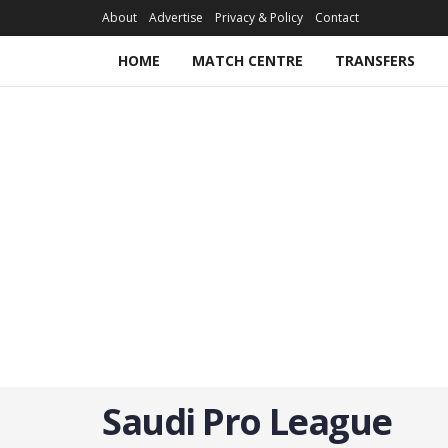
About
Advertise
Privacy & Policy
Contact
HOME
MATCH CENTRE
TRANSFERS
Saudi Pro League