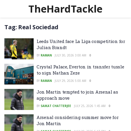
TheHardTackle
Tag:
Real Sociedad
Leeds United face La Liga competition for
Julian Brandt
BY
RAMAN
JULY 30, 2026 3:00 AM
0
Crystal Palace, Everton in transfer tussle
to sign Nathan Zeze
BY
RAMAN
JULY 29, 2026 5:00 AM
0
Jon Martin tempted to join Arsenal as
approach move
BY
SAIKAT CHATTERJEE
JULY 25, 2026 1:45 AM
0
Arsenal considering summer move for
Jon Martin