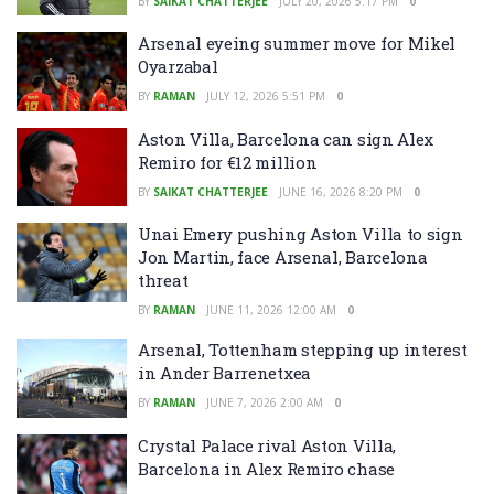
BY
SAIKAT CHATTERJEE
JULY 20, 2026 5:17 PM
0
Arsenal eyeing summer move for Mikel
Oyarzabal
BY
RAMAN
JULY 12, 2026 5:51 PM
0
Aston Villa, Barcelona can sign Alex
Remiro for €12 million
BY
SAIKAT CHATTERJEE
JUNE 16, 2026 8:20 PM
0
Unai Emery pushing Aston Villa to sign
Jon Martin, face Arsenal, Barcelona
threat
BY
RAMAN
JUNE 11, 2026 12:00 AM
0
Arsenal, Tottenham stepping up interest
in Ander Barrenetxea
BY
RAMAN
JUNE 7, 2026 2:00 AM
0
Crystal Palace rival Aston Villa,
Barcelona in Alex Remiro chase