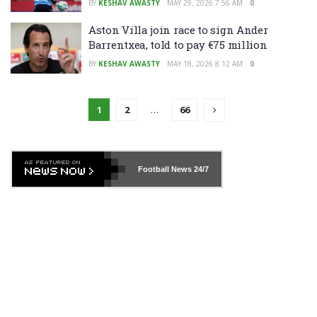
BY
KESHAV AWASTY
MAY 29, 2026 7:56 AM
0
Aston Villa join race to sign Ander
Barrentxea, told to pay €75 million
BY
KESHAV AWASTY
MAY 18, 2026 8:12 AM
0
1
2
…
66
Football News
24/7