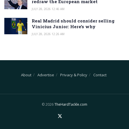
redraw the European market
JULY 28, 2026 12:46 AM
Real Madrid should consider selling
Vinicius Junior: Here’s why
JULY 28, 2026 12:26 AM
About
Advertise
Privacy & Policy
Contact
© 2026
TheHardTackle.com