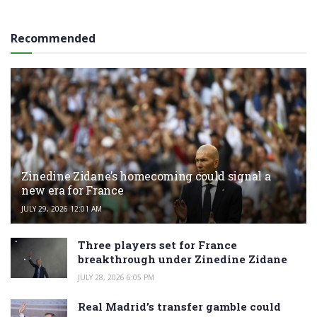
Recommended
Zinedine Zidane’s homecoming could signal a
new era for France
JULY 29, 2026 12:01 AM
Three players set for France
breakthrough under Zinedine Zidane
JULY 28, 2026 6:05 PM
Real Madrid’s transfer gamble could