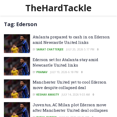
TheHardTackle
Tag:
Ederson
Atalanta prepared to cash in on Ederson
amid Newcastle United links
BY
SAIKAT CHATTERJEE
JULY 20, 2026 5:17 PM
0
Ederson set for Atalanta stay amid
Newcastle United links
BY
PRANAV
JULY 19, 2026 6:18 PM
0
Manchester United yet to cool Ederson
move despite collapsed deal
BY
KESHAV AWASTY
JULY 14, 2026 9:03 AM
0
Juventus, AC Milan plot Ederson move
after Manchester United deal collapses