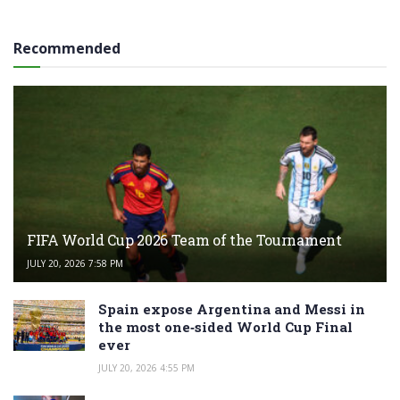
Recommended
FIFA World Cup 2026 Team of the Tournament
JULY 20, 2026 7:58 PM
Spain expose Argentina and Messi in
the most one‑sided World Cup Final
ever
JULY 20, 2026 4:55 PM