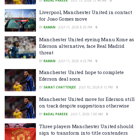
BY
BADAL PAREEK
JULY 13, 2026 12:46 AM
0
Liverpool, Manchester United in contact
for Joao Gomes move
BY
RAMAN
JULY 11, 2026 8:20 PM
0
Manchester United eyeing Manu Kone as
Ederson alternative, face Real Madrid
threat
BY
RAMAN
JULY 11, 2026 4:32 PM
0
Manchester United hope to complete
Ederson deal soon
BY
SAIKAT CHATTERJEE
JULY 10, 2026 8:12 PM
0
Manchester United move for Ederson still
on track despite suggestions otherwise
BY
BADAL PAREEK
JULY 7, 2026 1:00 AM
0
Three players Manchester United should
sign to transform into title contenders