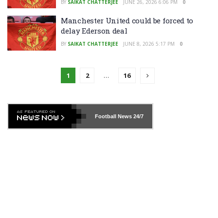
BY
SAIKAT CHATTERJEE
JUNE 26, 2026 6:06 PM
0
Manchester United could be forced to
delay Ederson deal
BY
SAIKAT CHATTERJEE
JUNE 8, 2026 5:17 PM
0
1
2
…
16
Football News
24/7