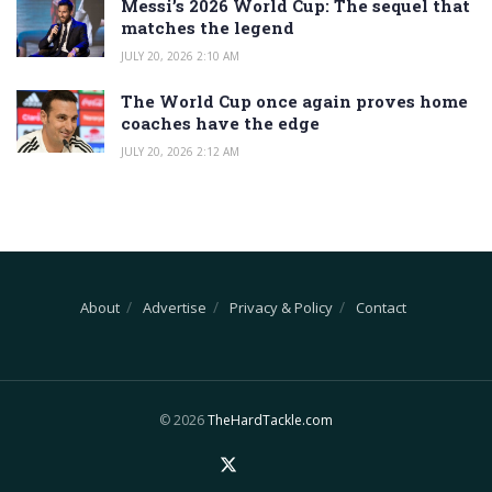
Messi’s 2026 World Cup: The sequel that
matches the legend
JULY 20, 2026 2:10 AM
The World Cup once again proves home
coaches have the edge
JULY 20, 2026 2:12 AM
About
Advertise
Privacy & Policy
Contact
© 2026
TheHardTackle.com