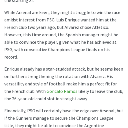
the starting XI.
While Arsenal are keen, they might struggle to win the race
amidst interest from PSG. Luis Enrique wanted him at the
French club two years ago, but Alvarez chose Atletico.
However, this time around, the Spanish manager might be
able to convince the player, given what he has achieved at
PSG, with consecutive Champions League finals on his
record.
Enrique already has a star-studded attack, but he seems keen
on further strengthening the rotation with Alvarez. His
versatility and style of football make him a perfect fit for
the French club. With
Goncalo Ramos
likely to leave the club,
the 26-year-old could slot in straight away.
Financially, PSG will certainly have the edge over Arsenal, but
if the Gunners manage to secure the Champions League
title, they might be able to convince the Argentine