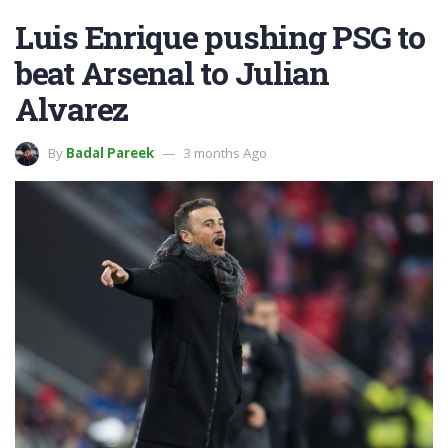
Luis Enrique pushing PSG to
beat Arsenal to Julian
Alvarez
By
Badal Pareek
3 months Ago