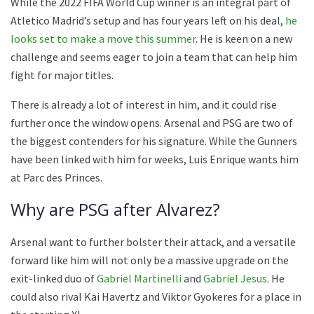
While the 2022 FIFA World Cup winner is an integral part of
Atletico Madrid’s setup and has four years left on his deal,
he
looks set to make a move this summer
. He is keen on a new
challenge and seems eager to join a team that can help him
fight for major titles.
There is already a lot of interest in him, and it could rise
further once the window opens. Arsenal and PSG are two of
the biggest contenders for his signature. While the Gunners
have been linked with him for weeks, Luis Enrique wants him
at Parc des Princes.
Why are PSG after Alvarez?
Arsenal want to further bolster their attack, and a versatile
forward like him will not only be a massive upgrade on the
exit-linked duo of
Gabriel Martinelli
and
Gabriel Jesus
. He
could also rival Kai Havertz and Viktor Gyokeres for a place in