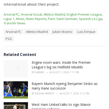
international about their project.
C
Arsenal FC
,
Arsenal Social
,
Atletico Madrid
,
English Premier League
,
a
Ligue 1
,
News
,
News Reports
,
Paris Saint Germain
,
Spanish La Liga
,
t
Transfer News
e
T
Arsenal FC
Atletico Madrid
Julian Alvarez
Luis Enrique
g
a
o
PSG
g
r
s
i
:
e
s
Related Content
:
Engine room wars: Inside the Premier
League's big six midfield rebuilds
BY
RAMAN
AUGUST 7, 2026 7:11 PM
Bayern Munich eyeing Benjamin Sesko as
Harry Kane successor
BY
KESHAV AWASTY
AUGUST 7, 2026 3:15 PM
West Ham United talks to sign Manor