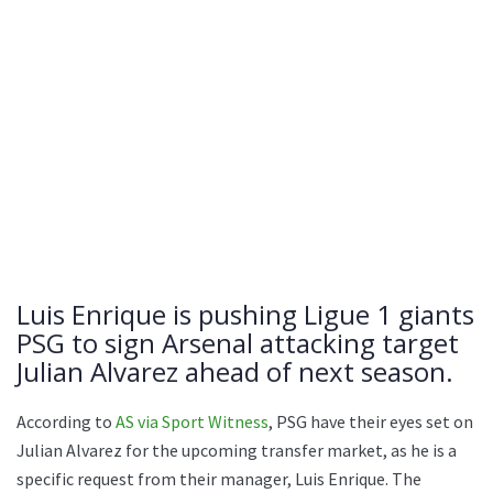
Luis Enrique is pushing Ligue 1 giants
PSG to sign Arsenal attacking target
Julian Alvarez ahead of next season.
According to
AS via Sport Witness
, PSG have their eyes set on
Julian Alvarez for the upcoming transfer market, as he is a
specific request from their manager, Luis Enrique. The