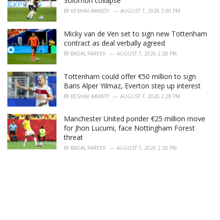
Solomon collapse
BY
KESHAV AWASTY
AUGUST 7, 2026 3:00 PM
Micky van de Ven set to sign new Tottenham
contract as deal verbally agreed
BY
BADAL PAREEK
AUGUST 7, 2026 2:28 PM
Tottenham could offer €50 million to sign
Baris Alper Yilmaz, Everton step up interest
BY
KESHAV AWASTY
AUGUST 7, 2026 2:28 PM
Manchester United ponder €25 million move
for Jhon Lucumi, face Nottingham Forest
threat
BY
BADAL PAREEK
AUGUST 7, 2026 2:28 PM