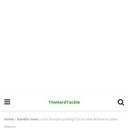
TheHardTackle
Home
»
transfer-news
»
Luis Enrique pushing PSG to beat Arsenal to Julian
Alvarez