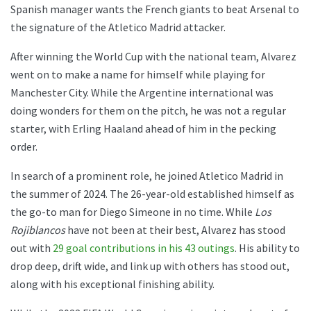
Spanish manager wants the French giants to beat Arsenal to
the signature of the Atletico Madrid attacker.
After winning the World Cup with the national team, Alvarez
went on to make a name for himself while playing for
Manchester City. While the Argentine international was
doing wonders for them on the pitch, he was not a regular
starter, with Erling Haaland ahead of him in the pecking
order.
In search of a prominent role, he joined Atletico Madrid in
the summer of 2024. The 26-year-old established himself as
the go-to man for Diego Simeone in no time. While
Los
Rojiblancos
have not been at their best, Alvarez has stood
out with
29 goal contributions in his 43 outings
. His ability to
drop deep, drift wide, and link up with others has stood out,
along with his exceptional finishing ability.