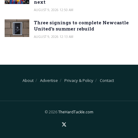
next
AUGUST 9, 2026 12:50 AM
Three signings to complete Newcastle
United’s summer rebuild
AUGUST 9, 2026 12:13 AM
About
Advertise
Privacy & Policy
Contact
© 2026
TheHardTackle.com