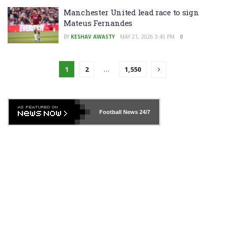
Manchester United lead race to sign
Mateus Fernandes
BY
KESHAV AWASTY
MAY 21, 2026 3:45 PM
0
1
2
…
1,550
Football News
24/7