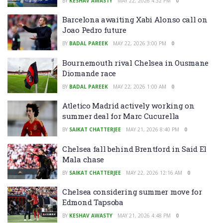
BY
KESHAV AWASTY
MAY 22, 2026 4:32 PM
0
Barcelona awaiting Xabi Alonso call on
Joao Pedro future
BY
BADAL PAREEK
MAY 22, 2026 3:00 PM
0
Bournemouth rival Chelsea in Ousmane
Diomande race
BY
BADAL PAREEK
MAY 22, 2026 1:00 AM
0
Atletico Madrid actively working on
summer deal for Marc Cucurella
BY
SAIKAT CHATTERJEE
MAY 21, 2026 8:40 PM
0
Chelsea fall behind Brentford in Said El
Mala chase
BY
SAIKAT CHATTERJEE
MAY 22, 2026 12:16 AM
0
Chelsea considering summer move for
Edmond Tapsoba
BY
KESHAV AWASTY
MAY 21, 2026 4:48 PM
0