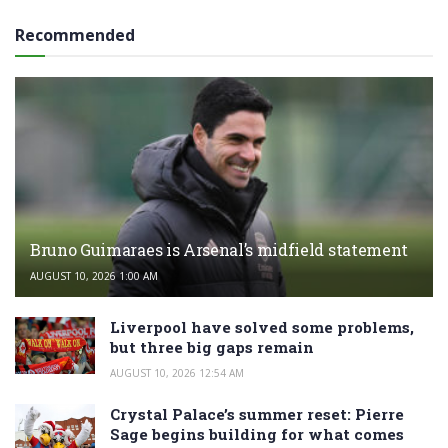
Recommended
Bruno Guimaraes is Arsenal’s midfield statement
AUGUST 10, 2026 1:00 AM
Liverpool have solved some problems,
but three big gaps remain
AUGUST 10, 2026 12:54 AM
Crystal Palace’s summer reset: Pierre
Sage begins building for what comes