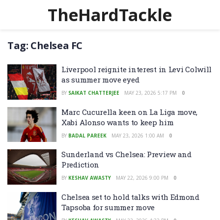
TheHardTackle
Tag:
Chelsea FC
Liverpool reignite interest in Levi Colwill
as summer move eyed
BY
SAIKAT CHATTERJEE
MAY 23, 2026 5:17 PM
0
Marc Cucurella keen on La Liga move,
Xabi Alonso wants to keep him
BY
BADAL PAREEK
MAY 23, 2026 1:00 AM
0
Sunderland vs Chelsea: Preview and
Prediction
BY
KESHAV AWASTY
MAY 22, 2026 9:00 PM
0
Chelsea set to hold talks with Edmond
Tapsoba for summer move