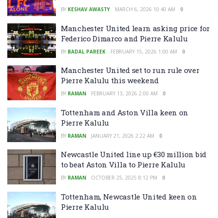
BY
KESHAV AWASTY
MARCH 6, 2026 10:40 AM
0
Manchester United learn asking price for
Federico Dimarco and Pierre Kalulu
BY
BADAL PAREEK
FEBRUARY 15, 2026 1:00 AM
0
Manchester United set to run rule over
Pierre Kalulu this weekend
BY
RAMAN
FEBRUARY 13, 2026 2:00 AM
0
Tottenham and Aston Villa keen on
Pierre Kalulu
BY
RAMAN
JANUARY 21, 2026 2:22 AM
0
Newcastle United line up €30 million bid
to beat Aston Villa to Pierre Kalulu
BY
RAMAN
OCTOBER 25, 2025 8:12 PM
0
Tottenham, Newcastle United keen on
Pierre Kalulu