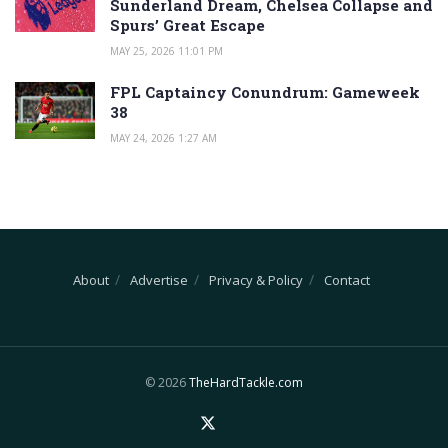
Sunderland Dream, Chelsea Collapse and
Spurs’ Great Escape
MAY 25, 2026 11:01 PM
FPL Captaincy Conundrum: Gameweek
38
MAY 24, 2026 1:27 AM
About
Advertise
Privacy & Policy
Contact
© 2026
TheHardTackle.com