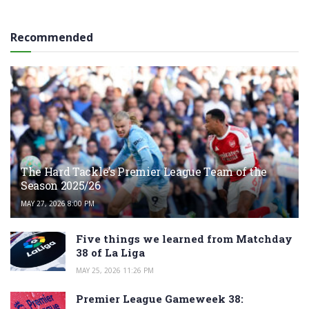
Recommended
The Hard Tackle’s Premier League Team of the
Season 2025/26
MAY 27, 2026 8:00 PM
Five things we learned from Matchday
38 of La Liga
MAY 25, 2026 11:26 PM
Premier League Gameweek 38: