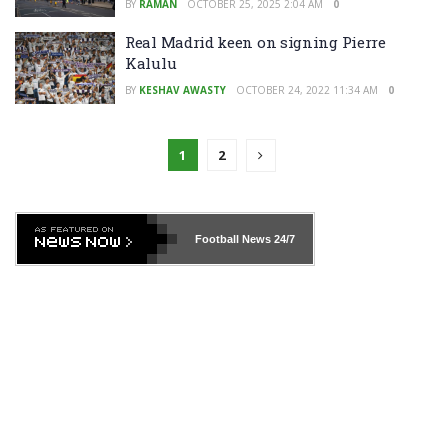
BY
RAMAN
OCTOBER 25, 2025 2:04 AM
0
Real Madrid keen on signing Pierre
Kalulu
BY
KESHAV AWASTY
OCTOBER 24, 2022 11:34 AM
0
1
2
Football News
24/7