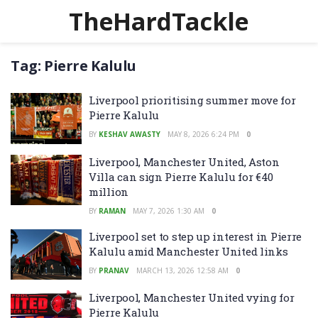
TheHardTackle
Tag:
Pierre Kalulu
Liverpool prioritising summer move for
Pierre Kalulu
BY
KESHAV AWASTY
MAY 8, 2026 6:24 PM
0
Liverpool, Manchester United, Aston
Villa can sign Pierre Kalulu for €40
million
BY
RAMAN
MAY 7, 2026 1:30 AM
0
Liverpool set to step up interest in Pierre
Kalulu amid Manchester United links
BY
PRANAV
MARCH 13, 2026 12:58 AM
0
Liverpool, Manchester United vying for
Pierre Kalulu