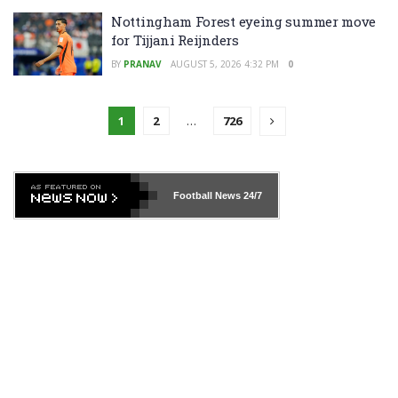
Nottingham Forest eyeing summer move
for Tijjani Reijnders
BY
PRANAV
AUGUST 5, 2026 4:32 PM
0
1
2
…
726
Football News
24/7