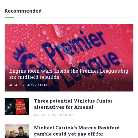
Recommended
Engine room wars: Inside the Premier League’s big
six midfield rebuilds
AUGUST 7, 2026 7:11 PM
Three potential Vinicius Junior
alternatives for Arsenal
AUGUST 7, 2026 12:35 AM
Michael Carrick’s Marcus Rashford
gamble could yet pay off for