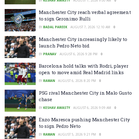
BY
KESHAV AWASTY
AUGUST 7, 2026 9:00 AM
0
Manchester City reach verbal agreement
to sign Geronimo Rulli
BY
BADAL PAREEK
AUGUST 7, 2026 12:10 AM
0
Manchester City increasingly likely to
launch Pedro Neto bid
BY
PRANAV
AUGUST 6, 2026 9:28 PM
0
Barcelona hold talks with Rodri, player
open to move amid Real Madrid links
BY
RAMAN
AUGUST 6, 2026 8:20 PM
0
PSG rival Manchester City in Malo Gusto
chase
BY
KESHAV AWASTY
AUGUST 6, 2026 9:09 AM
0
Enzo Maresca pushing Manchester City
to sign Pedro Neto
BY
RAMAN
AUGUST 5, 2026 9:21 PM
0