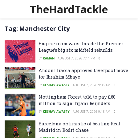
TheHardTackle
Tag:
Manchester City
Engine room wars: Inside the Premier
League’s big six midfield rebuilds
BY
RAMAN
AUGUST 7, 2026 7:11 PM
0
Andoni Iraola approves Liverpool move
for Ibrahim Mbaye
BY
KESHAV AWASTY
AUGUST 7, 2026 9:36 AM
0
Nottingham Forest told to pay £60
million to sign Tijjani Reijnders
BY
KESHAV AWASTY
AUGUST 7, 2026 9:18 AM
0
Barcelona optimistic of beating Real
Madrid in Rodri chase