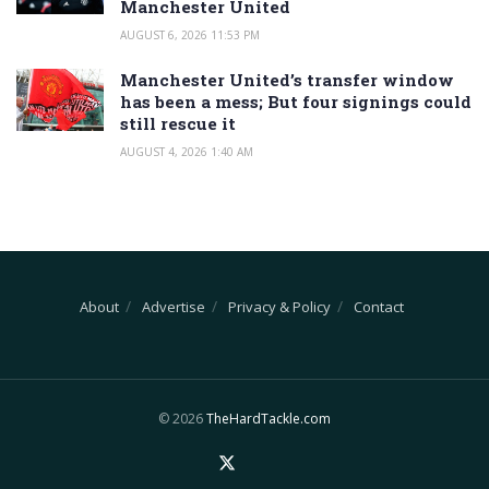
Manchester United
AUGUST 6, 2026 11:53 PM
Manchester United’s transfer window
has been a mess; But four signings could
still rescue it
AUGUST 4, 2026 1:40 AM
About
Advertise
Privacy & Policy
Contact
© 2026
TheHardTackle.com