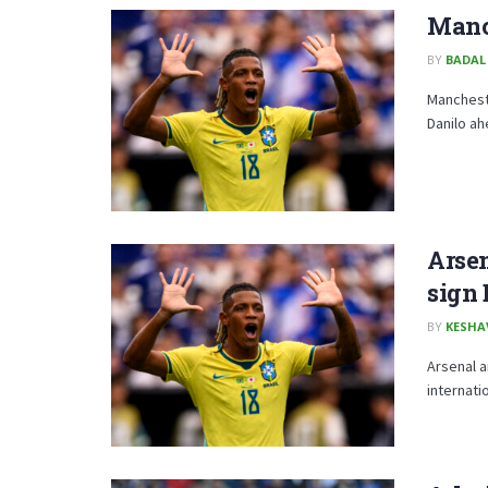
Manch
BY
BADAL
Mancheste
Danilo ah
Arse
sign 
BY
KESHA
Arsenal a
internati