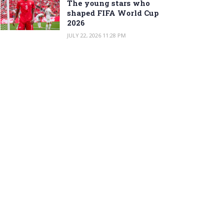
The young stars who
shaped FIFA World Cup
2026
JULY 22, 2026 11:28 PM