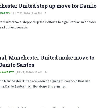
ester United step up move for Danilo
 PAREEK
JULY 10, 2026 12:40 AM
0
r United have stepped up their efforts to sign Brazilian midfielder
ead of next season.
nal, Manchester United make move to
Danilo Santos
V AWASTY
JULY 9, 2026 9:18 AM
0
nd Manchester United are keen on signing 25-year-old Brazilian
onal Danilo Santos from Botafogo this summer.