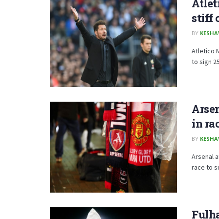
Atlet
stiff
BY
KESHA
Atletico 
to sign 2
Arse
in ra
BY
KESHA
Arsenal a
race to s
Fulh