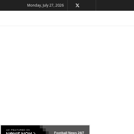
Monday, July 27, 2026
Football News
24/7