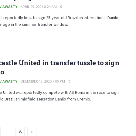
V AWASTY
APRIL 29, 2026 8:24 AM
0
ll reportedly look to sign 25-year-old Brazilian international Danilo
afogo in the summer transfer window.
stle United in transfer tussle to sign
lo
V AWASTY
DECEMBER 18, 2025 7:00 PM
0
 United will reportedly compete with AS Roma in the race to sign
ld Brazilian midfield sensation Danilo from Gremio.
…
8