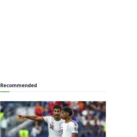
Recommended