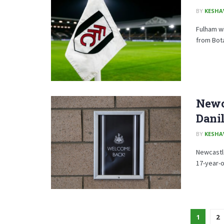
BY
KESHA
Fulham wi
from Bot
Newca
Dani
BY
KESHA
Newcastle
17-year-o
1
2