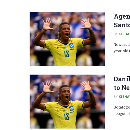
Agent
Sant
BY
KESHA
Newcastle
year-old 
Danil
to N
BY
KESHA
Botafogo 
League th