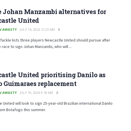
e Johan Manzambi alternatives for
astle United
V AWASTY
JULY 14, 2026 12:23 AM
0
Tackle lists three players Newcastle United should pursue after
e race to sign Johan Manzambi, who will ...
stle United prioritising Danilo as
o Guimaraes replacement
V AWASTY
JULY 10, 2026 9:18 AM
0
 United will look to sign 25-year-old Brazilian international Danilo
rom Botafogo this summer.