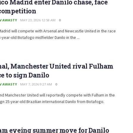
ico Madrid enter Danilo chase, face
 competition
V AWASTY
MAY 23, 2026 12:58 AM
0
Madrid will compete with Arsenal and Newcastle United in the race
5-year-old Botafogo midfielder Danilo in the ...
nal, Manchester United rival Fulham
ce to sign Danilo
V AWASTY
MAY 7, 2026 9:27 AM
0
nd Manchester United will reportedly compete with Fulham in the
ign 25-year-old Brazilian international Danilo from Botafogo.
am eyeing summer move for Danilo