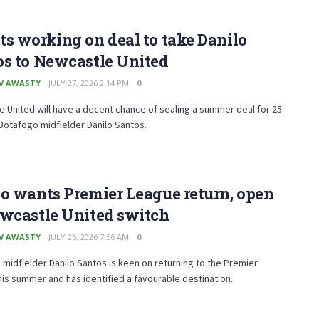
s working on deal to take Danilo
os to Newcastle United
V AWASTY
JULY 27, 2026 2:14 PM
0
 United will have a decent chance of sealing a summer deal for 25-
Botafogo midfielder Danilo Santos.
o wants Premier League return, open
ewcastle United switch
V AWASTY
JULY 26, 2026 7:56 AM
0
midfielder Danilo Santos is keen on returning to the Premier
is summer and has identified a favourable destination.