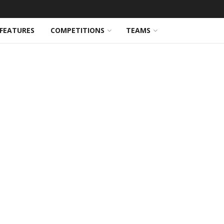
FEATURES
COMPETITIONS
TEAMS