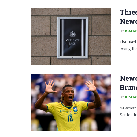
Thre
Newc
BY
KESHA
The Hard 
losing th
Newca
Brun
BY
KESHA
Newcastle
Santos f