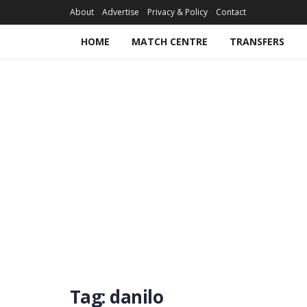
About
Advertise
Privacy & Policy
Contact
HOME
MATCH CENTRE
TRANSFERS
Tag:
danilo