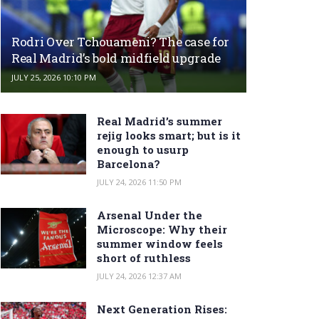
Rodri Over Tchouameni? The case for
Real Madrid’s bold midfield upgrade
JULY 25, 2026 10:10 PM
Real Madrid’s summer
rejig looks smart; but is it
enough to usurp
Barcelona?
JULY 24, 2026 11:50 PM
Arsenal Under the
Microscope: Why their
summer window feels
short of ruthless
JULY 24, 2026 12:37 AM
Next Generation Rises: