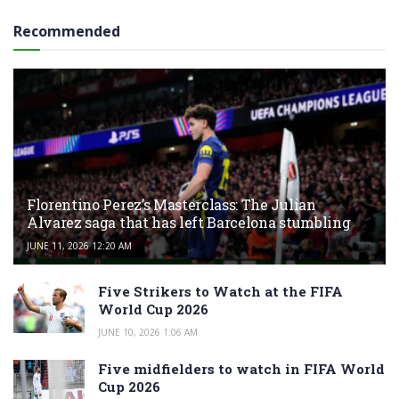
Recommended
Florentino Perez’s Masterclass: The Julian
Alvarez saga that has left Barcelona stumbling
JUNE 11, 2026 12:20 AM
Five Strikers to Watch at the FIFA
World Cup 2026
JUNE 10, 2026 1:06 AM
Five midfielders to watch in FIFA World
Cup 2026