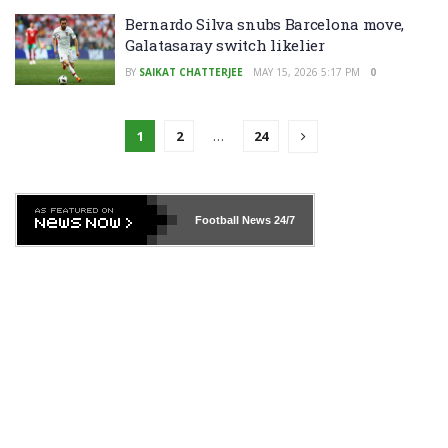
Bernardo Silva snubs Barcelona move,
Galatasaray switch likelier
BY
SAIKAT CHATTERJEE
MAY 15, 2026 5:17 PM
0
1
2
…
24
Football News
24/7