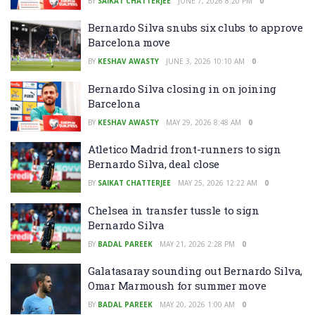
BY
SAIKAT CHATTERJEE
JUNE 7, 2026 8:20 PM
0
Bernardo Silva snubs six clubs to approve
Barcelona move
BY
KESHAV AWASTY
JUNE 3, 2026 10:10 AM
0
Bernardo Silva closing in on joining
Barcelona
BY
KESHAV AWASTY
MAY 29, 2026 8:48 AM
0
Atletico Madrid front-runners to sign
Bernardo Silva, deal close
BY
SAIKAT CHATTERJEE
MAY 25, 2026 12:22 AM
0
Chelsea in transfer tussle to sign
Bernardo Silva
BY
BADAL PAREEK
MAY 21, 2026 2:28 PM
0
Galatasaray sounding out Bernardo Silva,
Omar Marmoush for summer move
BY
BADAL PAREEK
MAY 20, 2026 1:00 AM
0