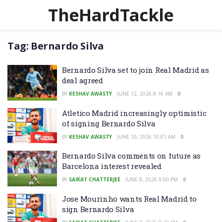
TheHardTackle
Tag:
Bernardo Silva
Bernardo Silva set to join Real Madrid as
deal agreed
BY
KESHAV AWASTY
JUNE 12, 2026 8:16 AM
0
Atletico Madrid increasingly optimistic
of signing Bernardo Silva
BY
KESHAV AWASTY
JUNE 10, 2026 10:01 AM
0
Bernardo Silva comments on future as
Barcelona interest revealed
BY
SAIKAT CHATTERJEE
JUNE 8, 2026 9:00 PM
0
Jose Mourinho wants Real Madrid to
sign Bernardo Silva