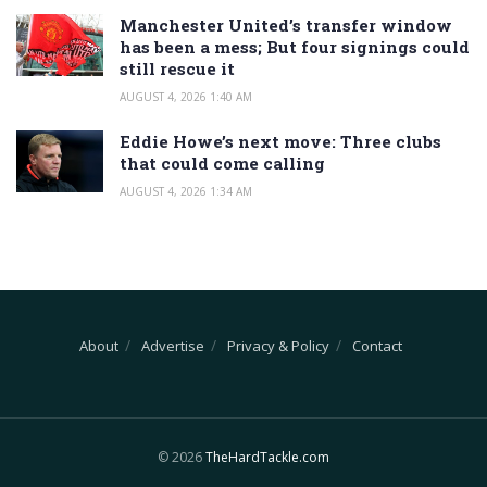
Manchester United’s transfer window
has been a mess; But four signings could
still rescue it
AUGUST 4, 2026 1:40 AM
Eddie Howe’s next move: Three clubs
that could come calling
AUGUST 4, 2026 1:34 AM
About
Advertise
Privacy & Policy
Contact
© 2026
TheHardTackle.com