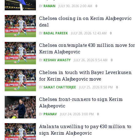
BY
RAMAN
JULY 30, 2026 2:00 AM
0
Chelsea closing in on Kerim Alajbegovic
deal
BY
BADAL PAREEK
JULY 28, 2026 12:43 AM
0
Chelsea contemplate €30 million move for
Kerim Alajbegovic
BY
KESHAV AWASTY
JULY 26, 2026 9:54 AM
0
Chelsea in touch with Bayer Leverkusen
for Kerim Alajbegovic move
BY
SAIKAT CHATTERJEE
JULY 25, 2026 8:50 PM
0
Chelsea front-runners to sign Kerim
Alajbegovic
BY
PRANAV
JULY 24, 2026 3:00 PM
0
Atalanta unwilling to pay €30 million to
sign Kerim Alajbegovic