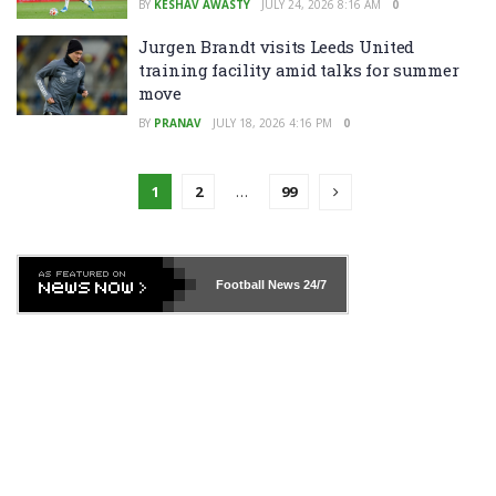
BY
KESHAV AWASTY
JULY 24, 2026 8:16 AM
0
Jurgen Brandt visits Leeds United
training facility amid talks for summer
move
BY
PRANAV
JULY 18, 2026 4:16 PM
0
1
2
…
99
Football News
24/7