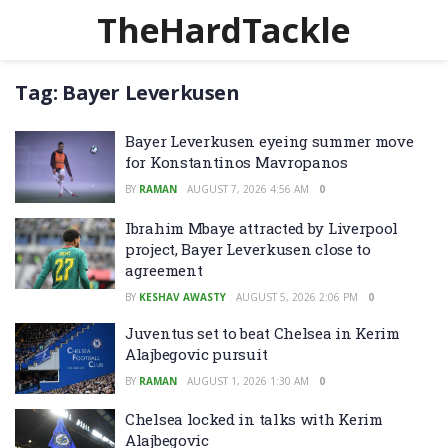
TheHardTackle
Tag:
Bayer Leverkusen
Bayer Leverkusen eyeing summer move
for Konstantinos Mavropanos
BY
RAMAN
AUGUST 7, 2026 4:56 AM
0
Ibrahim Mbaye attracted by Liverpool
project, Bayer Leverkusen close to
agreement
BY
KESHAV AWASTY
AUGUST 5, 2026 2:06 PM
0
Juventus set to beat Chelsea in Kerim
Alajbegovic pursuit
BY
RAMAN
AUGUST 1, 2026 1:30 AM
0
Chelsea locked in talks with Kerim
Alajbegovic