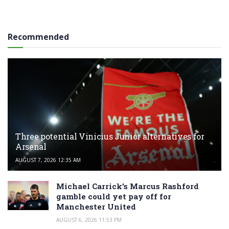
Recommended
Three potential Vinicius Junior alternatives for
Arsenal
AUGUST 7, 2026 12:35 AM
Michael Carrick’s Marcus Rashford
gamble could yet pay off for
Manchester United
AUGUST 6, 2026 11:53 PM