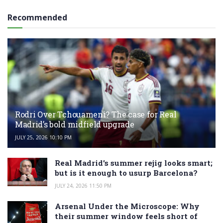
Recommended
Rodri Over Tchouameni? The case for Real
Madrid’s bold midfield upgrade
JULY 25, 2026 10:10 PM
Real Madrid’s summer rejig looks smart;
but is it enough to usurp Barcelona?
JULY 24, 2026 11:50 PM
Arsenal Under the Microscope: Why
their summer window feels short of