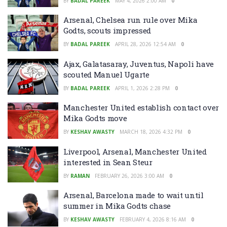
BY
BADAL PAREEK
MAY 4, 2026 2:00 AM
0
Arsenal, Chelsea run rule over Mika
Godts, scouts impressed
BY
BADAL PAREEK
APRIL 28, 2026 12:54 AM
0
Ajax, Galatasaray, Juventus, Napoli have
scouted Manuel Ugarte
BY
BADAL PAREEK
APRIL 1, 2026 2:28 PM
0
Manchester United establish contact over
Mika Godts move
BY
KESHAV AWASTY
MARCH 18, 2026 4:32 PM
0
Liverpool, Arsenal, Manchester United
interested in Sean Steur
BY
RAMAN
FEBRUARY 26, 2026 3:00 AM
0
Arsenal, Barcelona made to wait until
summer in Mika Godts chase
BY
KESHAV AWASTY
FEBRUARY 4, 2026 8:16 AM
0