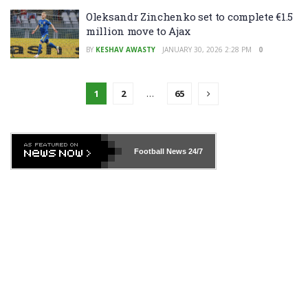
Oleksandr Zinchenko set to complete €1.5
million move to Ajax
BY
KESHAV AWASTY
JANUARY 30, 2026 2:28 PM
0
1
2
…
65
Football News
24/7