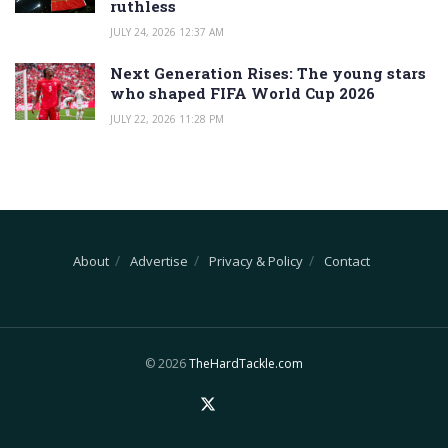
ruthless
JULY 24, 2026 12:37 AM
Next Generation Rises: The young stars
who shaped FIFA World Cup 2026
JULY 22, 2026 11:28 PM
About
Advertise
Privacy & Policy
Contact
© 2026
TheHardTackle.com