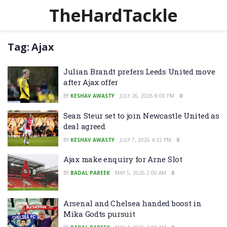
TheHardTackle
Tag:
Ajax
Julian Brandt prefers Leeds United move
after Ajax offer
BY
KESHAV AWASTY
JULY 26, 2026 8:00 PM
0
Sean Steur set to join Newcastle United as
deal agreed
BY
KESHAV AWASTY
JULY 7, 2026 4:32 PM
0
Ajax make enquiry for Arne Slot
BY
BADAL PAREEK
MAY 5, 2026 2:00 AM
0
Arsenal and Chelsea handed boost in
Mika Godts pursuit