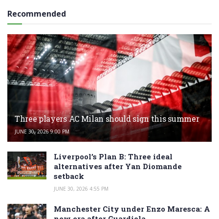
Recommended
Three players AC Milan should sign this summer
JUNE 30, 2026 9:00 PM
Liverpool’s Plan B: Three ideal
alternatives after Yan Diomande
setback
JUNE 30, 2026 4:55 PM
Manchester City under Enzo Maresca: A
new era after Guardiola