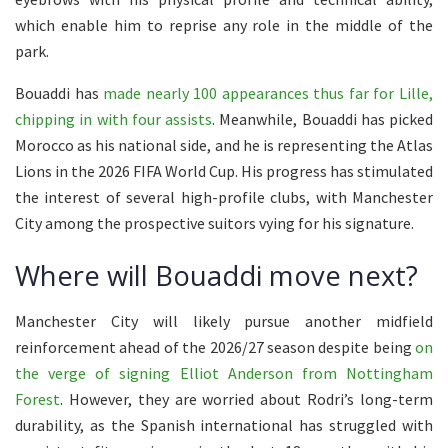
which enable him to reprise any role in the middle of the
park.
Bouaddi has
made nearly 100 appearances thus far for Lille,
chipping in with four assists
. Meanwhile, Bouaddi has picked
Morocco as his national side, and he is representing the Atlas
Lions in the 2026 FIFA World Cup. His progress has stimulated
the interest of several high-profile clubs, with Manchester
City among the prospective suitors vying for his signature.
Where will Bouaddi move next?
Manchester City will likely pursue another midfield
reinforcement ahead of the 2026/27 season despite being
on
the verge of signing Elliot Anderson from Nottingham
Forest
. However, they are worried about Rodri’s long-term
durability, as the Spanish international has struggled with