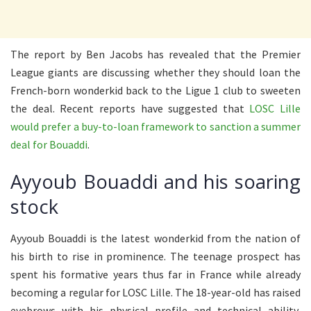
The report by Ben Jacobs has revealed that the Premier
League giants are discussing whether they should loan the
French-born wonderkid back to the Ligue 1 club to sweeten
the deal. Recent reports have suggested that
LOSC Lille
would prefer a buy-to-loan framework to sanction a summer
deal for Bouaddi
.
Ayyoub Bouaddi and his soaring
stock
Ayyoub Bouaddi is the latest wonderkid from the nation of
his birth to rise in prominence. The teenage prospect has
spent his formative years thus far in France while already
becoming a regular for LOSC Lille. The 18-year-old has raised
eyebrows with his physical profile and technical ability,