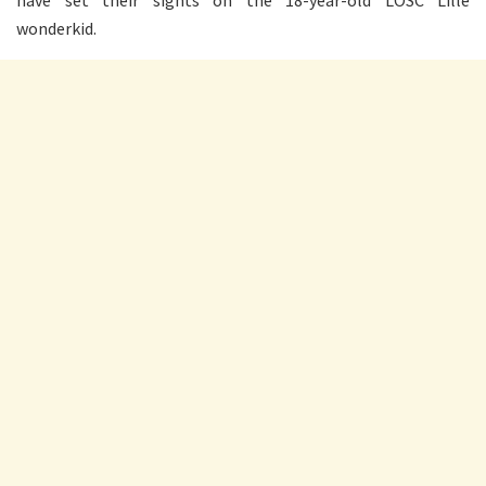
have set their sights on the 18-year-old LOSC Lille
wonderkid.