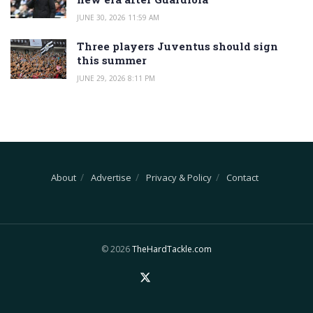
JUNE 30, 2026 11:59 AM
Three players Juventus should sign
this summer
JUNE 29, 2026 8:11 PM
About
Advertise
Privacy & Policy
Contact
© 2026
TheHardTackle.com