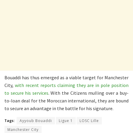
Bouaddi has thus emerged as a viable target for Manchester
City,
with recent reports claiming they are in pole position
to secure his services
. With the Citizens mulling over a buy-
to-loan deal for the Moroccan international, they are bound
to secure an advantage in the battle for his signature.
Tags:
Ayyoub Bouaddi
Ligue 1
LOSC Lille
Manchester City