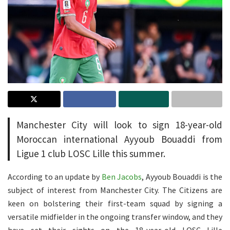
Manchester City will look to sign 18-year-old
Moroccan international Ayyoub Bouaddi from
Ligue 1 club LOSC Lille this summer.
According to an update by
Ben Jacobs
, Ayyoub Bouaddi is the
subject of interest from Manchester City. The Citizens are
keen on bolstering their first-team squad by signing a
versatile midfielder in the ongoing transfer window, and they