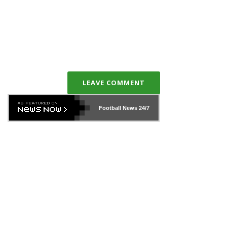
LEAVE COMMENT
Football News
24/7