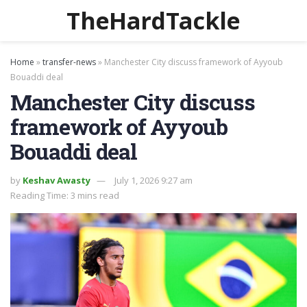
TheHardTackle
Home
»
transfer-news
»
Manchester City discuss framework of Ayyoub
Bouaddi deal
Manchester City discuss
framework of Ayyoub
Bouaddi deal
by
Keshav Awasty
July 1, 2026 9:27 am
Reading Time: 3 mins read