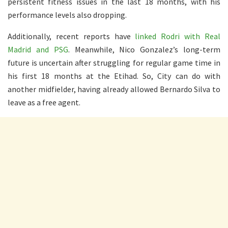
persistent fitness issues in the last 18 months, with his
performance levels also dropping.
Additionally, recent reports have
linked Rodri with Real
Madrid and PSG
. Meanwhile, Nico Gonzalez’s long-term
future is uncertain after struggling for regular game time in
his first 18 months at the Etihad. So, City can do with
another midfielder, having already allowed Bernardo Silva to
leave as a free agent.