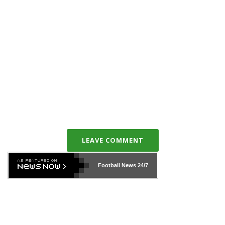
LEAVE COMMENT
Football News
24/7