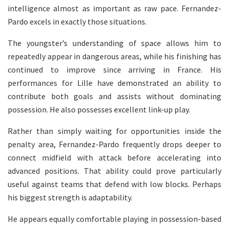
intelligence almost as important as raw pace. Fernandez-
Pardo excels in exactly those situations.
The youngster’s understanding of space allows him to
repeatedly appear in dangerous areas, while his finishing has
continued to improve since arriving in France. His
performances for Lille have demonstrated an ability to
contribute both goals and assists without dominating
possession. He also possesses excellent link-up play.
Rather than simply waiting for opportunities inside the
penalty area, Fernandez-Pardo frequently drops deeper to
connect midfield with attack before accelerating into
advanced positions. That ability could prove particularly
useful against teams that defend with low blocks. Perhaps
his biggest strength is adaptability.
He appears equally comfortable playing in possession-based