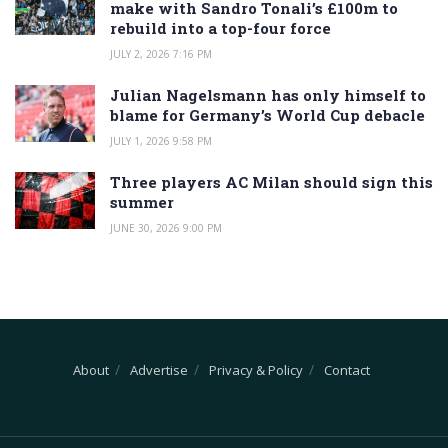
make with Sandro Tonali’s £100m to
rebuild into a top-four force
JULY 2, 2026 7:16 PM
Julian Nagelsmann has only himself to
blame for Germany’s World Cup debacle
JULY 1, 2026 9:58 PM
Three players AC Milan should sign this
summer
JUNE 30, 2026 9:00 PM
About
Advertise
Privacy & Policy
Contact