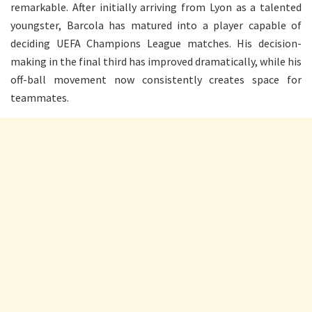
remarkable. After initially arriving from Lyon as a talented
youngster, Barcola has matured into a player capable of
deciding UEFA Champions League matches. His decision-
making in the final third has improved dramatically, while his
off-ball movement now consistently creates space for
teammates.