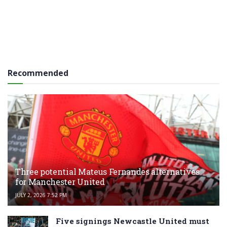
Recommended
Three potential Mateus Fernandes alternatives
for Manchester United
JULY 2, 2026 7:52 PM
Five signings Newcastle United must