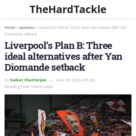
TheHardTackle
Home
»
opinions
»
Liverpool’s Plan B: Three ideal alternatives after Yan
Diomande setback
Liverpool’s Plan B: Three
ideal alternatives after Yan
Diomande setback
by
Saikat Chatterjee
June 30, 2026 4:55 pm
Reading Time: 9 mins read