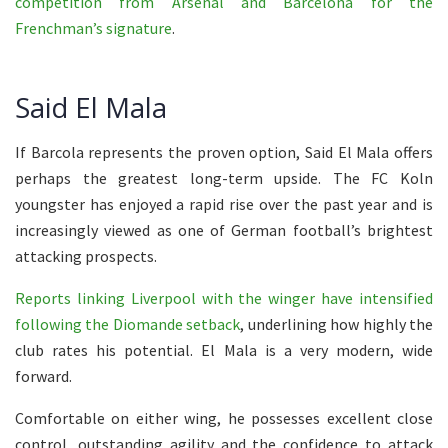
competition from Arsenal and Barcelona for the
Frenchman’s signature
.
Said El Mala
If Barcola represents the proven option, Said El Mala offers
perhaps the greatest long-term upside. The FC Koln
youngster has enjoyed a rapid rise over the past year and is
increasingly viewed as one of German football’s brightest
attacking prospects.
Reports linking Liverpool with the winger have intensified
following the Diomande setback
, underlining how highly the
club rates his potential. El Mala is a very modern, wide
forward.
Comfortable on either wing, he possesses excellent close
control, outstanding agility and the confidence to attack