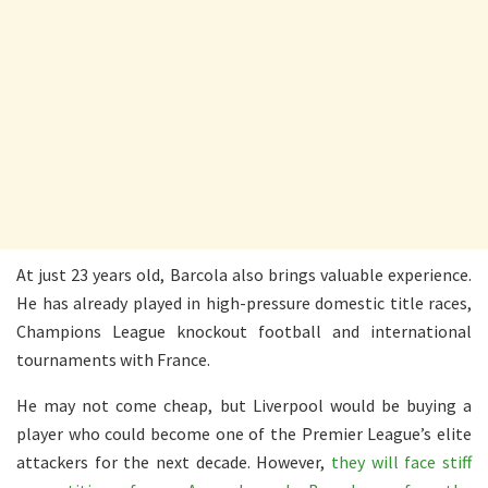
At just 23 years old, Barcola also brings valuable experience.
He has already played in high-pressure domestic title races,
Champions League knockout football and international
tournaments with France.
He may not come cheap, but Liverpool would be buying a
player who could become one of the Premier League’s elite
attackers for the next decade. However,
they will face stiff