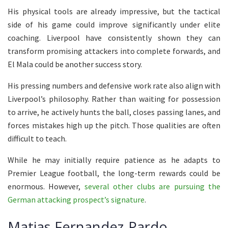
His physical tools are already impressive, but the tactical
side of his game could improve significantly under elite
coaching. Liverpool have consistently shown they can
transform promising attackers into complete forwards, and
El Mala could be another success story.
His pressing numbers and defensive work rate also align with
Liverpool’s philosophy. Rather than waiting for possession
to arrive, he actively hunts the ball, closes passing lanes, and
forces mistakes high up the pitch. Those qualities are often
difficult to teach.
While he may initially require patience as he adapts to
Premier League football, the long-term rewards could be
enormous. However,
several other clubs are pursuing the
German attacking prospect’s signature
.
Matias Fernandez-Pardo