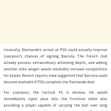
Ironically, Diomande’s arrival at PSG could actually improve
Liverpool’s chances of signing Barcola. The French club
already possess extraordinary attacking depth, and adding
another elite winger would inevitably increase competition
for places. Recent reports have suggested that Barcola could
become available if PSG complete the Diomande deal.
For Liverpool, the tactical fit is obvious. He would
immediately inject pace into the frontline while also
providing a player capable of carrying the ball over long