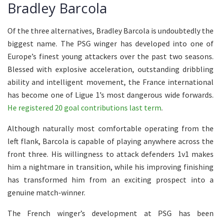
Bradley Barcola
Of the three alternatives, Bradley Barcola is undoubtedly the
biggest name. The PSG winger has developed into one of
Europe’s finest young attackers over the past two seasons.
Blessed with explosive acceleration, outstanding dribbling
ability and intelligent movement, the France international
has become one of Ligue 1’s most dangerous wide forwards.
He registered 20 goal contributions last term
.
Although naturally most comfortable operating from the
left flank, Barcola is capable of playing anywhere across the
front three. His willingness to attack defenders 1v1 makes
him a nightmare in transition, while his improving finishing
has transformed him from an exciting prospect into a
genuine match-winner.
The French winger’s development at PSG has been