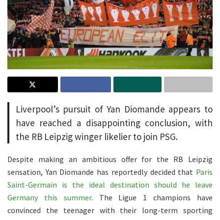
Liverpool’s pursuit of Yan Diomande appears to
have reached a disappointing conclusion, with
the RB Leipzig winger likelier to join PSG.
Despite making an ambitious offer for the RB Leipzig
sensation, Yan Diomande has reportedly decided that
Paris
Saint-Germain is the ideal destination should he leave
Germany this summer
. The Ligue 1 champions have
convinced the teenager with their long-term sporting