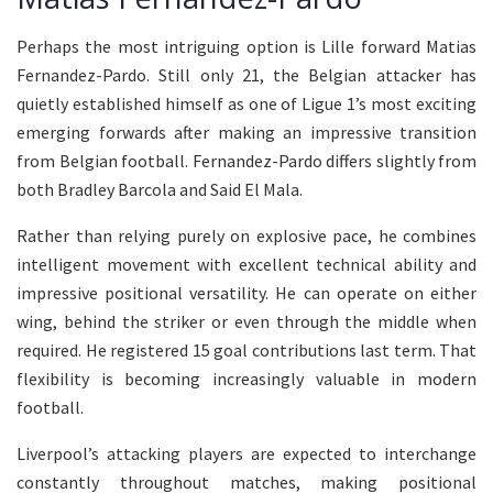
Perhaps the most intriguing option is Lille forward Matias
Fernandez-Pardo. Still only 21, the Belgian attacker has
quietly established himself as one of Ligue 1’s most exciting
emerging forwards after making an impressive transition
from Belgian football. Fernandez-Pardo differs slightly from
both Bradley Barcola and Said El Mala.
Rather than relying purely on explosive pace, he combines
intelligent movement with excellent technical ability and
impressive positional versatility. He can operate on either
wing, behind the striker or even through the middle when
required. He registered 15 goal contributions last term. That
flexibility is becoming increasingly valuable in modern
football.
Liverpool’s attacking players are expected to interchange
constantly throughout matches, making positional