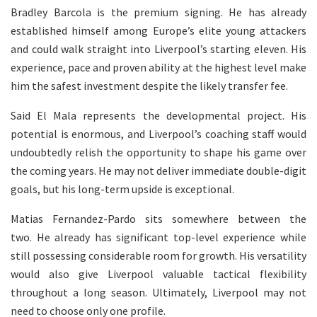
Bradley Barcola is the premium signing. He has already
established himself among Europe’s elite young attackers
and could walk straight into Liverpool’s starting eleven. His
experience, pace and proven ability at the highest level make
him the safest investment despite the likely transfer fee.
Said El Mala represents the developmental project. His
potential is enormous, and Liverpool’s coaching staff would
undoubtedly relish the opportunity to shape his game over
the coming years. He may not deliver immediate double-digit
goals, but his long-term upside is exceptional.
Matias Fernandez-Pardo sits somewhere between the
two. He already has significant top-level experience while
still possessing considerable room for growth. His versatility
would also give Liverpool valuable tactical flexibility
throughout a long season. Ultimately, Liverpool may not
need to choose only one profile.