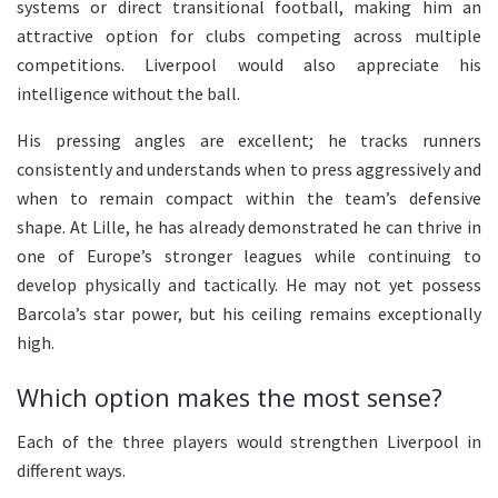
systems or direct transitional football, making him an
attractive option for clubs competing across multiple
competitions. Liverpool would also appreciate his
intelligence without the ball.
His pressing angles are excellent; he tracks runners
consistently and understands when to press aggressively and
when to remain compact within the team’s defensive
shape. At Lille, he has already demonstrated he can thrive in
one of Europe’s stronger leagues while continuing to
develop physically and tactically. He may not yet possess
Barcola’s star power, but his ceiling remains exceptionally
high.
Which option makes the most sense?
Each of the three players would strengthen Liverpool in
different ways.