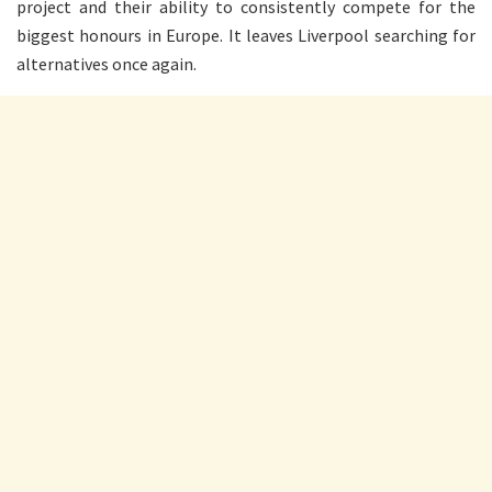
project and their ability to consistently compete for the
biggest honours in Europe. It leaves Liverpool searching for
alternatives once again.