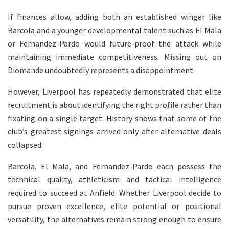
If finances allow, adding both an established winger like
Barcola and a younger developmental talent such as El Mala
or Fernandez-Pardo would future-proof the attack while
maintaining immediate competitiveness. Missing out on
Diomande undoubtedly represents a disappointment.
However, Liverpool has repeatedly demonstrated that elite
recruitment is about identifying the right profile rather than
fixating on a single target. History shows that some of the
club’s greatest signings arrived only after alternative deals
collapsed.
Barcola, El Mala, and Fernandez-Pardo each possess the
technical quality, athleticism and tactical intelligence
required to succeed at Anfield. Whether Liverpool decide to
pursue proven excellence, elite potential or positional
versatility, the alternatives remain strong enough to ensure