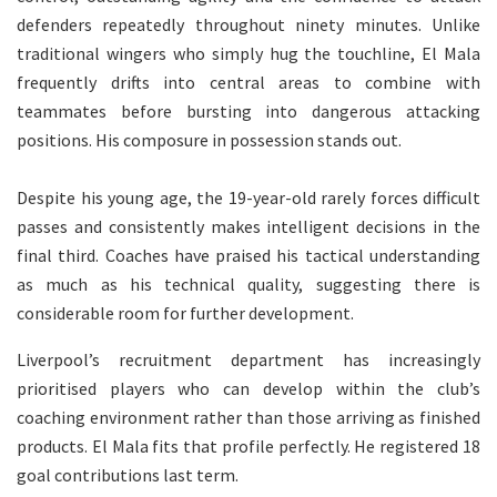
defenders repeatedly throughout ninety minutes. Unlike
traditional wingers who simply hug the touchline, El Mala
frequently drifts into central areas to combine with
teammates before bursting into dangerous attacking
positions. His composure in possession stands out.
Despite his young age, the 19-year-old rarely forces difficult
passes and consistently makes intelligent decisions in the
final third. Coaches have praised his tactical understanding
as much as his technical quality, suggesting there is
considerable room for further development.
Liverpool’s recruitment department has increasingly
prioritised players who can develop within the club’s
coaching environment rather than those arriving as finished
products. El Mala fits that profile perfectly. He registered 18
goal contributions last term.