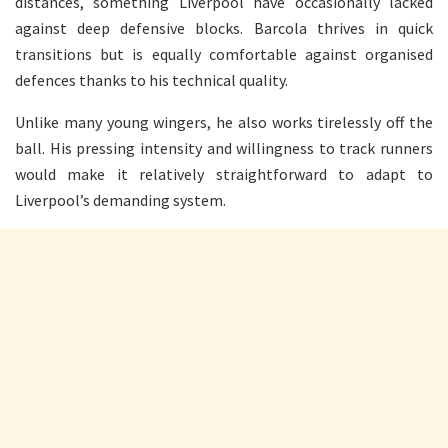
distances, something Liverpool have occasionally lacked
against deep defensive blocks. Barcola thrives in quick
transitions but is equally comfortable against organised
defences thanks to his technical quality.
Unlike many young wingers, he also works tirelessly off the
ball. His pressing intensity and willingness to track runners
would make it relatively straightforward to adapt to
Liverpool’s demanding system.