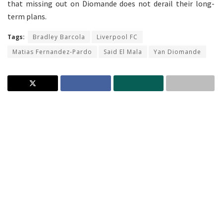
that missing out on Diomande does not derail their long-
term plans.
Tags:
Bradley Barcola
Liverpool FC
Matias Fernandez-Pardo
Said El Mala
Yan Diomande