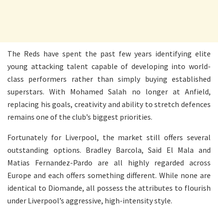
The Reds have spent the past few years identifying elite
young attacking talent capable of developing into world-
class performers rather than simply buying established
superstars. With Mohamed Salah no longer at Anfield,
replacing his goals, creativity and ability to stretch defences
remains one of the club’s biggest priorities.
Fortunately for Liverpool, the market still offers several
outstanding options. Bradley Barcola, Said El Mala and
Matias Fernandez-Pardo are all highly regarded across
Europe and each offers something different. While none are
identical to Diomande, all possess the attributes to flourish
under Liverpool’s aggressive, high-intensity style.