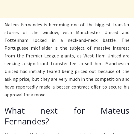
Mateus Fernandes is becoming one of the biggest transfer
stories of the window, with Manchester United and
Tottenham locked in a neck-and-neck battle. The
Portuguese midfielder is the subject of massive interest
from the Premier League giants, as West Ham United are
seeking a significant transfer fee to sell him. Manchester
United had initially feared being priced out because of the
asking price, but they are very much in the competition and
have reportedly made a better contract offer to secure his
approval for a move.
What next for Mateus
Fernandes?