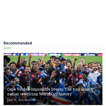
Recommended
Cape Verde’s Impossible Dream: The tiny island
nation rewriting World Cup history
JUNE 27, 2026 10:04 PM