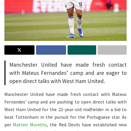
Manchester United have made fresh contact
with Mateus Fernandes’ camp and are eager to
open direct talks with West Ham United.
Manchester United have made fresh contact with Mateus
Fernandes’ camp and are pushing to open direct talks with
West Ham United for the 21-year-old midfielder in a bid to
beat Tottenham in the pursuit for the Portuguese star. As
per
Matteo Moretto
, the Red Devils have established new