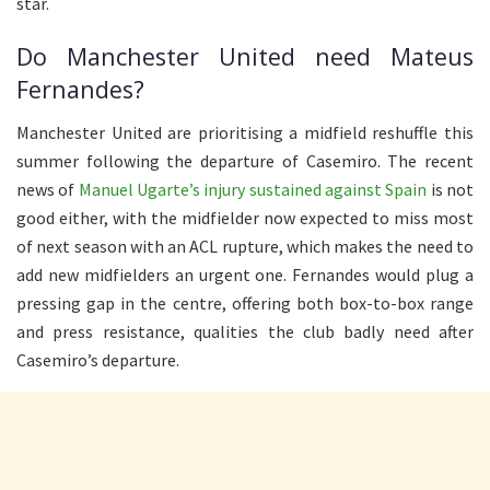
star.
Do Manchester United need Mateus
Fernandes?
Manchester United are prioritising a midfield reshuffle this
summer following the departure of Casemiro. The recent
news of
Manuel Ugarte’s injury sustained against Spain
is not
good either, with the midfielder now expected to miss most
of next season with an ACL rupture, which makes the need to
add new midfielders an urgent one. Fernandes would plug a
pressing gap in the centre, offering both box-to-box range
and press resistance, qualities the club badly need after
Casemiro’s departure.