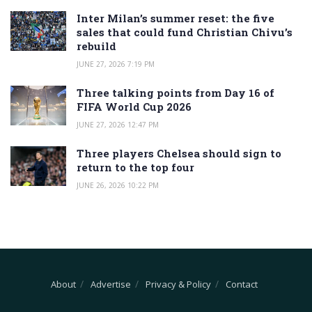
Inter Milan’s summer reset: the five
sales that could fund Christian Chivu’s
rebuild
JUNE 27, 2026 7:19 PM
Three talking points from Day 16 of
FIFA World Cup 2026
JUNE 27, 2026 12:47 PM
Three players Chelsea should sign to
return to the top four
JUNE 26, 2026 10:22 PM
About
Advertise
Privacy & Policy
Contact