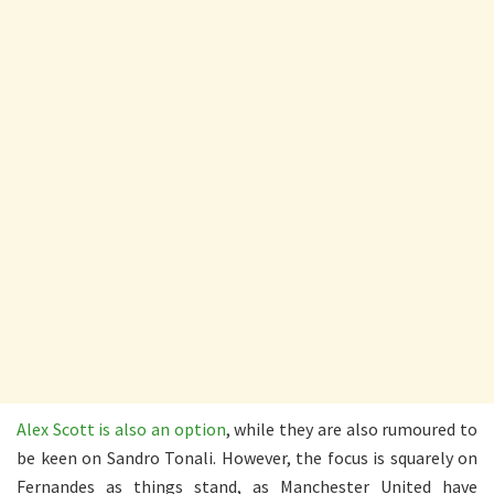
Alex Scott is also an option
, while they are also rumoured to
be keen on Sandro Tonali. However, the focus is squarely on
Fernandes as things stand, as Manchester United have