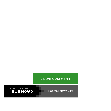
LEAVE COMMENT
Football News
24/7