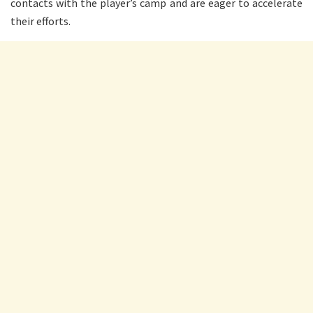
contacts with the player’s camp and are eager to accelerate
their efforts.