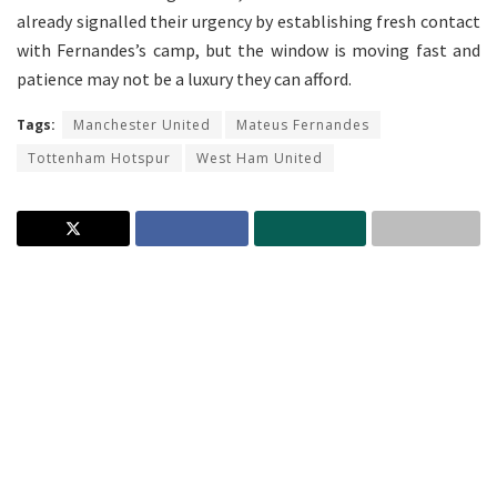
already signalled their urgency by establishing fresh contact
with Fernandes’s camp, but the window is moving fast and
patience may not be a luxury they can afford.
Tags:
Manchester United
Mateus Fernandes
Tottenham Hotspur
West Ham United