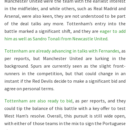
Manchester United were the team with the earliest interest
in the midfielder, and while others, such as Real Madrid and
Arsenal, were also keen, they are not understood to be part
of the deal talks any more. Tottenham’s entry into the
battle marked a significant shift, and they are
eager to add
him as well as Sandro Tonali from Newcastle United
.
Tottenham are already advancing in talks with Fernandes
, as
per reports, but Manchester United are lurking in the
background. Spurs are currently seen as the slight front-
runners in the competition, but that could change in an
instant if the Red Devils decide to make a significant bid and
agree on personal terms.
Tottenham are also ready to bid
, as per reports, and they
could tip the balance of this battle with a key offer to test
West Ham’s resolve. Overall, this pursuit is still wide open,
with either of those teams in the mix to sign the Portuguese