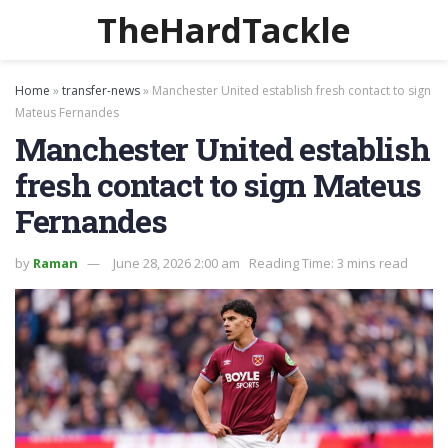
TheHardTackle
Home
»
transfer-news
»
Manchester United establish fresh contact to sign
Mateus Fernandes
Manchester United establish
fresh contact to sign Mateus
Fernandes
by
Raman
June 28, 2026 2:00 am
Reading Time: 3 mins read