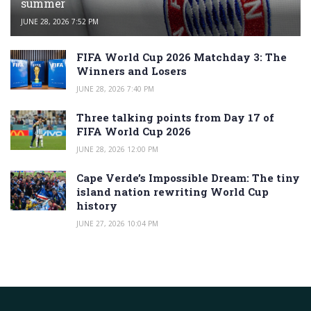
summer
JUNE 28, 2026 7:52 PM
FIFA World Cup 2026 Matchday 3: The
Winners and Losers
JUNE 28, 2026 7:40 PM
Three talking points from Day 17 of
FIFA World Cup 2026
JUNE 28, 2026 12:00 PM
Cape Verde’s Impossible Dream: The tiny
island nation rewriting World Cup
history
JUNE 27, 2026 10:04 PM