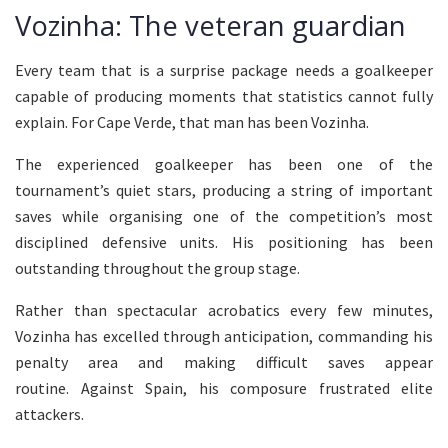
Vozinha: The veteran guardian
Every team that is a surprise package needs a goalkeeper
capable of producing moments that statistics cannot fully
explain. For Cape Verde, that man has been Vozinha.
The experienced goalkeeper has been one of the
tournament’s quiet stars, producing a string of important
saves while organising one of the competition’s most
disciplined defensive units. His positioning has been
outstanding throughout the group stage.
Rather than spectacular acrobatics every few minutes,
Vozinha has excelled through anticipation, commanding his
penalty area and making difficult saves appear
routine. Against Spain, his composure frustrated elite
attackers.