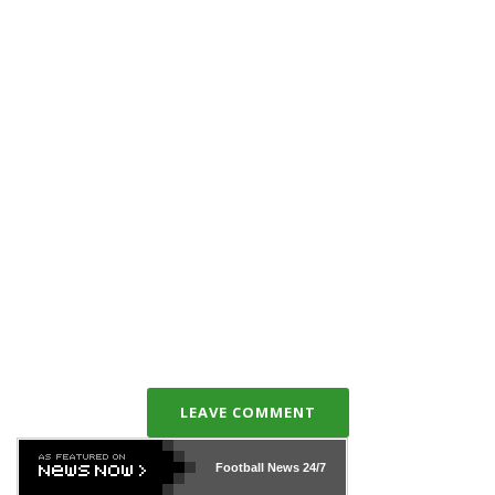
LEAVE COMMENT
Football News
24/7