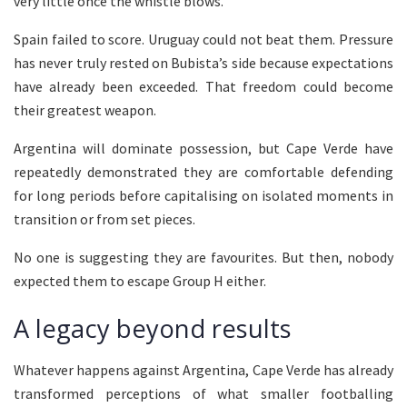
very little once the whistle blows.
Spain failed to score. Uruguay could not beat them. Pressure
has never truly rested on Bubista’s side because expectations
have already been exceeded. That freedom could become
their greatest weapon.
Argentina will dominate possession, but Cape Verde have
repeatedly demonstrated they are comfortable defending
for long periods before capitalising on isolated moments in
transition or from set pieces.
No one is suggesting they are favourites. But then, nobody
expected them to escape Group H either.
A legacy beyond results
Whatever happens against Argentina, Cape Verde has already
transformed perceptions of what smaller footballing