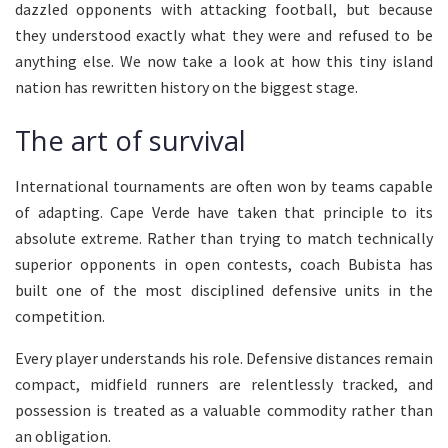
dazzled opponents with attacking football, but because
they understood exactly what they were and refused to be
anything else. We now take a look at how this tiny island
nation has rewritten history on the biggest stage.
The art of survival
International tournaments are often won by teams capable
of adapting. Cape Verde have taken that principle to its
absolute extreme. Rather than trying to match technically
superior opponents in open contests, coach Bubista has
built one of the most disciplined defensive units in the
competition.
Every player understands his role. Defensive distances remain
compact, midfield runners are relentlessly tracked, and
possession is treated as a valuable commodity rather than
an obligation.