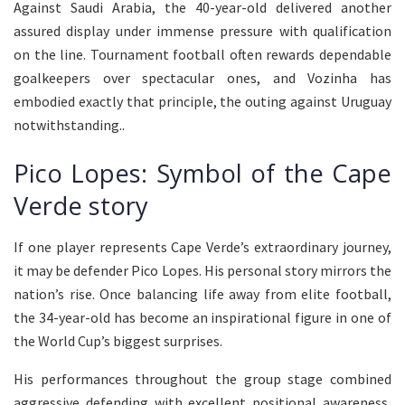
Against Saudi Arabia, the 40-year-old delivered another
assured display under immense pressure with qualification
on the line. Tournament football often rewards dependable
goalkeepers over spectacular ones, and Vozinha has
embodied exactly that principle, the outing against Uruguay
notwithstanding..
Pico Lopes: Symbol of the Cape
Verde story
If one player represents Cape Verde’s extraordinary journey,
it may be defender Pico Lopes. His personal story mirrors the
nation’s rise. Once balancing life away from elite football,
the 34-year-old has become an inspirational figure in one of
the World Cup’s biggest surprises.
His performances throughout the group stage combined
aggressive defending with excellent positional awareness,