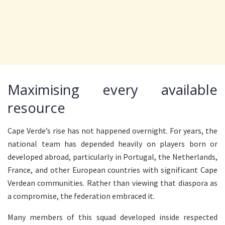
Maximising every available
resource
Cape Verde’s rise has not happened overnight. For years, the
national team has depended heavily on players born or
developed abroad, particularly in Portugal, the Netherlands,
France, and other European countries with significant Cape
Verdean communities. Rather than viewing that diaspora as
a compromise, the federation embraced it.
Many members of this squad developed inside respected