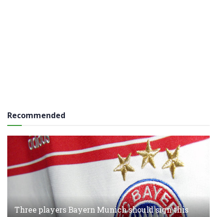
Recommended
Three players Bayern Munich should sign this