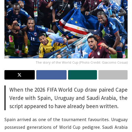
The story of the World Cup (Photo Credit: Giacomo Cosua)
When the 2026 FIFA World Cup draw paired Cape
Verde with Spain, Uruguay and Saudi Arabia, the
script appeared to have already been written.
Spain arrived as one of the tournament favourites. Uruguay
possessed generations of World Cup pedigree. Saudi Arabia