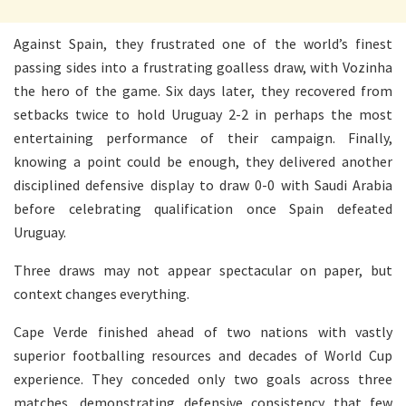
Against Spain, they frustrated one of the world’s finest
passing sides into a frustrating goalless draw, with Vozinha
the hero of the game. Six days later, they recovered from
setbacks twice to hold Uruguay 2-2 in perhaps the most
entertaining performance of their campaign. Finally,
knowing a point could be enough, they delivered another
disciplined defensive display to draw 0-0 with Saudi Arabia
before celebrating qualification once Spain defeated
Uruguay.
Three draws may not appear spectacular on paper, but
context changes everything.
Cape Verde finished ahead of two nations with vastly
superior footballing resources and decades of World Cup
experience. They conceded only two goals across three
matches, demonstrating defensive consistency that few