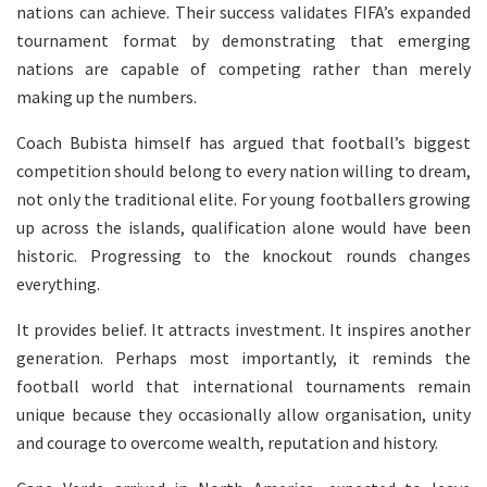
nations can achieve. Their success validates FIFA’s expanded
tournament format by demonstrating that emerging
nations are capable of competing rather than merely
making up the numbers.
Coach Bubista himself has argued that football’s biggest
competition should belong to every nation willing to dream,
not only the traditional elite. For young footballers growing
up across the islands, qualification alone would have been
historic. Progressing to the knockout rounds changes
everything.
It provides belief. It attracts investment. It inspires another
generation. Perhaps most importantly, it reminds the
football world that international tournaments remain
unique because they occasionally allow organisation, unity
and courage to overcome wealth, reputation and history.