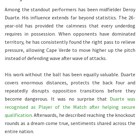
Among the standout performers has been midfielder Deroy
Duarte. His influence extends far beyond statistics. The 26-
year-old has provided the calmness that every underdog
requires in possession. When opponents have dominated
territory, he has consistently found the right pass to relieve
pressure, allowing Cape Verde to move higher up the pitch
instead of defending wave after wave of attacks.
His work without the ball has been equally valuable. Duarte
covers enormous distances, protects the back four and
repeatedly disrupts opposition transitions before they
become dangerous. It was no surprise that
Duarte was
recognised as Player of the Match after helping secure
qualification
. Afterwards, he described reaching the knockout
rounds as a dream come true, sentiments shared across the
entire nation.