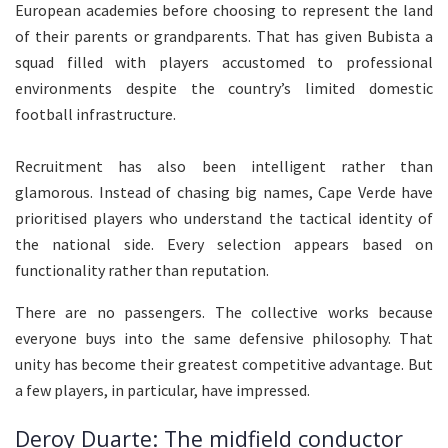
European academies before choosing to represent the land
of their parents or grandparents. That has given Bubista a
squad filled with players accustomed to professional
environments despite the country’s limited domestic
football infrastructure.
Recruitment has also been intelligent rather than
glamorous. Instead of chasing big names, Cape Verde have
prioritised players who understand the tactical identity of
the national side. Every selection appears based on
functionality rather than reputation.
There are no passengers. The collective works because
everyone buys into the same defensive philosophy. That
unity has become their greatest competitive advantage. But
a few players, in particular, have impressed.
Deroy Duarte: The midfield conductor