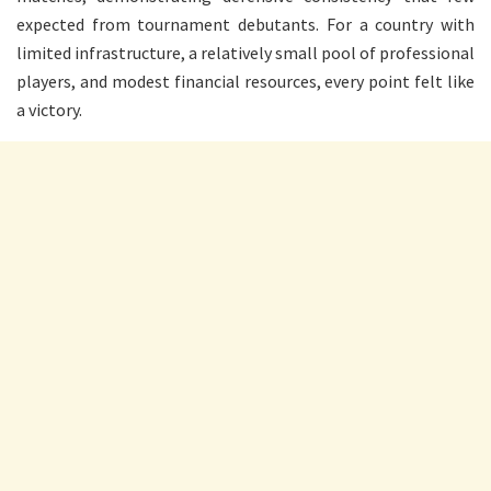
expected from tournament debutants. For a country with
limited infrastructure, a relatively small pool of professional
players, and modest financial resources, every point felt like
a victory.