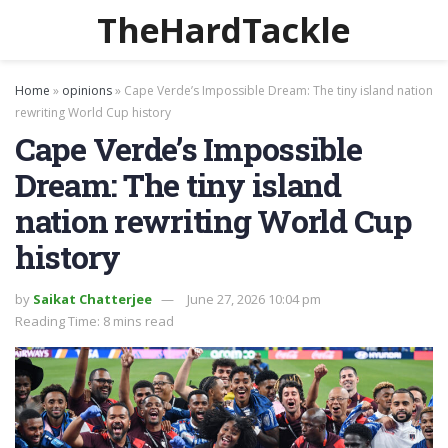
TheHardTackle
Home
»
opinions
»
Cape Verde’s Impossible Dream: The tiny island nation
rewriting World Cup history
Cape Verde’s Impossible
Dream: The tiny island
nation rewriting World Cup
history
by
Saikat Chatterjee
June 27, 2026 10:04 pm
Reading Time: 8 mins read