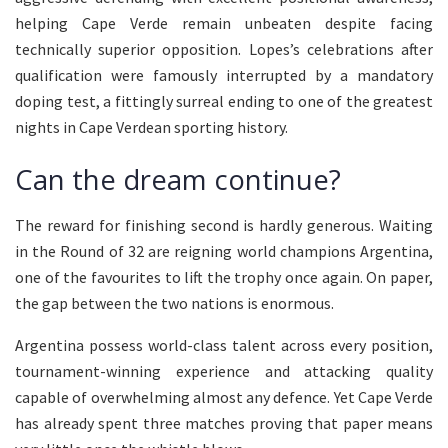
helping Cape Verde remain unbeaten despite facing
technically superior opposition. Lopes’s celebrations after
qualification were famously interrupted by a mandatory
doping test, a fittingly surreal ending to one of the greatest
nights in Cape Verdean sporting history.
Can the dream continue?
The reward for finishing second is hardly generous. Waiting
in the Round of 32 are reigning world champions Argentina,
one of the favourites to lift the trophy once again. On paper,
the gap between the two nations is enormous.
Argentina possess world-class talent across every position,
tournament-winning experience and attacking quality
capable of overwhelming almost any defence. Yet Cape Verde
has already spent three matches proving that paper means