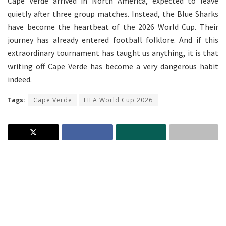
Cape Verde arrived in North America, expected to leave
quietly after three group matches. Instead, the Blue Sharks
have become the heartbeat of the 2026 World Cup. Their
journey has already entered football folklore. And if this
extraordinary tournament has taught us anything, it is that
writing off Cape Verde has become a very dangerous habit
indeed.
Tags:
Cape Verde
FIFA World Cup 2026