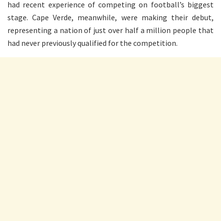
had recent experience of competing on football’s biggest
stage. Cape Verde, meanwhile, were making their debut,
representing a nation of just over half a million people that
had never previously qualified for the competition.