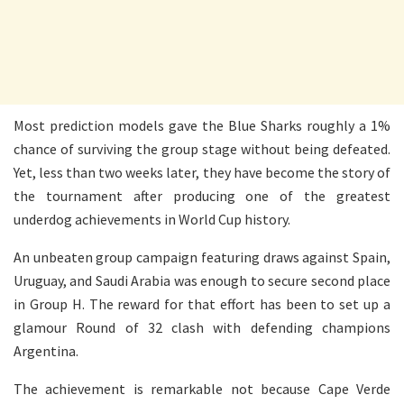
Most prediction models gave the Blue Sharks roughly a 1%
chance of surviving the group stage without being defeated.
Yet, less than two weeks later, they have become the story of
the tournament after producing one of the greatest
underdog achievements in World Cup history.
An unbeaten group campaign featuring draws against Spain,
Uruguay, and Saudi Arabia was enough to secure second place
in Group H. The reward for that effort has been to set up a
glamour Round of 32 clash with defending champions
Argentina.
The achievement is remarkable not because Cape Verde