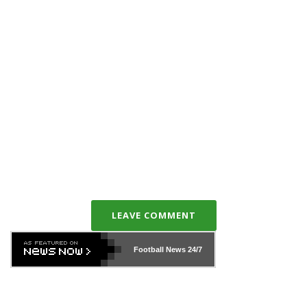
LEAVE COMMENT
Football News
24/7