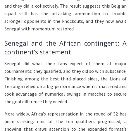
and they did it collectively. The result suggests this Belgian
squad still has the attacking ammunition to trouble
stronger opponents in the knockouts, and they now await
Senegal with momentum restored.
Senegal and the African contingent: A
continent’s statement
Senegal did what their fans expect of them at major
tournaments: they qualified, and they did so with substance.
Finishing among the best third-placed sides, the Lions of
Terranga relied on a big performance when it mattered and
took advantage of numerical swings in matches to secure
the goal difference they needed.
More widely, Africa’s representation in the round of 32 has
been striking: nine of the ten qualifiers progressed, a
showing that draws attention to the expanded format’s