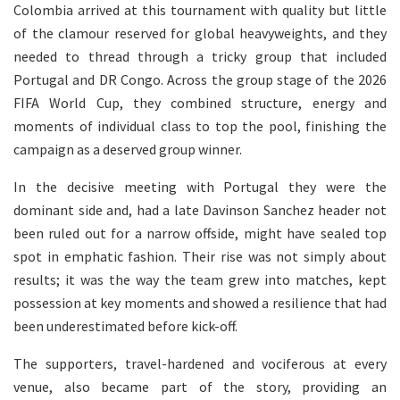
Colombia arrived at this tournament with quality but little
of the clamour reserved for global heavyweights, and they
needed to thread through a tricky group that included
Portugal and DR Congo. Across the group stage of the 2026
FIFA World Cup, they combined structure, energy and
moments of individual class to top the pool, finishing the
campaign as a deserved group winner.
In the decisive meeting with Portugal they were the
dominant side and, had a late Davinson Sanchez header not
been ruled out for a narrow offside, might have sealed top
spot in emphatic fashion. Their rise was not simply about
results; it was the way the team grew into matches, kept
possession at key moments and showed a resilience that had
been underestimated before kick-off.
The supporters, travel-hardened and vociferous at every
venue, also became part of the story, providing an