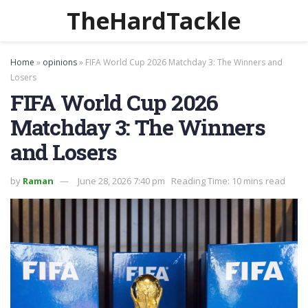
TheHardTackle
Home
»
opinions
»
FIFA World Cup 2026 Matchday 3: The Winners and
Losers
FIFA World Cup 2026
Matchday 3: The Winners
and Losers
by
Raman
June 28, 2026 7:40 pm
Reading Time: 10 mins read