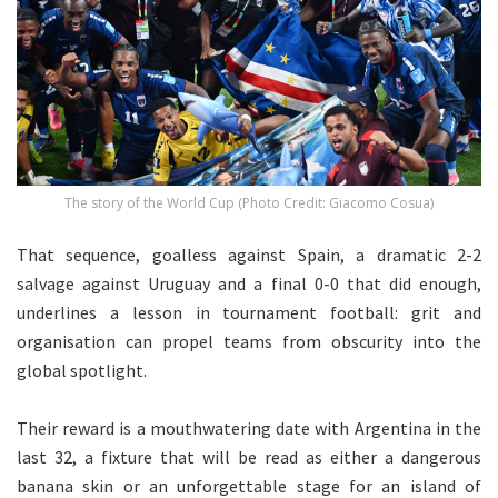
The story of the World Cup (Photo Credit: Giacomo Cosua)
That sequence, goalless against Spain, a dramatic 2-2
salvage against Uruguay and a final 0-0 that did enough,
underlines a lesson in tournament football: grit and
organisation can propel teams from obscurity into the
global spotlight.
Their reward is a mouthwatering date with Argentina in the
last 32, a fixture that will be read as either a dangerous
banana skin or an unforgettable stage for an island of