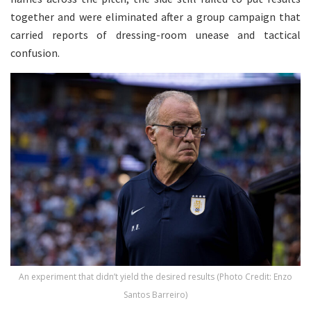
together and were eliminated after a group campaign that
carried reports of dressing-room unease and tactical
confusion.
An experiment that didn’t yield the desired results (Photo Credit: Enzo
Santos Barreiro)