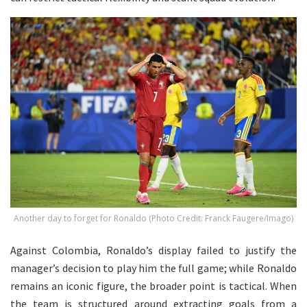
Another day to forget for Ronaldo (Photo Credit: Franck Faugere/Imago)
Against Colombia, Ronaldo’s display failed to justify the
manager’s decision to play him the full game; while Ronaldo
remains an iconic figure, the broader point is tactical. When
the team is structured around extracting goals from a