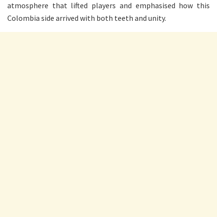
atmosphere that lifted players and emphasised how this
Colombia side arrived with both teeth and unity.