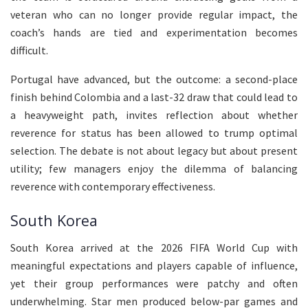
veteran who can no longer provide regular impact, the
coach’s hands are tied and experimentation becomes
difficult.
Portugal have advanced, but the outcome: a second-place
finish behind Colombia and a last-32 draw that could lead to
a heavyweight path, invites reflection about whether
reverence for status has been allowed to trump optimal
selection. The debate is not about legacy but about present
utility; few managers enjoy the dilemma of balancing
reverence with contemporary effectiveness.
South Korea
South Korea arrived at the 2026 FIFA World Cup with
meaningful expectations and players capable of influence,
yet their group performances were patchy and often
underwhelming. Star men produced below-par games and