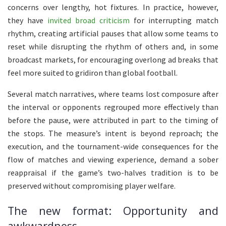
concerns over lengthy, hot fixtures. In practice, however,
they have
invited broad criticism
for interrupting match
rhythm, creating artificial pauses that allow some teams to
reset while disrupting the rhythm of others and, in some
broadcast markets, for encouraging overlong ad breaks that
feel more suited to gridiron than global football.
Several match narratives, where teams lost composure after
the interval or opponents regrouped more effectively than
before the pause, were attributed in part to the timing of
the stops. The measure’s intent is beyond reproach; the
execution, and the tournament-wide consequences for the
flow of matches and viewing experience, demand a sober
reappraisal if the game’s two-halves tradition is to be
preserved without compromising player welfare.
The new format: Opportunity and
awkwardness