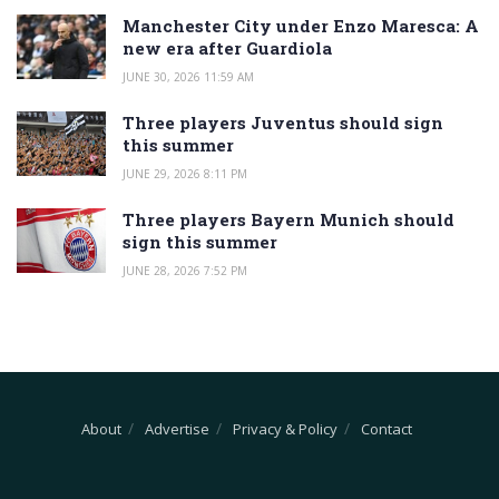
Manchester City under Enzo Maresca: A
new era after Guardiola
JUNE 30, 2026 11:59 AM
Three players Juventus should sign
this summer
JUNE 29, 2026 8:11 PM
Three players Bayern Munich should
sign this summer
JUNE 28, 2026 7:52 PM
About
Advertise
Privacy & Policy
Contact