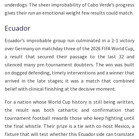
underdogs. The sheer improbability of Cabo Verde’s progress
gives their run an emotional weight few results could match.
Ecuador
Ecuador’s improbable group run culminated in a 2-1 victory
over Germany on matchday three of the 2026 FIFA World Cup,
a result that secured their passage to the last 32 and
silenced many pre-tournament doubters. The win was built
on dogged defending, timely interventions and a winner that
arrived in the late stages; it was a match that combined
belief with clinical finishing at the decisive moment.
For a nation whose World Cup history is still being written,
the result was both cathartic and confirmation that
tournament football rewards those who keep fighting until
the final whistle. Their prize is a tie with co-host Mexico, a
fixture that will test whether this Ecuador side can translate