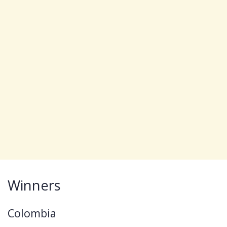
Winners
Colombia