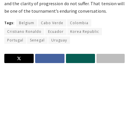
and the clarity of progression do not suffer. That tension will
be one of the tournament’s enduring conversations.
Tags:
Belgium
Cabo Verde
Colombia
Cristiano Ronaldo
Ecuador
Korea Republic
Portugal
Senegal
Uruguay