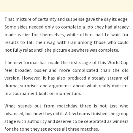
That mixture of certainty and suspense gave the day its edge.
Some sides needed only to complete a job they had already
made easier for themselves, while others had to wait for
results to fall their way, with Iran among those who could
not fully relax until the picture elsewhere was complete.
The new format has made the first stage of this World Cup
feel broader, busier and more complicated than the old
version. However, it has also produced a steady stream of
drama, surprises and arguments about what really matters
in a tournament built on momentum.
What stands out from matchday three is not just who
advanced, but how they did it. A few teams finished the group
stage with authority and deserve to be celebrated as winners
for the tone they set across all three matches.