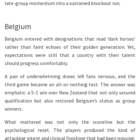
late-group momentum into a sustained knockout run.
Belgium
Belgium entered with designations that read ‘dark horses’
rather than faint echoes of their golden generation. Yet,
expectations were still that a country with their talent
should progress comfortably.
A pair of underwhelming draws left fans nervous, and the
third game became an all-or-nothing test. The answer was
emphatic: a 5-1 win over New Zealand that not only secured
qualification but also restored Belgium’s status as group
winners.
What mattered was not only the scoreline but the
psychological reset. The players produced the kind of
attacking intent and clinical finishing that had been missing,