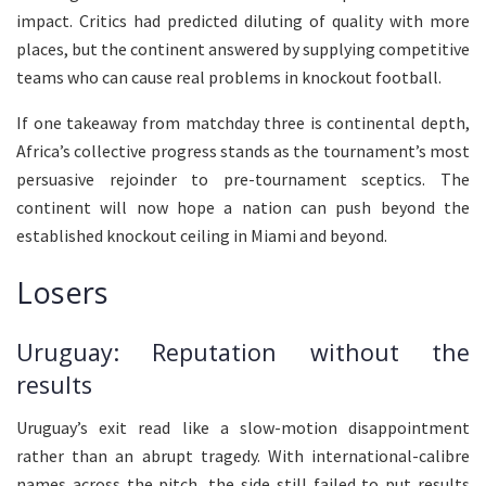
impact. Critics had predicted diluting of quality with more
places, but the continent answered by supplying competitive
teams who can cause real problems in knockout football.
If one takeaway from matchday three is continental depth,
Africa’s collective progress stands as the tournament’s most
persuasive rejoinder to pre-tournament sceptics. The
continent will now hope a nation can push beyond the
established knockout ceiling in Miami and beyond.
Losers
Uruguay: Reputation without the
results
Uruguay’s exit read like a slow-motion disappointment
rather than an abrupt tragedy. With international-calibre
names across the pitch, the side still failed to put results