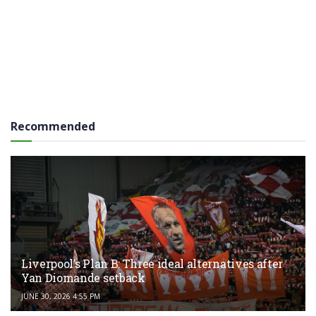
Recommended
Liverpool’s Plan B: Three ideal alternatives after
Yan Diomande setback
JUNE 30, 2026 4:55 PM