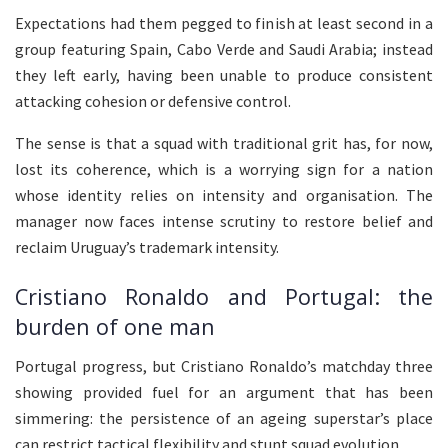
Expectations had them pegged to finish at least second in a
group featuring Spain, Cabo Verde and Saudi Arabia; instead
they left early, having been unable to produce consistent
attacking cohesion or defensive control.
The sense is that a squad with traditional grit has, for now,
lost its coherence, which is a worrying sign for a nation
whose identity relies on intensity and organisation. The
manager now faces intense scrutiny to restore belief and
reclaim Uruguay’s trademark intensity.
Cristiano Ronaldo and Portugal: the
burden of one man
Portugal progress, but Cristiano Ronaldo’s matchday three
showing provided fuel for an argument that has been
simmering: the persistence of an ageing superstar’s place
can restrict tactical flexibility and stunt squad evolution.