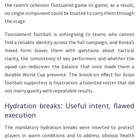
the team’s cohesion fluctuated game to game; as a result,
no single component could be trusted to carry them through
the stage.
Tournament football is unforgiving to teams who cannot
find a reliable identity across the full campaign, and Korea’s
mixed form leaves them with questions about tactical
clarity, the consistency of key performers and whether the
squad can rediscover the balance that once made them a
durable World Cup presence. The knock-on effect for Asian
football supporters is frustration: a talented roster that did
not marry quality with repeatable results.
Hydration breaks: Useful intent, flawed
execution
The mandatory hydration breaks were inserted to protect
players in warm conditions and to address obvious health