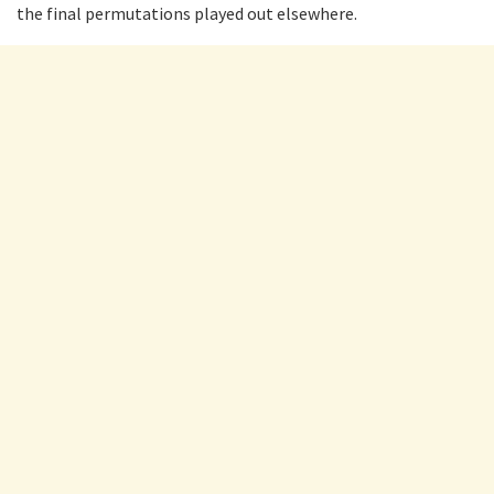
the final permutations played out elsewhere.