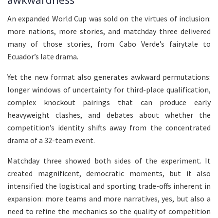
An expanded World Cup was sold on the virtues of inclusion:
more nations, more stories, and matchday three delivered
many of those stories, from Cabo Verde’s fairytale to
Ecuador’s late drama.
Yet the new format also generates awkward permutations:
longer windows of uncertainty for third-place qualification,
complex knockout pairings that can produce early
heavyweight clashes, and debates about whether the
competition’s identity shifts away from the concentrated
drama of a 32-team event.
Matchday three showed both sides of the experiment. It
created magnificent, democratic moments, but it also
intensified the logistical and sporting trade-offs inherent in
expansion: more teams and more narratives, yes, but also a
need to refine the mechanics so the quality of competition