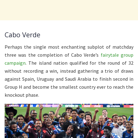
Cabo Verde
Perhaps the single most enchanting subplot of matchday
three was the completion of Cabo Verde’s
fairytale group
campaign
. The island nation qualified for the round of 32
without recording a win, instead gathering a trio of draws
against Spain, Uruguay and Saudi Arabia to finish second in
Group H and become the smallest country ever to reach the
knockout phase.