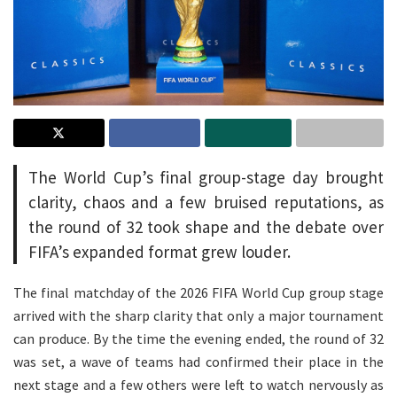
The World Cup’s final group-stage day brought
clarity, chaos and a few bruised reputations, as
the round of 32 took shape and the debate over
FIFA’s expanded format grew louder.
The final matchday of the 2026 FIFA World Cup group stage
arrived with the sharp clarity that only a major tournament
can produce. By the time the evening ended, the round of 32
was set, a wave of teams had confirmed their place in the
next stage and a few others were left to watch nervously as