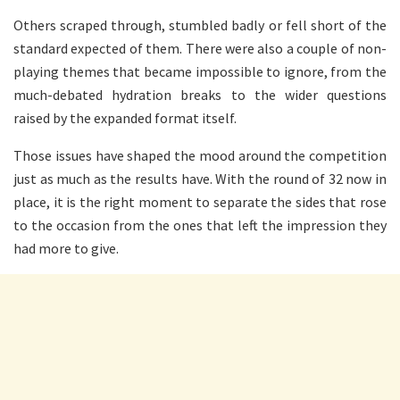
Others scraped through, stumbled badly or fell short of the
standard expected of them. There were also a couple of non-
playing themes that became impossible to ignore, from the
much-debated hydration breaks to the wider questions
raised by the expanded format itself.
Those issues have shaped the mood around the competition
just as much as the results have. With the round of 32 now in
place, it is the right moment to separate the sides that rose
to the occasion from the ones that left the impression they
had more to give.