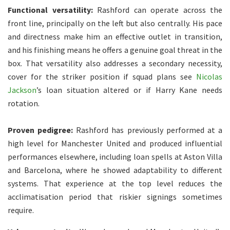
Functional versatility:
Rashford can operate across the
front line, principally on the left but also centrally. His pace
and directness make him an effective outlet in transition,
and his finishing means he offers a genuine goal threat in the
box. That versatility also addresses a secondary necessity,
cover for the striker position if squad plans see
Nicolas
Jackson
’s loan situation altered or if Harry Kane needs
rotation.
Proven pedigree:
Rashford has previously performed at a
high level for Manchester United and produced influential
performances elsewhere, including loan spells at Aston Villa
and Barcelona, where he showed adaptability to different
systems. That experience at the top level reduces the
acclimatisation period that riskier signings sometimes
require.