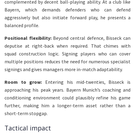
complemented by decent ball-playing ability. At a club like
Bayern, which demands defenders who can defend
aggressively but also initiate forward play, he presents a
balanced profile.
Positional flexibility:
Beyond central defence, Bisseck can
deputise at right-back when required. That chimes with
squad construction logic. Signing players who can cover
multiple positions reduces the need for numerous specialist
signings and gives managers more in-match adaptability.
Room to grow:
Entering his mid-twenties, Bisseck is
approaching his peak years. Bayern Munich’s coaching and
conditioning environment could plausibly refine his game
further, making him a longer-term asset rather than a
short-term stopgap.
Tactical impact