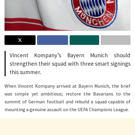
Vincent Kompany’s Bayern Munich should
strengthen their squad with three smart signings
this summer.
When Vincent Kompany arrived at Bayern Munich, the brief
was simple yet ambitious; restore the Bavarians to the
summit of German football and rebuild a squad capable of
mounting a genuine assault on the UEFA Champions League.