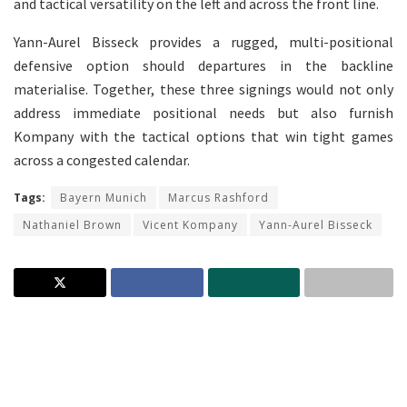
and tactical versatility on the left and across the front line.
Yann-Aurel Bisseck provides a rugged, multi-positional
defensive option should departures in the backline
materialise. Together, these three signings would not only
address immediate positional needs but also furnish
Kompany with the tactical options that win tight games
across a congested calendar.
Tags:
Bayern Munich
Marcus Rashford
Nathaniel Brown
Vicent Kompany
Yann-Aurel Bisseck