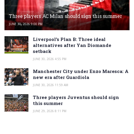
Three players AC Milan should sign this summer
JUNE 30, 2026 9:00 PM
Liverpool’s Plan B: Three ideal
alternatives after Yan Diomande
setback
JUNE 30, 2026 4:55 PM
Manchester City under Enzo Maresca: A
new era after Guardiola
JUNE 30, 2026 11:59 AM
Three players Juventus should sign
this summer
JUNE 29, 2026 8:11 PM