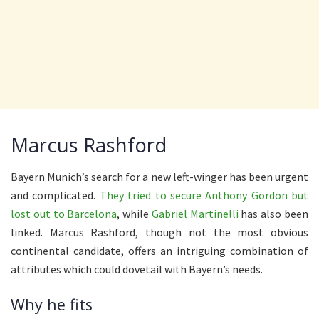
Marcus Rashford
Bayern Munich’s search for a new left-winger has been urgent
and complicated.
They tried to secure Anthony Gordon but
lost out to Barcelona
, while
Gabriel Martinelli
has also been
linked. Marcus Rashford, though not the most obvious
continental candidate, offers an intriguing combination of
attributes which could dovetail with Bayern’s needs.
Why he fits