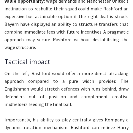
Value opportunity:
Wage demands and Manchester United’s
inclination to reshuffle their squad could make Rashford an
expensive but attainable option if the right deal is struck.
Bayern have displayed an ability to structure transfers that
combine immediate fees with future incentives. A pragmatic
approach may secure Rashford without destabilising the
wage structure.
Tactical impact
On the left, Rashford would offer a more direct attacking
approach compared to a pure width provider. The
Englishman would stretch defences with runs behind, draw
defenders out of position and complement creative
midfielders feeding the final ball.
Importantly, his ability to play centrally gives Kompany a
dynamic rotation mechanism. Rashford can relieve Harry