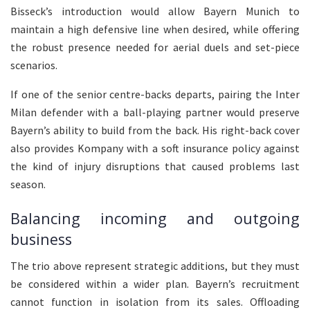
Bisseck’s introduction would allow Bayern Munich to
maintain a high defensive line when desired, while offering
the robust presence needed for aerial duels and set-piece
scenarios.
If one of the senior centre-backs departs, pairing the Inter
Milan defender with a ball-playing partner would preserve
Bayern’s ability to build from the back. His right-back cover
also provides Kompany with a soft insurance policy against
the kind of injury disruptions that caused problems last
season.
Balancing incoming and outgoing
business
The trio above represent strategic additions, but they must
be considered within a wider plan. Bayern’s recruitment
cannot function in isolation from its sales. Offloading