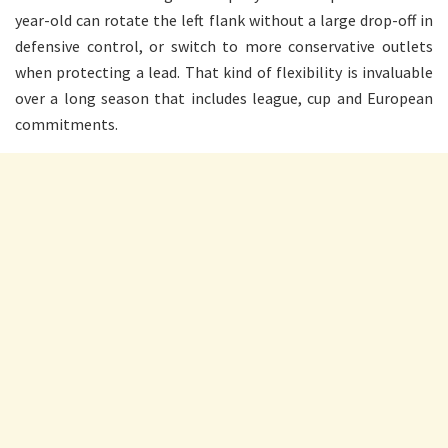
year-old can rotate the left flank without a large drop-off in
defensive control, or switch to more conservative outlets
when protecting a lead. That kind of flexibility is invaluable
over a long season that includes league, cup and European
commitments.