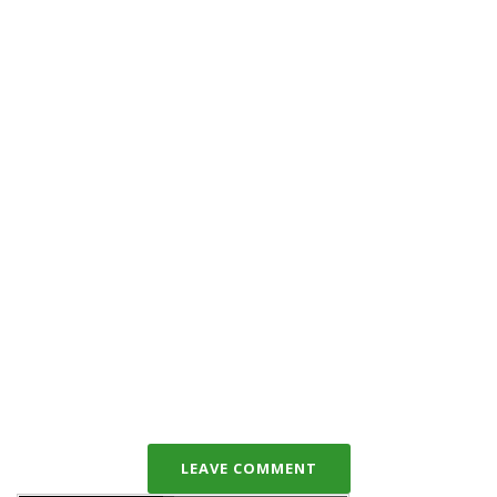
LEAVE COMMENT