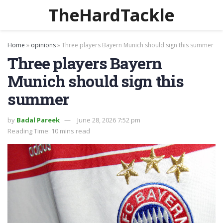
TheHardTackle
Home
»
opinions
»
Three players Bayern Munich should sign this summer
Three players Bayern
Munich should sign this
summer
by
Badal Pareek
June 28, 2026 7:52 pm
Reading Time: 10 mins read