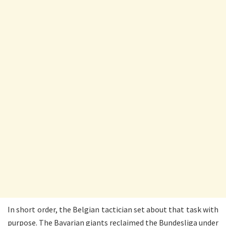
In short order, the Belgian tactician set about that task with
purpose. The Bavarian giants reclaimed the Bundesliga under