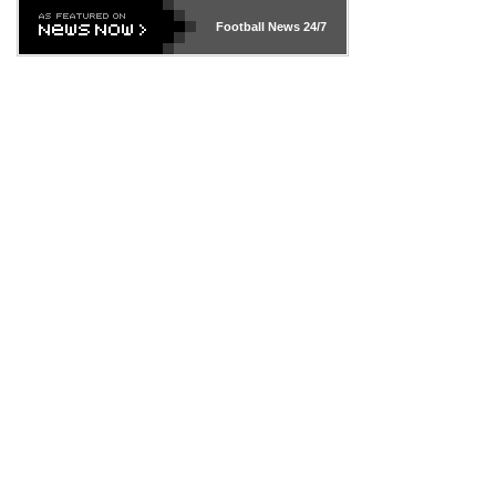
Football News
24/7