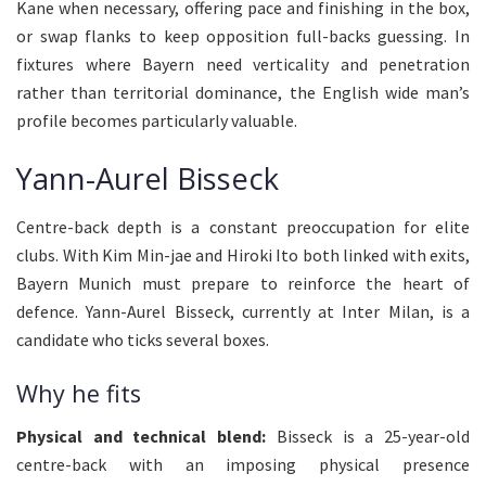
Kane when necessary, offering pace and finishing in the box,
or swap flanks to keep opposition full-backs guessing. In
fixtures where Bayern need verticality and penetration
rather than territorial dominance, the English wide man’s
profile becomes particularly valuable.
Yann-Aurel Bisseck
Centre-back depth is a constant preoccupation for elite
clubs. With Kim Min-jae and Hiroki Ito both linked with exits,
Bayern Munich must prepare to reinforce the heart of
defence. Yann-Aurel Bisseck, currently at Inter Milan, is a
candidate who ticks several boxes.
Why he fits
Physical and technical blend:
Bisseck is a 25-year-old
centre-back with an imposing physical presence