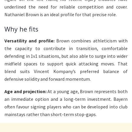
underlined the need for reliable competition and cover.
Nathaniel Brown is an ideal profile for that precise role.
Why he fits
Versatility and profile:
Brown combines athleticism with
the capacity to contribute in transition, comfortable
defending in 1v1 situations, but also able to surge into wider
midfield spaces to support quick attacking moves. That
blend suits Vincent Kompany’s preferred balance of
defensive solidity and forward momentum.
Age and projection:
At a young age, Brown represents both
an immediate option and a long-term investment. Bayern
often favour signing players who can be developed into club
mainstays rather than short-term stop-gaps.