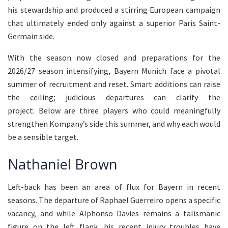
his stewardship and produced a stirring European campaign
that ultimately ended only against a superior Paris Saint-
Germain side.
With the season now closed and preparations for the
2026/27 season intensifying, Bayern Munich face a pivotal
summer of recruitment and reset. Smart additions can raise
the ceiling; judicious departures can clarify the
project. Below are three players who could meaningfully
strengthen Kompany’s side this summer, and why each would
be a sensible target.
Nathaniel Brown
Left-back has been an area of flux for Bayern in recent
seasons. The departure of Raphael Guerreiro opens a specific
vacancy, and while Alphonso Davies remains a talismanic
figure on the left flank, his recent injury troubles have