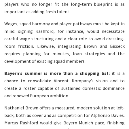
players who no longer fit the long-term blueprint is as
important as adding fresh talent.
Wages, squad harmony and player pathways must be kept in
mind: signing Rashford, for instance, would necessitate
careful wage structuring and a clear role to avoid dressing-
room friction. Likewise, integrating Brown and Bisseck
requires planning for minutes, loan strategies and the
development of existing squad members.
Bayern’s summer is more than a shopping list:
it is a
chance to consolidate Vincent Kompany’s vision and to
create a roster capable of sustained domestic dominance
and renewed European ambition.
Nathaniel Brown offers a measured, modern solution at left-
back, both as cover and as competition for Alphonso Davies.
Marcus Rashford would give Bayern Munich pace, finishing