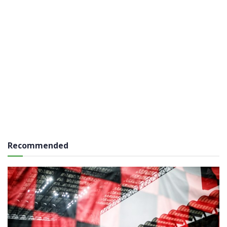
Recommended