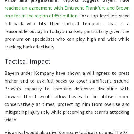
reached an agreement with Eintracht Frankfurt and Brown
on a fee in the region of €55 million
. For a top-level left-sided
full-back who fits their tactical template, that is a
reasonable outlay in today’s market, particularly given the
premium on specialists who can play high and wide while
tracking back effectively.
Tactical impact
Bayern under Kompany have shown a willingness to press
higher and to ask full-backs to cover significant ground.
Brown’s capacity to combine defensive discipline with
forward thrust would allow Davies to be utilised more
conservatively at times, protecting him from overuse and
mitigating injury risk, while preserving the team’s attacking
width.
His arrival would also give Kompany tactical options. The 23-