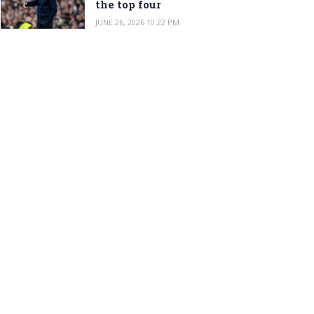
the top four
JUNE 26, 2026 10:22 PM