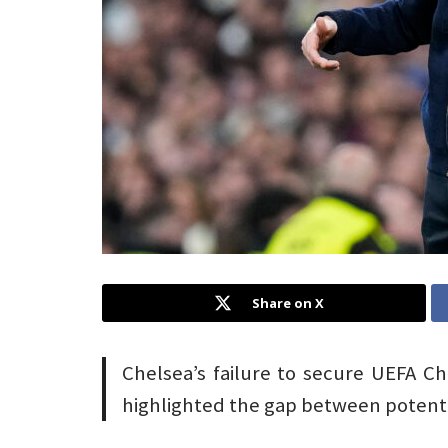
Share on X
Chelsea’s failure to secure UEFA C
highlighted the gap between potenti