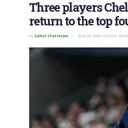
Three players Chel
return to the top fo
by
Saikat Chatterjee
June 26, 2026 10:22 pm
Read