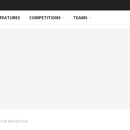
FEATURES
COMPETITIONS
TEAMS
rn to the top four