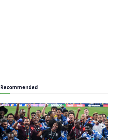
Recommended