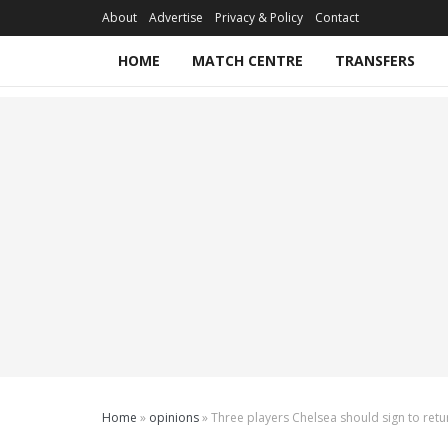
About
Advertise
Privacy & Policy
Contact
HOME
MATCH CENTRE
TRANSFERS
Home
»
opinions
»
Three players Chelsea should sign to retu