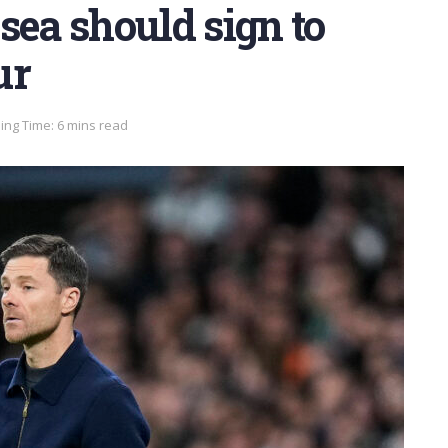
sea should sign to
ur
ing Time: 6 mins read