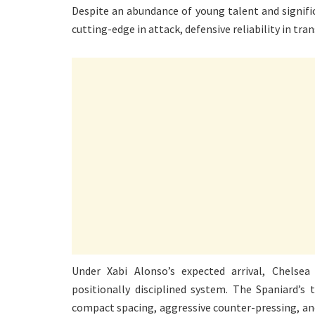
Despite an abundance of young talent and signific
cutting-edge in attack, defensive reliability in t
Under Xabi Alonso’s expected arrival, Chelse
positionally disciplined system. The Spaniard’s
compact spacing, aggressive counter-pressing, an