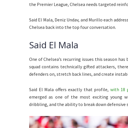
the Premier League, Chelsea needs targeted reinf
Said El Mala, Deniz Undav, and Murillo each address
Chelsea back into the top four conversation.
Said El Mala
One of Chelsea’s recurring issues this season has 
squad contains technically gifted attackers, there
defenders on, stretch back lines, and create instabil
Said El Mala offers exactly that profile,
with 18 
emerged as one of the most exciting young wid
dribbling, and the ability to break down defensive s