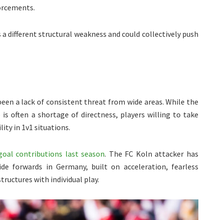
orcements.
 a different structural weakness and could collectively push
been a lack of consistent threat from wide areas. While the
 is often a shortage of directness, players willing to take
ity in 1v1 situations.
goal contributions last season
. The FC Koln attacker has
e forwards in Germany, built on acceleration, fearless
tructures with individual play.