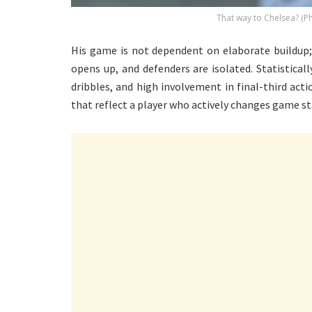
That way to Chelsea? (P
His game is not dependent on elaborate buildup;
opens up, and defenders are isolated. Statistically
dribbles, and high involvement in final-third acti
that reflect a player who actively changes game st