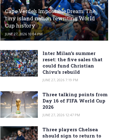
Cape Verde’s Impossible Dream: The
tiny island nation rewriting World
Cup history
JUNE 27, 2026 10:04 PM
Inter Milan’s summer
reset: the five sales that
could fund Christian
Chivu’s rebuild
JUNE 27, 2026 7:19 PM
Three talking points from
Day 16 of FIFA World Cup
2026
JUNE 27, 2026 12:47 PM
Three players Chelsea
should sign to return to