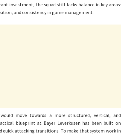
ant investment, the squad still lacks balance in key areas:
ransition, and consistency in game management.
a would move towards a more structured, vertical, and
 tactical blueprint at Bayer Leverkusen has been built on
d quick attacking transitions. To make that system work in