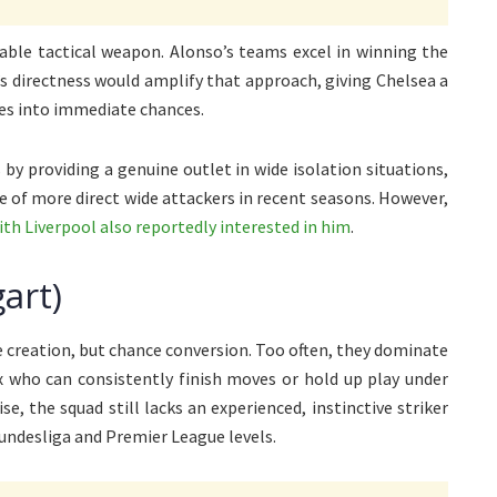
uable tactical weapon. Alonso’s teams excel in winning the
a’s directness would amplify that approach, giving Chelsea a
ies into immediate chances.
 by providing a genuine outlet in wide isolation situations,
 of more direct wide attackers in recent seasons. However,
ith Liverpool also reportedly interested in him
.
art)
ce creation, but chance conversion. Too often, they dominate
x who can consistently finish moves or hold up play under
, the squad still lacks an experienced, instinctive striker
undesliga and Premier League levels.