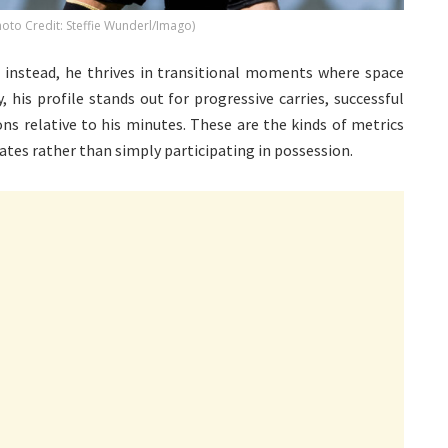
hoto Credit: Steffie Wunderl/Imago)
 instead, he thrives in transitional moments where space
, his profile stands out for progressive carries, successful
ons relative to his minutes. These are the kinds of metrics
ates rather than simply participating in possession.