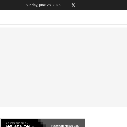
Sunday, June 28, 2026
Football News
24/7