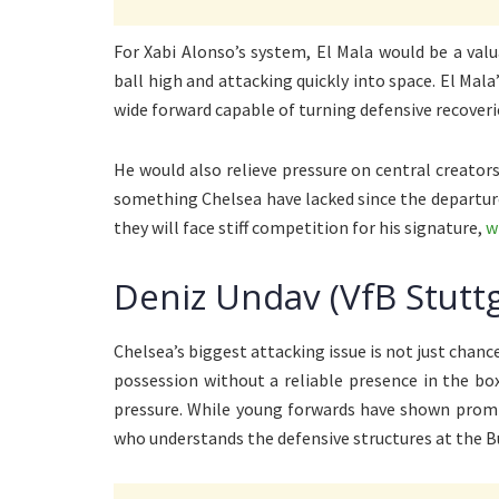
For Xabi Alonso’s system, El Mala would be a val
ball high and attacking quickly into space. El Mal
wide forward capable of turning defensive recover
He would also relieve pressure on central creators
something Chelsea have lacked since the departure
they will face stiff competition for his signature,
w
Deniz Undav (VfB Stuttg
Chelsea’s biggest attacking issue is not just chan
possession without a reliable presence in the bo
pressure. While young forwards have shown promise
who understands the defensive structures at the B