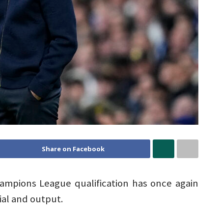
Share on Facebook
hampions League qualification has once again
al and output.