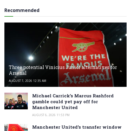
Recommended
Three potential Vinicius Junior alternatives for
Arsenal
AUGUST 7, 2026 12:35 AM
Michael Carrick’s Marcus Rashford
gamble could yet pay off for
Manchester United
AUGUST 6, 2026 11:53 PM
Manchester United’s transfer window