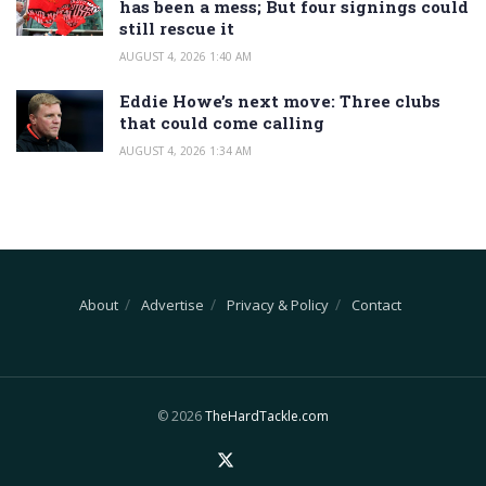
has been a mess; But four signings could
still rescue it
AUGUST 4, 2026 1:40 AM
Eddie Howe’s next move: Three clubs
that could come calling
AUGUST 4, 2026 1:34 AM
About
Advertise
Privacy & Policy
Contact
© 2026
TheHardTackle.com