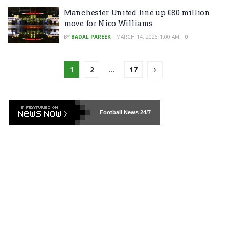
Manchester United line up €80 million
move for Nico Williams
BY
BADAL PAREEK
MARCH 14, 2026 1:00 AM
0
1
2
…
17
Football News
24/7