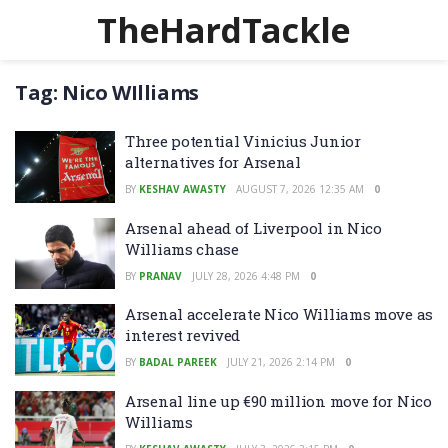
TheHardTackle
Tag:
Nico WIlliams
Three potential Vinicius Junior
alternatives for Arsenal
BY
KESHAV AWASTY
AUGUST 7, 2026 12:35 AM
0
Arsenal ahead of Liverpool in Nico
Williams chase
BY
PRANAV
JULY 28, 2026 4:48 PM
0
Arsenal accelerate Nico Williams move as
interest revived
BY
BADAL PAREEK
JULY 21, 2026 2:14 PM
0
Arsenal line up €90 million move for Nico
Williams