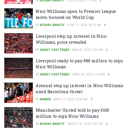
BY
KESHAV AWASTY
JULY 3, 2026 3:15 PM
0
Nico Williams open to Premier League
move, focused on World Cup
BY
KESHAV AWASTY
JUNE 11, 2026 10:10 AM
0
Liverpool step up interest in Nico
Williams, price revealed
BY
SAIKAT CHATTERJEE
MAY 28, 2026 5:34 PM
0
Liverpool ready to pay €80 million to sign
Nico Williams
BY
SAIKAT CHATTERJEE
APRIL 30, 2026 5:34 PM
0
Arsenal step up interest in Nico Williams
amid Barcelona threat
BY
RAMAN
APRIL 21, 2026 12:00 AM
0
Manchester United told to pay €100
million to sign Nico Williams
BY
KESHAV AWASTY
MARCH 15, 2026 4:32 PM
0