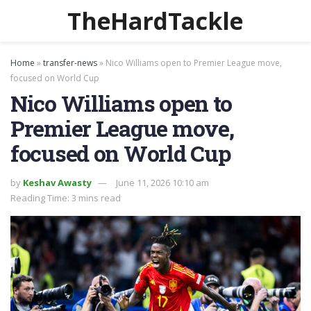
TheHardTackle
Home
»
transfer-news
»
Nico Williams open to Premier League move,
focused on World Cup
Nico Williams open to
Premier League move,
focused on World Cup
by
Keshav Awasty
June 11, 2026 10:10 am
Reading Time: 3 mins read