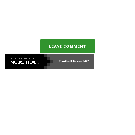
LEAVE COMMENT
Football News
24/7