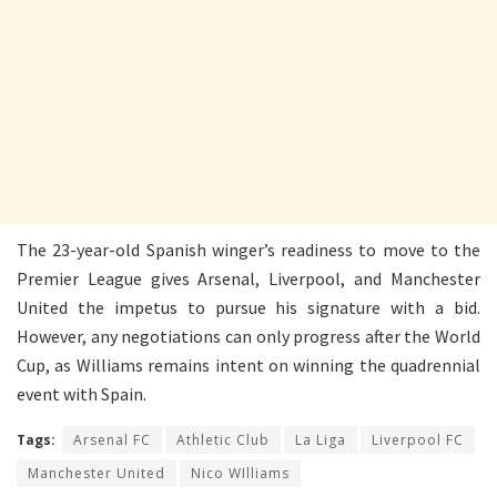
The 23-year-old Spanish winger’s readiness to move to the
Premier League gives Arsenal, Liverpool, and Manchester
United the impetus to pursue his signature with a bid.
However, any negotiations can only progress after the World
Cup, as Williams remains intent on winning the quadrennial
event with Spain.
Tags:
Arsenal FC
Athletic Club
La Liga
Liverpool FC
Manchester United
Nico WIlliams