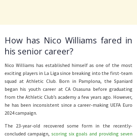
How has Nico Williams fared in
his senior career?
Nico Williams has established himself as one of the most
exciting players in La Liga since breaking into the first-team
squad at Athletic Club. Born in Pamplona, the Spaniard
began his youth career at CA Osasuna before graduating
from the Athletic Club’s academy a few years ago. However,
he has been inconsistent since a career-making UEFA Euro
2024 campaign.
The 23-year-old recovered some form in the recently-
concluded campaign,
scoring six goals and providing seven