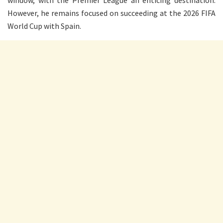
window, with the Premier League an enticing destination.
However, he remains focused on succeeding at the 2026 FIFA
World Cup with Spain.