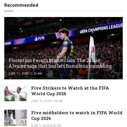
Recommended
Florentino Perez’s Masterclass: The Julian
Alvarez saga that has left Barcelona stumbling
JUNE 11, 2026 12:20 AM
Five Strikers to Watch at the FIFA
World Cup 2026
JUNE 10, 2026 1:06 AM
Five midfielders to watch in FIFA World
Cup 2026
JUNE 9, 2026 8:39 PM