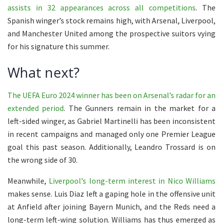
assists in 32 appearances across all competitions
. The
Spanish winger’s stock remains high, with Arsenal, Liverpool,
and Manchester United among the prospective suitors vying
for his signature this summer.
What next?
The UEFA Euro 2024 winner has been on Arsenal’s radar for an
extended period
. The Gunners remain in the market for a
left-sided winger, as Gabriel Martinelli has been inconsistent
in recent campaigns and managed only one Premier League
goal this past season. Additionally, Leandro Trossard is on
the wrong side of 30.
Meanwhile,
Liverpool’s long-term interest in Nico Williams
makes sense. Luis Diaz left a gaping hole in the offensive unit
at Anfield after joining Bayern Munich, and the Reds need a
long-term left-wing solution. Williams has thus emerged as