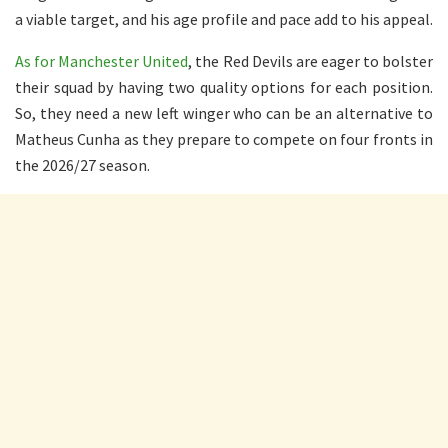
a viable target, and his age profile and pace add to his appeal.
As for Manchester United
, the Red Devils are eager to bolster
their squad by having two quality options for each position.
So, they need a new left winger who can be an alternative to
Matheus Cunha as they prepare to compete on four fronts in
the 2026/27 season.