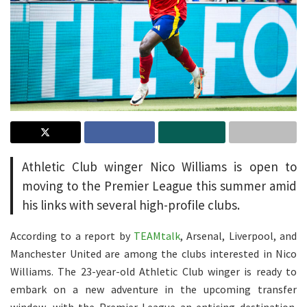
Athletic Club winger Nico Williams is open to
moving to the Premier League this summer amid
his links with several high-profile clubs.
According to a report by
TEAMtalk
, Arsenal, Liverpool, and
Manchester United are among the clubs interested in Nico
Williams. The 23-year-old Athletic Club winger is ready to
embark on a new adventure in the upcoming transfer