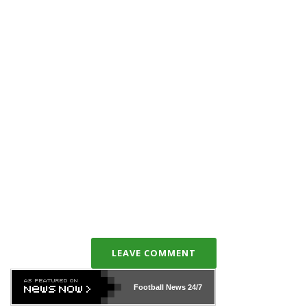
LEAVE COMMENT
Football News
24/7