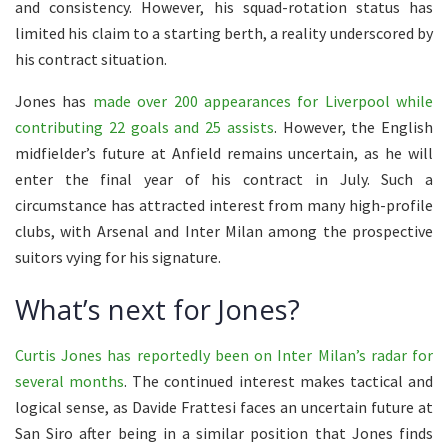
and consistency. However, his squad-rotation status has
limited his claim to a starting berth, a reality underscored by
his contract situation.
Jones has
made over 200 appearances for Liverpool while
contributing 22 goals and 25 assists
. However, the English
midfielder’s future at Anfield remains uncertain, as he will
enter the final year of his contract in July. Such a
circumstance has attracted interest from many high-profile
clubs, with Arsenal and Inter Milan among the prospective
suitors vying for his signature.
What’s next for Jones?
Curtis Jones has reportedly been on Inter Milan’s radar for
several months
. The continued interest makes tactical and
logical sense, as Davide Frattesi faces an uncertain future at
San Siro after being in a similar position that Jones finds