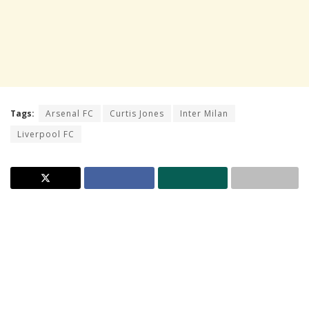
Tags:
Arsenal FC
Curtis Jones
Inter Milan
Liverpool FC