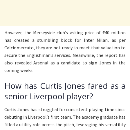
However, the Merseyside club’s asking price of €40 million
has created a stumbling block for Inter Milan, as per
Calciomercato, they are not ready to meet that valuation to
secure the Englishman’s services. Meanwhile, the report has
also revealed Arsenal as a candidate to sign Jones in the
coming weeks.
How has Curtis Jones fared as a
senior Liverpool player?
Curtis Jones has struggled for consistent playing time since
debuting in Liverpool’s first team. The academy graduate has
filled a utility role across the pitch, leveraging his versatility