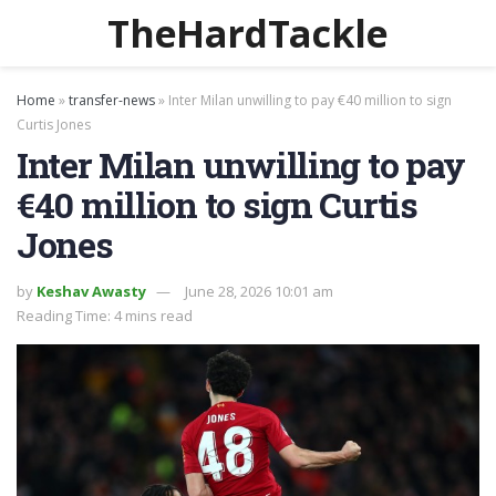
TheHardTackle
Home
»
transfer-news
»
Inter Milan unwilling to pay €40 million to sign
Curtis Jones
Inter Milan unwilling to pay
€40 million to sign Curtis
Jones
by
Keshav Awasty
June 28, 2026 10:01 am
Reading Time: 4 mins read