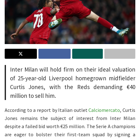
Inter Milan will hold firm on their ideal valuation
of 25-year-old Liverpool homegrown midfielder
Curtis Jones, with the Reds demanding €40
million to sell him.
According to a report by Italian outlet
Calciomercato
, Curtis
Jones remains the subject of interest from Inter Milan
despite a failed bid worth €25 million. The Serie A champions
are eager to bolster their first-team squad by signing a