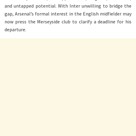
and untapped potential. With Inter unwilling to bridge the
gap, Arsenal’s formal interest in the English midfielder may
now press the Merseyside club to clarify a deadline for his
departure.