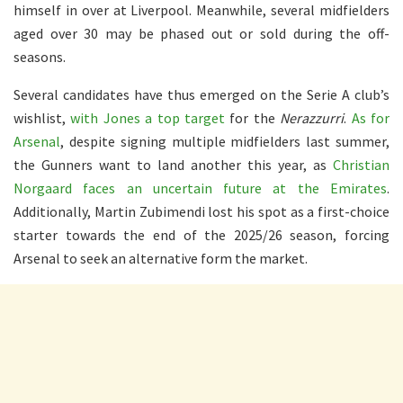
himself in over at Liverpool. Meanwhile, several midfielders
aged over 30 may be phased out or sold during the off-
seasons.
Several candidates have thus emerged on the Serie A club’s
wishlist,
with Jones a top target
for the
Nerazzurri
.
As for
Arsenal
, despite signing multiple midfielders last summer,
the Gunners want to land another this year, as
Christian
Norgaard faces an uncertain future at the Emirates
.
Additionally, Martin Zubimendi lost his spot as a first-choice
starter towards the end of the 2025/26 season, forcing
Arsenal to seek an alternative form the market.