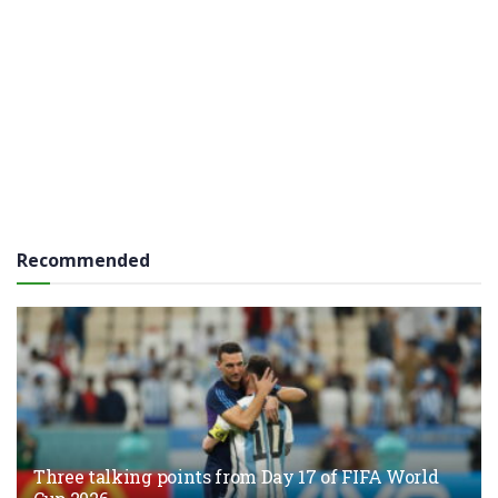
Recommended
Three talking points from Day 17 of FIFA World