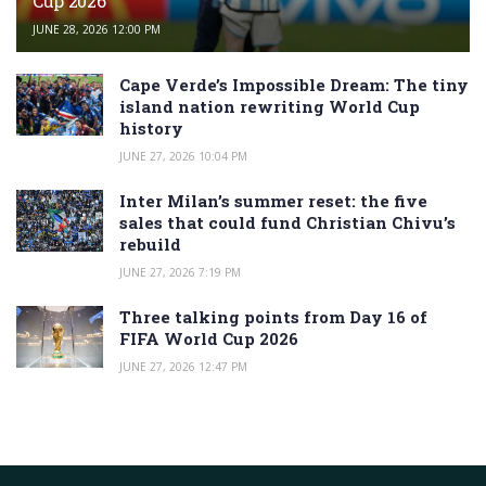
Cup 2026
JUNE 28, 2026 12:00 PM
Cape Verde’s Impossible Dream: The tiny
island nation rewriting World Cup
history
JUNE 27, 2026 10:04 PM
Inter Milan’s summer reset: the five
sales that could fund Christian Chivu’s
rebuild
JUNE 27, 2026 7:19 PM
Three talking points from Day 16 of
FIFA World Cup 2026
JUNE 27, 2026 12:47 PM