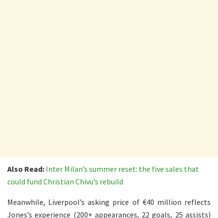
Also Read:
Inter Milan’s summer reset: the five sales that
could fund Christian Chivu’s rebuild
Meanwhile, Liverpool’s asking price of €40 million reflects
Jones’s experience (200+ appearances, 22 goals, 25 assists)