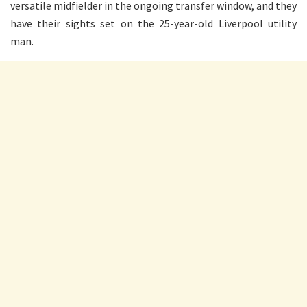
versatile midfielder in the ongoing transfer window, and they
have their sights set on the 25-year-old Liverpool utility
man.