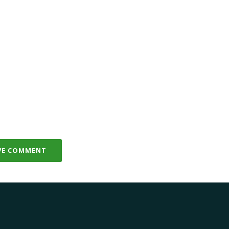
VE COMMENT