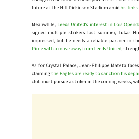
future at the Hill Dickinson Stadium amid
his links
Meanwhile,
Leeds United’s interest in Lois Opend
signed multiple strikers last summer, Lukas N
impressed, but he needs a reliable partner in the
Piroe with a move away from Leeds United
, streng
As for Crystal Palace, Jean-Philippe Mateta faces
claiming
the Eagles are ready to sanction his dep
club must pursue a striker in the coming weeks, wi