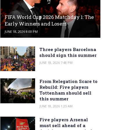
FIFA World Cup 2026 Matchday 1: The
Early Winners and Losers
JUNE 18, 2026 8:00 PM
Three players Barcelona
should sign this summer
JUNE 18, 2026 7:48 PM
From Relegation Scare to
Rebuild: Five players
Tottenham should sell
this summer
JUNE 18, 2026 1:25 AM
Five players Arsenal
must sell ahead of a