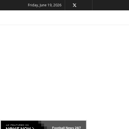
Friday, June 19, 2026
Football News
24/7