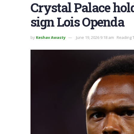
Crystal Palace hold
sign Lois Openda
by
Keshav Awasty
June 19, 2026 9:18 am
Reading T