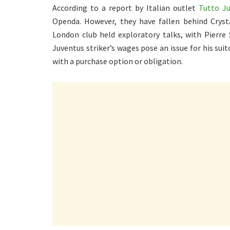
According to a report by Italian outlet
Tutto J
Openda. However, they have fallen behind Crysta
London club held exploratory talks, with Pierre 
Juventus striker’s wages pose an issue for his suit
with a purchase option or obligation.