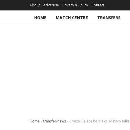
About
Advertise
Privacy & Policy
Contact
HOME
MATCH CENTRE
TRANSFERS
Home
»
transfer-news
»
Crystal Palace hold exploratory talk