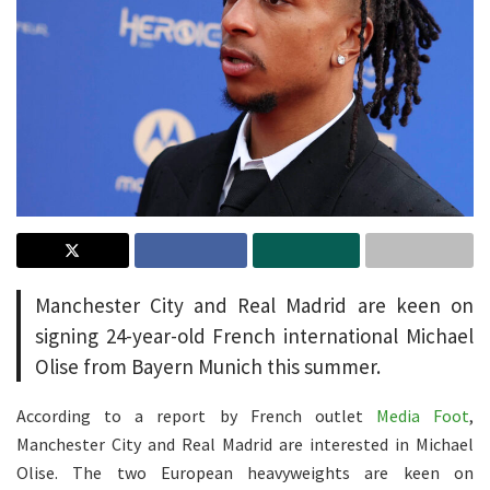
Manchester City and Real Madrid are keen on
signing 24-year-old French international Michael
Olise from Bayern Munich this summer.
According to a report by French outlet
Media Foot
,
Manchester City and Real Madrid are interested in Michael
Olise. The two European heavyweights are keen on