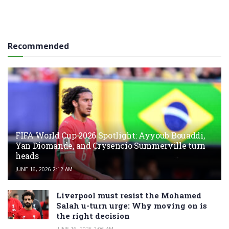
Recommended
FIFA World Cup 2026 Spotlight: Ayyoub Bouaddi,
Yan Diomande, and Crysencio Summerville turn
heads
JUNE 16, 2026 2:12 AM
Liverpool must resist the Mohamed
Salah u-turn urge: Why moving on is
the right decision
JUNE 16, 2026 2:06 AM