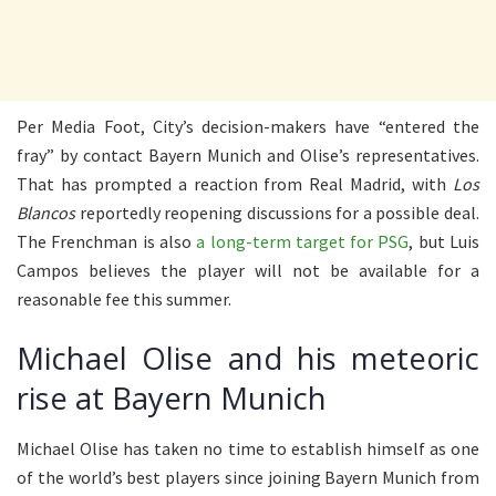
Per Media Foot, City’s decision-makers have “entered the
fray” by contact Bayern Munich and Olise’s representatives.
That has prompted a reaction from Real Madrid, with
Los
Blancos
reportedly reopening discussions for a possible deal.
The Frenchman is also
a long-term target for PSG
, but Luis
Campos believes the player will not be available for a
reasonable fee this summer.
Michael Olise and his meteoric
rise at Bayern Munich
Michael Olise has taken no time to establish himself as one
of the world’s best players since joining Bayern Munich from