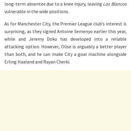
long-term absentee due to a knee injury, leaving
Los Blancos
vulnerable in the wide positions.
As for Manchester City, the Premier League club’s interest is
surprising, as they signed Antoine Semenyo earlier this year,
while and Jeremy Doku has developed into a reliable
attacking option. However, Olise is arguably a better player
than both, and he can make City a goal machine alongside
Erling Haaland and Rayan Cherki.