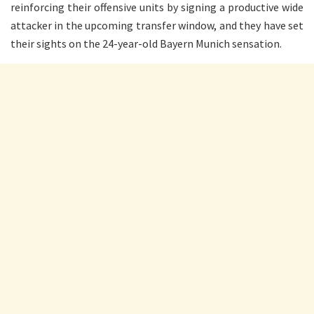
reinforcing their offensive units by signing a productive wide
attacker in the upcoming transfer window, and they have set
their sights on the 24-year-old Bayern Munich sensation.