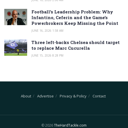
Football’s Leadership Problem: Why
Infantino, Ceferin and the Game’s
Powerbrokers Keep Missing the Point
JUNE 16, 2026 1:58 AM
Three left-backs Chelsea should target
to replace Marc Cucurella
JUNE 15, 2026 8:28 PM
About
Advertise
Privacy & Policy
Contact
© 2026
TheHardTackle.com