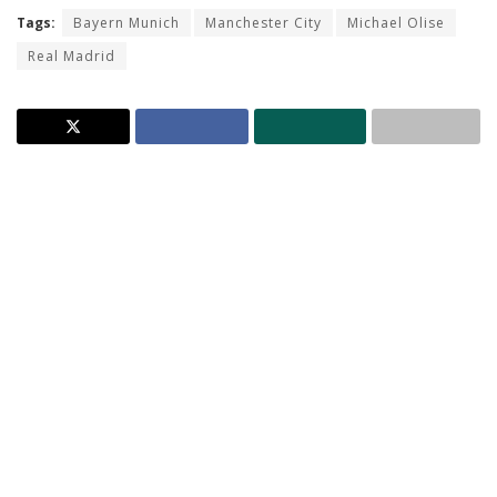
Tags:
Bayern Munich
Manchester City
Michael Olise
Real Madrid