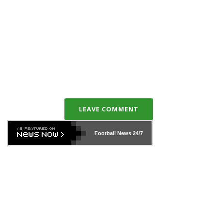
LEAVE COMMENT
Football News
24/7