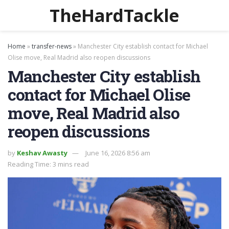
TheHardTackle
Home
»
transfer-news
»
Manchester City establish contact for Michael
Olise move, Real Madrid also reopen discussions
Manchester City establish
contact for Michael Olise
move, Real Madrid also
reopen discussions
by
Keshav Awasty
June 16, 2026 8:56 am
Reading Time: 3 mins read