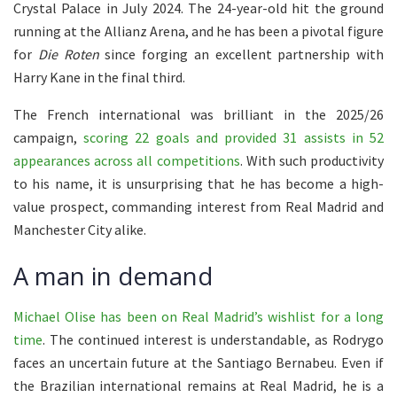
Crystal Palace in July 2024. The 24-year-old hit the ground
running at the Allianz Arena, and he has been a pivotal figure
for
Die Roten
since forging an excellent partnership with
Harry Kane in the final third.
The French international was brilliant in the 2025/26
campaign,
scoring 22 goals and provided 31 assists in 52
appearances across all competitions
. With such productivity
to his name, it is unsurprising that he has become a high-
value prospect, commanding interest from Real Madrid and
Manchester City alike.
A man in demand
Michael Olise has been on Real Madrid’s wishlist for a long
time
. The continued interest is understandable, as Rodrygo
faces an uncertain future at the Santiago Bernabeu. Even if
the Brazilian international remains at Real Madrid, he is a