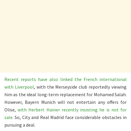
Recent reports have also linked the French international
with Liverpool
, with the Merseyside club reportedly viewing
him as the ideal long-term replacement for Mohamed Salah.
However, Bayern Munich will not entertain any offers for
Olise,
with Herbert Hainer recently insisting he is not for
sale
. So, City and Real Madrid face considerable obstacles in
pursuing a deal.