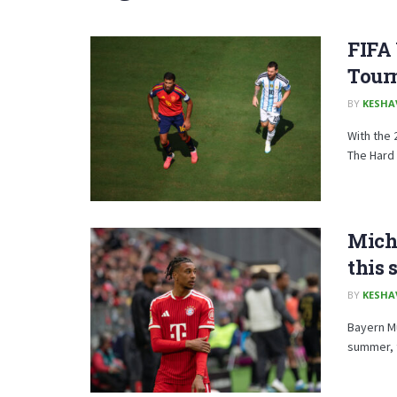
FIFA
Tour
BY
KESHA
With the 
The Hard .
Mich
this
BY
KESHA
Bayern Mu
summer, t