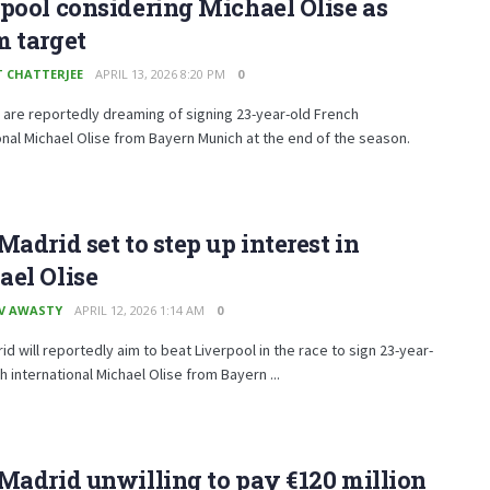
pool considering Michael Olise as
m target
T CHATTERJEE
APRIL 13, 2026 8:20 PM
0
 are reportedly dreaming of signing 23-year-old French
onal Michael Olise from Bayern Munich at the end of the season.
Madrid set to step up interest in
el Olise
V AWASTY
APRIL 12, 2026 1:14 AM
0
id will reportedly aim to beat Liverpool in the race to sign 23-year-
h international Michael Olise from Bayern ...
Madrid unwilling to pay €120 million