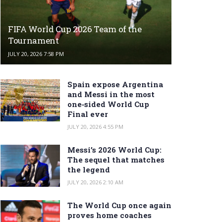
FIFA World Cup 2026 Team of the
Tournament
JULY 20, 2026 7:58 PM
Spain expose Argentina
and Messi in the most
one‑sided World Cup
Final ever
JULY 20, 2026 4:55 PM
Messi’s 2026 World Cup:
The sequel that matches
the legend
JULY 20, 2026 2:10 AM
The World Cup once again
proves home coaches