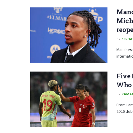
Manch
Micha
reope
BY
KESHA
Mancheste
internati
Five 
Who 
BY
RAMA
From Lami
2026 debu