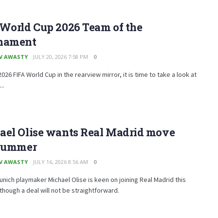
 World Cup 2026 Team of the
nament
V AWASTY
JULY 20, 2026 7:58 PM
0
2026 FIFA World Cup in the rearview mirror, it is time to take a look at
..
ael Olise wants Real Madrid move
 summer
V AWASTY
JULY 16, 2026 8:56 AM
0
nich playmaker Michael Olise is keen on joining Real Madrid this
hough a deal will not be straightforward.