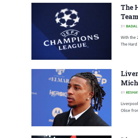
The 
Team 
BY
BADAL
With the 
The Hard 
Liver
Micha
BY
KESHA
Liverpool
Olise fr