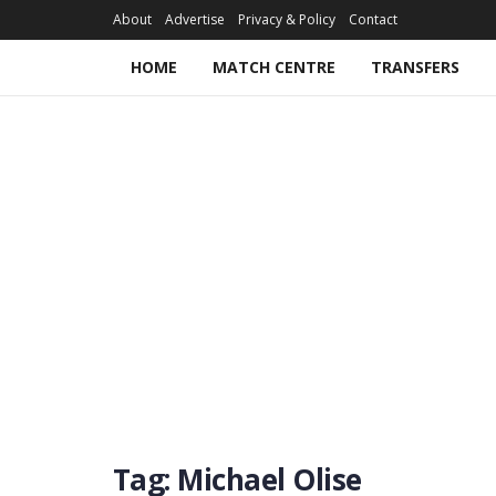
About
Advertise
Privacy & Policy
Contact
HOME
MATCH CENTRE
TRANSFERS
Tag:
Michael Olise