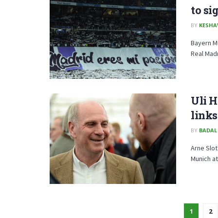
to si
BY
KESHA
Bayern Mu
Real Madri
Uli 
links
BY
BADAL
Arne Slot
Munich at
1
2