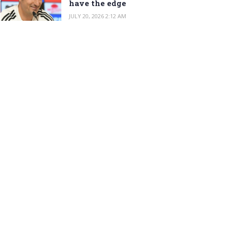
have the edge
JULY 20, 2026 2:12 AM