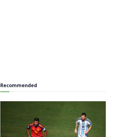
Recommended