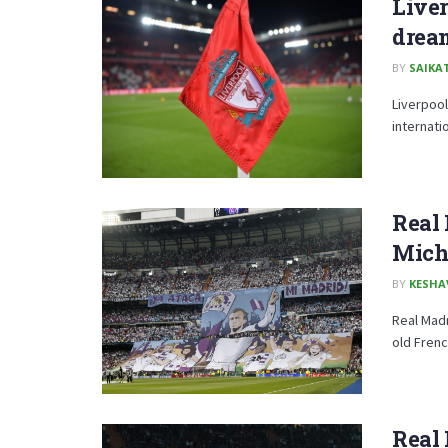
Liver
drea
BY
SAIKA
Liverpool
internati
Real 
Micha
BY
KESHA
Real Madr
old Frenc
Real 