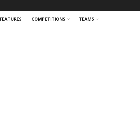
FEATURES
COMPETITIONS
TEAMS