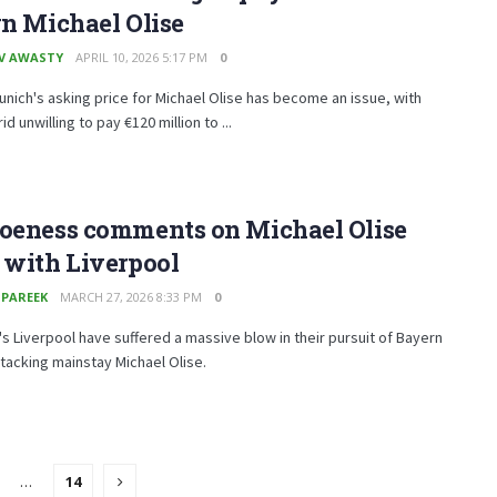
gn Michael Olise
V AWASTY
APRIL 10, 2026 5:17 PM
0
nich's asking price for Michael Olise has become an issue, with
d unwilling to pay €120 million to ...
Hoeness comments on Michael Olise
 with Liverpool
 PAREEK
MARCH 27, 2026 8:33 PM
0
's Liverpool have suffered a massive blow in their pursuit of Bayern
tacking mainstay Michael Olise.
…
14