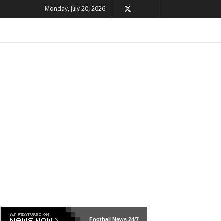
Monday, July 20, 2026
Football News
24/7