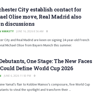
ester City establish contact for
el Olise move, Real Madrid also
n discussions
V AWASTY
JUNE 16, 2026 8:56 AM
0
r City and Real Madrid are keen on signing 24-year-old French
onal Michael Olise from Bayern Munich this summer.
Debutants, One Stage: The New Faces
Could Define World Cup 2026
N
JUNE 6, 2026 11:50 PM
0
ne Yamal’s flair to Kobbie Mainoo’s composure, five World Cup
tants to steal the spotlight and transform their ...