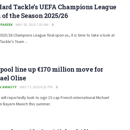
Hard Tackle’s UEFA Champions League
of the Season 2025/26
 PAREEK
MAY 30, 2026 1:00 AM
0
2025/26 Champions League final upon us, it is time to take a look at
Tackle’s Team ...
pool line up €170 million move for
el Olise
V AWASTY
MAY 17, 2026 8:20 PM
0
 will reportedly look to sign 15-cap French international Michael
om Bayern Munich this summer.