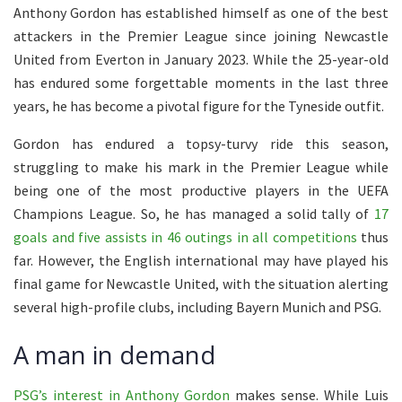
Anthony Gordon has established himself as one of the best
attackers in the Premier League since joining Newcastle
United from Everton in January 2023. While the 25-year-old
has endured some forgettable moments in the last three
years, he has become a pivotal figure for the Tyneside outfit.
Gordon has endured a topsy-turvy ride this season,
struggling to make his mark in the Premier League while
being one of the most productive players in the UEFA
Champions League. So, he has managed a solid tally of
17
goals and five assists in 46 outings in all competitions
thus
far. However, the English international may have played his
final game for Newcastle United, with the situation alerting
several high-profile clubs, including Bayern Munich and PSG.
A man in demand
PSG’s interest in Anthony Gordon
makes sense. While Luis