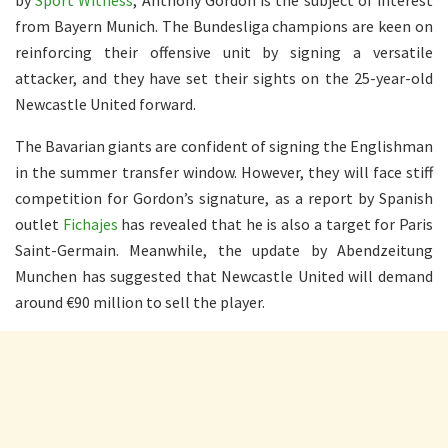
from Bayern Munich. The Bundesliga champions are keen on
reinforcing their offensive unit by signing a versatile
attacker, and they have set their sights on the 25-year-old
Newcastle United forward.
The Bavarian giants are confident of signing the Englishman
in the summer transfer window. However, they will face stiff
competition for Gordon’s signature, as a report by Spanish
outlet
Fichajes
has revealed that he is also a target for Paris
Saint-Germain. Meanwhile, the update by Abendzeitung
Munchen has suggested that Newcastle United will demand
around €90 million to sell the player.