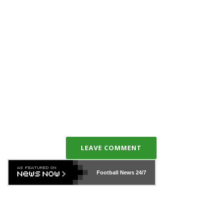
LEAVE COMMENT
Football News
24/7