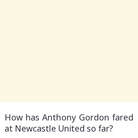
How has Anthony Gordon fared
at Newcastle United so far?