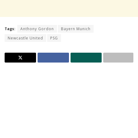
Tags:
Anthony Gordon
Bayern Munich
Newcastle United
PSG