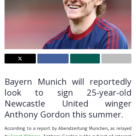
Bayern Munich will reportedly
look to sign 25-year-old
Newcastle United winger
Anthony Gordon this summer.
According to a report by Abendzeitung Munchen, as relayed
by
Sport Witness
, Anthony Gordon is the subject of interest