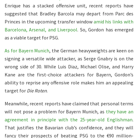
Enrique has a stacked offensive unit, recent reports have
suggested that Bradley Barcola may depart from Parc des
Princes in the upcoming transfer window
amid his links with
Barcelona, Arsenal, and Liverpool
. So, Gordon has emerged
as a viable target for PSG.
As for Bayern Munich
, the German heavyweights are keen on
signing a versatile wide attacker, as Serge Gnabry is on the
wrong side of 30. While Luis Diaz, Michael Olise, and Harry
Kane are the first-choice attackers for Bayern, Gordon’s
ability to reprise any offensive role makes him an appealing
target for
Die Roten
.
Meanwhile, recent reports have claimed that personal terms
will not pose a problem for Bayern Munich, as
they have an
agreement in principle with the 25-year-old Englishman
.
That justifies the Bavarian club’s confidence, and they will
fancy their prospects of beating PSG to the €90 million-