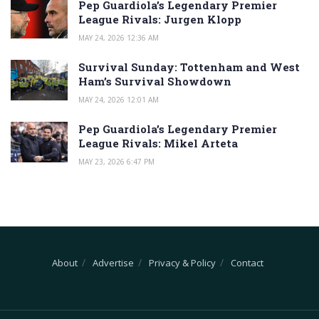
Pep Guardiola’s Legendary Premier
League Rivals: Jurgen Klopp
MAY 24, 2026 12:36 AM
Survival Sunday: Tottenham and West
Ham’s Survival Showdown
MAY 24, 2026 12:01 AM
Pep Guardiola’s Legendary Premier
League Rivals: Mikel Arteta
MAY 23, 2026 6:47 PM
About
Advertise
Privacy & Policy
Contact