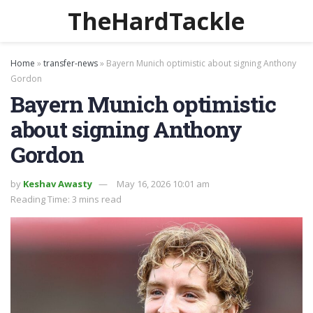
TheHardTackle
Home
»
transfer-news
»
Bayern Munich optimistic about signing Anthony
Gordon
Bayern Munich optimistic
about signing Anthony
Gordon
by
Keshav Awasty
May 16, 2026 10:01 am
Reading Time: 3 mins read