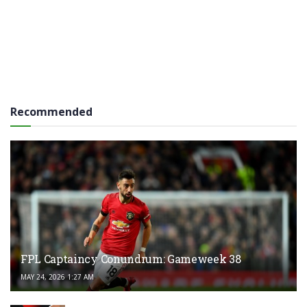
Recommended
FPL Captaincy Conundrum: Gameweek 38
MAY 24, 2026 1:27 AM