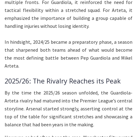
multiple fronts. For Guardiola, it reinforced the need for
tactical flexibility within a stretched squad. For Arteta, it
emphasized the importance of building a group capable of
handling injuries without losing identity.
In hindsight, 2024/25 became a preparatory phase, a season
that sharpened both teams ahead of what would become
the most defining battle between Pep Guardiola and Mikel
Arteta.
2025/26: The Rivalry Reaches its Peak
By the time the 2025/26 season unfolded, the Guardiola-
Arteta rivalry had matured into the Premier League’s central
storyline. Arsenal started strongly, asserting control at the
top of the table for significant stretches and showcasing a
balance that had been years in the making.