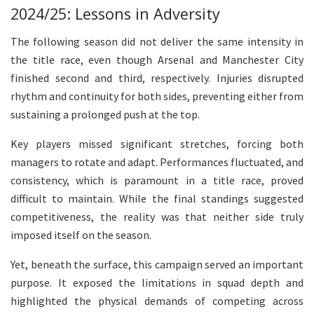
2024/25: Lessons in Adversity
The following season did not deliver the same intensity in
the title race, even though Arsenal and Manchester City
finished second and third, respectively. Injuries disrupted
rhythm and continuity for both sides, preventing either from
sustaining a prolonged push at the top.
Key players missed significant stretches, forcing both
managers to rotate and adapt. Performances fluctuated, and
consistency, which is paramount in a title race, proved
difficult to maintain. While the final standings suggested
competitiveness, the reality was that neither side truly
imposed itself on the season.
Yet, beneath the surface, this campaign served an important
purpose. It exposed the limitations in squad depth and
highlighted the physical demands of competing across