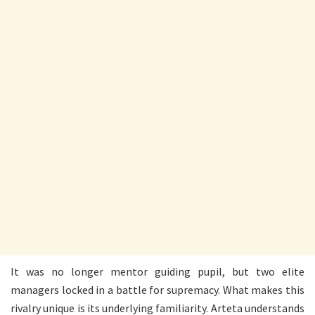
It was no longer mentor guiding pupil, but two elite
managers locked in a battle for supremacy. What makes this
rivalry unique is its underlying familiarity. Arteta understands