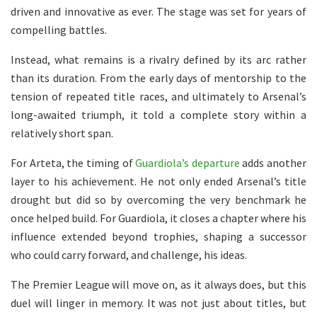
driven and innovative as ever. The stage was set for years of
compelling battles.
Instead, what remains is a rivalry defined by its arc rather
than its duration. From the early days of mentorship to the
tension of repeated title races, and ultimately to Arsenal’s
long-awaited triumph, it told a complete story within a
relatively short span.
For Arteta, the timing of
Guardiola’s departure
adds another
layer to his achievement. He not only ended Arsenal’s title
drought but did so by overcoming the very benchmark he
once helped build. For Guardiola, it closes a chapter where his
influence extended beyond trophies, shaping a successor
who could carry forward, and challenge, his ideas.
The Premier League will move on, as it always does, but this
duel will linger in memory. It was not just about titles, but