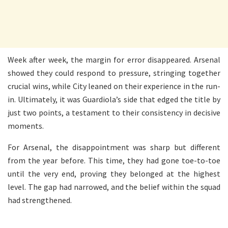
Week after week, the margin for error disappeared. Arsenal
showed they could respond to pressure, stringing together
crucial wins, while City leaned on their experience in the run-
in. Ultimately, it was Guardiola’s side that edged the title by
just two points, a testament to their consistency in decisive
moments.
For Arsenal, the disappointment was sharp but different
from the year before. This time, they had gone toe-to-toe
until the very end, proving they belonged at the highest
level. The gap had narrowed, and the belief within the squad
had strengthened.