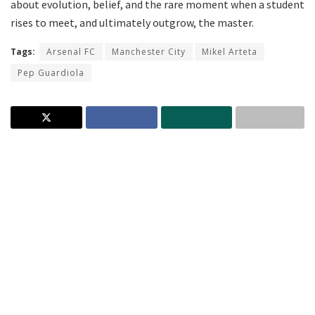
about evolution, belief, and the rare moment when a student
rises to meet, and ultimately outgrow, the master.
Tags:
Arsenal FC
Manchester City
Mikel Arteta
Pep Guardiola