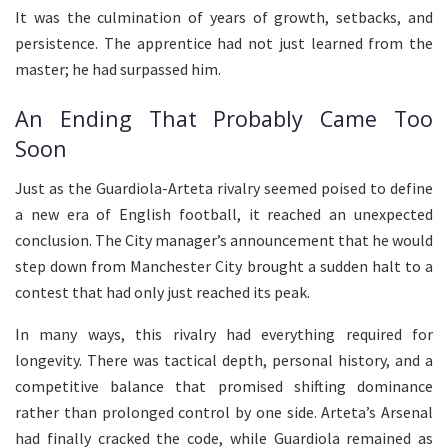
It was the culmination of years of growth, setbacks, and
persistence. The apprentice had not just learned from the
master; he had surpassed him.
An Ending That Probably Came Too
Soon
Just as the Guardiola-Arteta rivalry seemed poised to define
a new era of English football, it reached an unexpected
conclusion. The City manager’s announcement that he would
step down from Manchester City brought a sudden halt to a
contest that had only just reached its peak.
In many ways, this rivalry had everything required for
longevity. There was tactical depth, personal history, and a
competitive balance that promised shifting dominance
rather than prolonged control by one side. Arteta’s Arsenal
had finally cracked the code, while Guardiola remained as