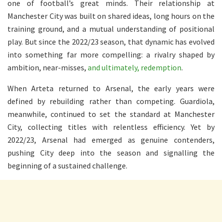
one of football’s great minds. Their relationship at
Manchester City was built on shared ideas, long hours on the
training ground, and a mutual understanding of positional
play. But since the 2022/23 season, that dynamic has evolved
into something far more compelling: a rivalry shaped by
ambition, near-misses,
and ultimately, redemption
.
When Arteta returned to Arsenal, the early years were
defined by rebuilding rather than competing. Guardiola,
meanwhile, continued to set the standard at Manchester
City, collecting titles with relentless efficiency. Yet by
2022/23, Arsenal had emerged as genuine contenders,
pushing City deep into the season and signalling the
beginning of a sustained challenge.