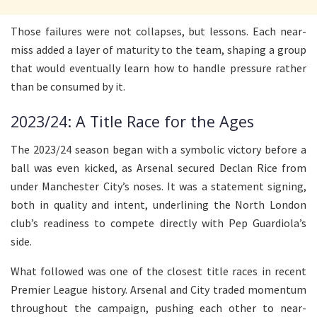
Those failures were not collapses, but lessons. Each near-
miss added a layer of maturity to the team, shaping a group
that would eventually learn how to handle pressure rather
than be consumed by it.
2023/24: A Title Race for the Ages
The 2023/24 season began with a symbolic victory before a
ball was even kicked, as Arsenal secured Declan Rice from
under Manchester City’s noses. It was a statement signing,
both in quality and intent, underlining the North London
club’s readiness to compete directly with Pep Guardiola’s
side.
What followed was one of the closest title races in recent
Premier League history. Arsenal and City traded momentum
throughout the campaign, pushing each other to near-