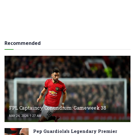
Recommended
FPL Captaincy Conundrum: Gameweek 38
MAY 24, 2026 1:27 AM
Pep Guardiola’s Legendary Premier