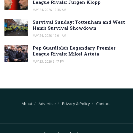
League Rivals: Jurgen Klopp
MAY 24, 2026 12:36 AM
Survival Sunday: Tottenham and West
Ham’s Survival Showdown
MAY 24, 2026 12:01 AM
Pep Guardiola’s Legendary Premier
League Rivals: Mikel Arteta
MAY 23, 2026 6:47 PM
About
Advertise
Privacy & Policy
Contact