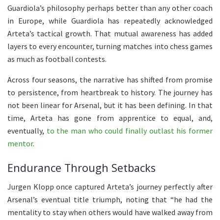
Guardiola’s philosophy perhaps better than any other coach
in Europe, while Guardiola has repeatedly acknowledged
Arteta’s tactical growth. That mutual awareness has added
layers to every encounter, turning matches into chess games
as much as football contests.
Across four seasons, the narrative has shifted from promise
to persistence, from heartbreak to history. The journey has
not been linear for Arsenal, but it has been defining. In that
time, Arteta has gone from apprentice to equal, and,
eventually,
to the man who could finally outlast his former
mentor
.
Endurance Through Setbacks
Jurgen Klopp once captured Arteta’s journey perfectly after
Arsenal’s eventual title triumph, noting that “he had the
mentality to stay when others would have walked away from