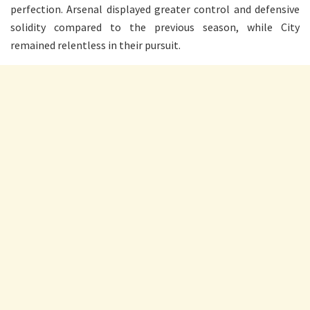
perfection. Arsenal displayed greater control and defensive
solidity compared to the previous season, while City
remained relentless in their pursuit.