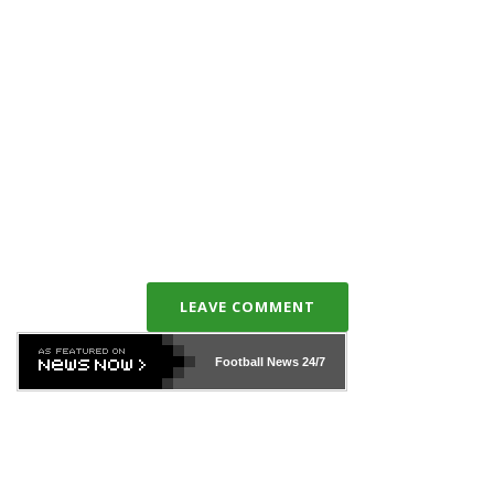
LEAVE COMMENT
Football News
24/7