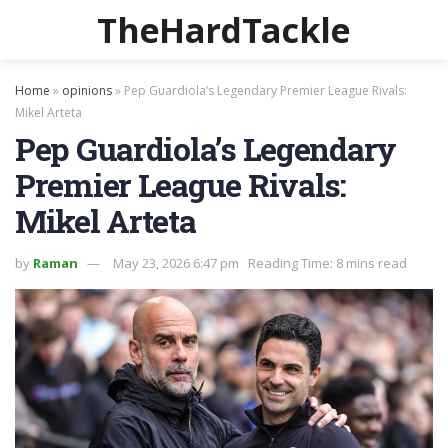
TheHardTackle
Home
»
opinions
»
Pep Guardiola’s Legendary Premier League Rivals:
Mikel Arteta
Pep Guardiola’s Legendary
Premier League Rivals:
Mikel Arteta
by
Raman
May 23, 2026 6:47 pm
Reading Time: 8 mins read