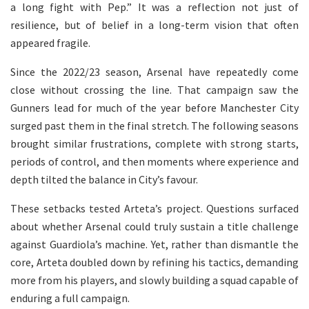
a long fight with Pep.” It was a reflection not just of
resilience, but of belief in a long-term vision that often
appeared fragile.
Since the 2022/23 season, Arsenal have repeatedly come
close without crossing the line. That campaign saw the
Gunners lead for much of the year before Manchester City
surged past them in the final stretch. The following seasons
brought similar frustrations, complete with strong starts,
periods of control, and then moments where experience and
depth tilted the balance in City’s favour.
These setbacks tested Arteta’s project. Questions surfaced
about whether Arsenal could truly sustain a title challenge
against Guardiola’s machine. Yet, rather than dismantle the
core, Arteta doubled down by refining his tactics, demanding
more from his players, and slowly building a squad capable of
enduring a full campaign.