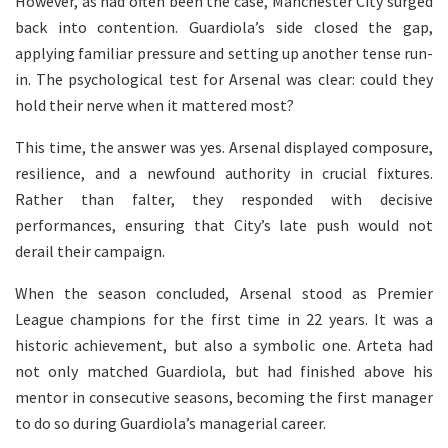
However, as had often been the case, Manchester City surged
back into contention. Guardiola’s side closed the gap,
applying familiar pressure and setting up another tense run-
in. The psychological test for Arsenal was clear: could they
hold their nerve when it mattered most?
This time, the answer was yes. Arsenal displayed composure,
resilience, and a newfound authority in crucial fixtures.
Rather than falter, they responded with decisive
performances, ensuring that City’s late push would not
derail their campaign.
When the season concluded, Arsenal stood as Premier
League champions for the first time in 22 years. It was a
historic achievement, but also a symbolic one. Arteta had
not only matched Guardiola, but had finished above his
mentor in consecutive seasons, becoming the first manager
to do so during Guardiola’s managerial career.