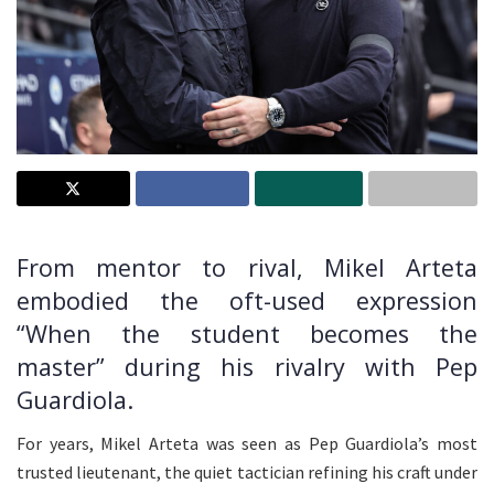
From mentor to rival, Mikel Arteta
embodied the oft-used expression
“When the student becomes the
master” during his rivalry with Pep
Guardiola.
For years, Mikel Arteta was seen as Pep Guardiola’s most
trusted lieutenant, the quiet tactician refining his craft under