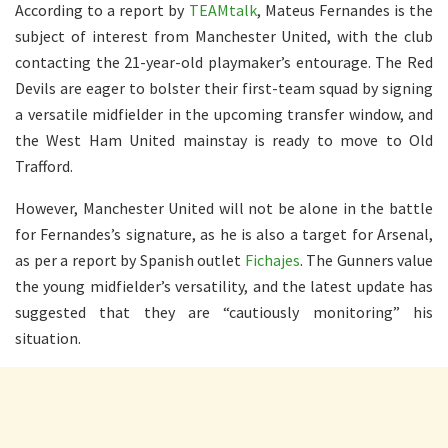
According to a report by
TEAMtalk
, Mateus Fernandes is the
subject of interest from Manchester United, with the club
contacting the 21-year-old playmaker’s entourage. The Red
Devils are eager to bolster their first-team squad by signing
a versatile midfielder in the upcoming transfer window, and
the West Ham United mainstay is ready to move to Old
Trafford.
However, Manchester United will not be alone in the battle
for Fernandes’s signature, as he is also a target for Arsenal,
as per a report by Spanish outlet
Fichajes
. The Gunners value
the young midfielder’s versatility, and the latest update has
suggested that they are “cautiously monitoring” his
situation.