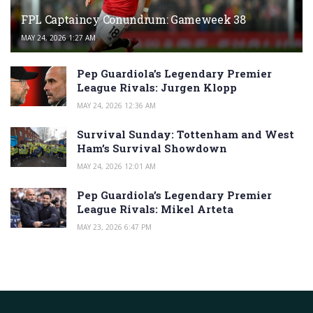
FPL Captaincy Conundrum: Gameweek 38
MAY 24, 2026 1:27 AM
Pep Guardiola’s Legendary Premier
League Rivals: Jurgen Klopp
MAY 24, 2026 12:36 AM
Survival Sunday: Tottenham and West
Ham’s Survival Showdown
MAY 24, 2026 12:01 AM
Pep Guardiola’s Legendary Premier
League Rivals: Mikel Arteta
MAY 23, 2026 6:47 PM