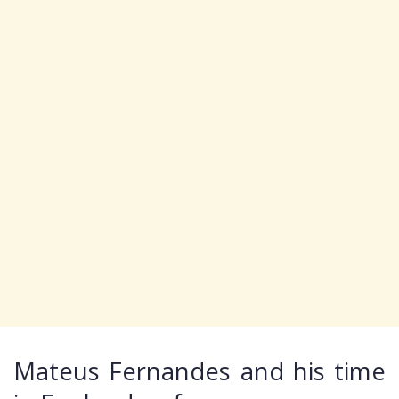
Mateus Fernandes and his time