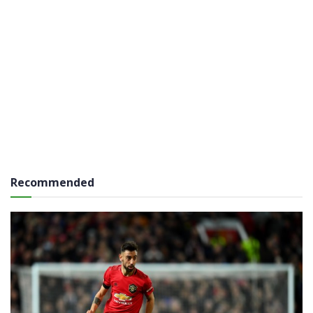
Recommended