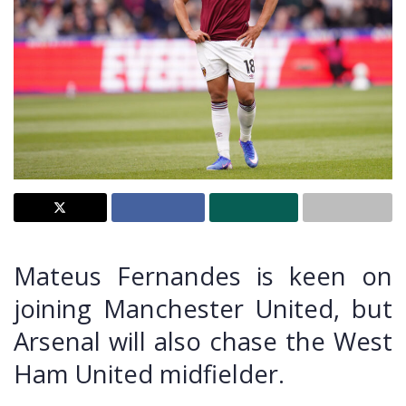
Mateus Fernandes is keen on
joining Manchester United, but
Arsenal will also chase the West
Ham United midfielder.