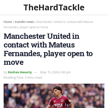
TheHardTackle
Home
»
transfer-news
»
Manchester United in contact with Mateus
Fernandes, player open to move
Manchester United in
contact with Mateus
Fernandes, player open to
move
by
Keshav Awasty
May 15, 2026 2:42 pm
Reading Time: 3 mins read