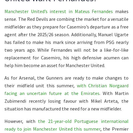
Manchester United’s interest in Mateus Fernandes
makes
sense. The Red Devils are combing the market for a versatile
midfielder as they prepare for Casemiro’s departure as a free
agent after the 2025/26 season. Additionally, Manuel Ugarte
has failed to make his mark since arriving from PSG nearly
two years ago. While Fernandes will not be a like-for-like
replacement for Casemiro, his high defensive acumen can
help him become an asset for Manchester United.
As for Arsenal, the Gunners are ready to make changes to
their midfield unit this summer,
with Christian Norgaard
facing an uncertain future at the Emirates
. With Martin
Zubimendi recently losing favour with Mikel Arteta, the
situation has manufactured the need for a new midfielder.
However, with
the 21-year-old Portuguese international
ready to join Manchester United this summer
, the Premier