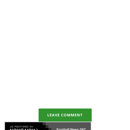
LEAVE COMMENT
Football News
24/7