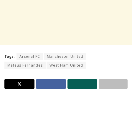
Tags:
Arsenal FC
Manchester United
Mateus Fernandes
West Ham United