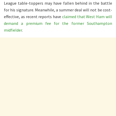
League table-toppers may have fallen behind in the battle
for his signature. Meanwhile, a summer deal will not be cost-
effective, as recent reports have
claimed that West Ham will
demand a premium fee for the former Southampton
midfielder
.