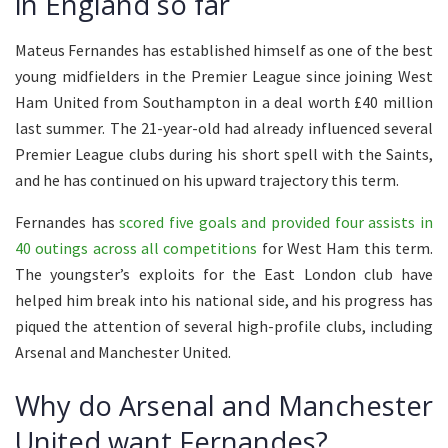
in England so far
Mateus Fernandes has established himself as one of the best
young midfielders in the Premier League since joining West
Ham United from Southampton in a deal worth £40 million
last summer. The 21-year-old had already influenced several
Premier League clubs during his short spell with the Saints,
and he has continued on his upward trajectory this term.
Fernandes has
scored five goals and provided four assists in
40 outings across all competitions
for West Ham this term.
The youngster’s exploits for the East London club have
helped him break into his national side, and his progress has
piqued the attention of several high-profile clubs, including
Arsenal and Manchester United.
Why do Arsenal and Manchester
United want Fernandes?