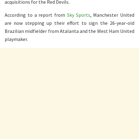
acquisitions for the Red Devils.
According to a report from
Sky Sports
, Manchester United
are now stepping up their effort to sign the 26-year-old
Brazilian midfielder from Atalanta and the West Ham United
playmaker.