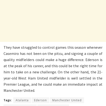
They have struggled to control games this season whenever
Casemiro has not been on the pitcu, and signing a couple of
quality midfielders could make a huge difference. Ederson is
at the peak of his career, and this could be the right time for
him to take on a new challenge. On the other hand, the 21-
year-old West Ham United midfielder is well settled in the
Premier League, and he could make an immediate impact at
Manchester United.
Tags:
Atalanta
Ederson
Manchester United