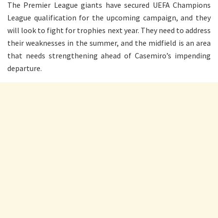
The Premier League giants have secured UEFA Champions
League qualification for the upcoming campaign, and they
will look to fight for trophies next year. They need to address
their weaknesses in the summer, and the midfield is an area
that needs strengthening ahead of Casemiro’s impending
departure.