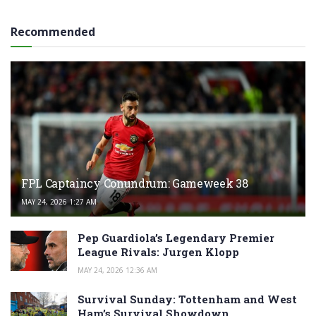
Recommended
FPL Captaincy Conundrum: Gameweek 38
MAY 24, 2026 1:27 AM
Pep Guardiola’s Legendary Premier
League Rivals: Jurgen Klopp
MAY 24, 2026 12:36 AM
Survival Sunday: Tottenham and West
Ham’s Survival Showdown