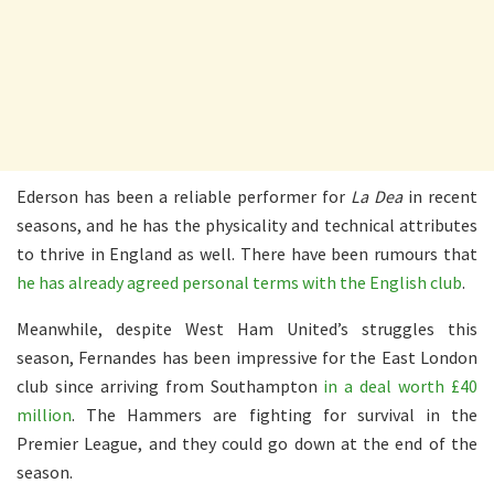
Ederson has been a reliable performer for
La Dea
in recent
seasons, and he has the physicality and technical attributes
to thrive in England as well. There have been rumours that
he has already agreed personal terms with the English club
.
Meanwhile, despite West Ham United’s struggles this
season, Fernandes has been impressive for the East London
club since arriving from Southampton
in a deal worth £40
million
. The Hammers are fighting for survival in the
Premier League, and they could go down at the end of the
season.