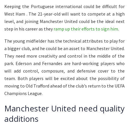
Keeping the Portuguese international could be difficult for
West Ham . The 21-year-old will want to compete at a high
level, and joining Manchester United could be the ideal next
step in his career as they
ramp up their efforts to sign him
.
The young midfielder has the technical attributes to play for
a bigger club, and he could be an asset to Manchester United.
They need more creativity and control in the middle of the
park. Ederson and Fernandes are hard-working players who
will add control, composure, and defensive cover to the
team. Both players will be excited about the possibility of
moving to Old Trafford ahead of the club’s return to the UEFA
Champions League.
Manchester United need quality
additions