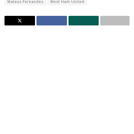
Mateus Fernandes
West Ham United