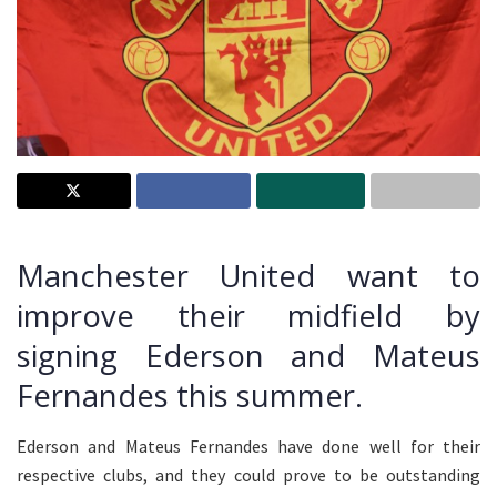
Manchester United want to
improve their midfield by
signing Ederson and Mateus
Fernandes this summer.
Ederson and Mateus Fernandes have done well for their
respective clubs, and they could prove to be outstanding