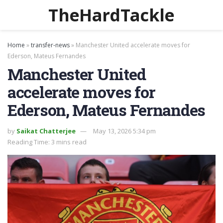
TheHardTackle
Home
»
transfer-news
»
Manchester United accelerate moves for
Ederson, Mateus Fernandes
Manchester United
accelerate moves for
Ederson, Mateus Fernandes
by
Saikat Chatterjee
May 13, 2026 5:34 pm
Reading Time: 3 mins read