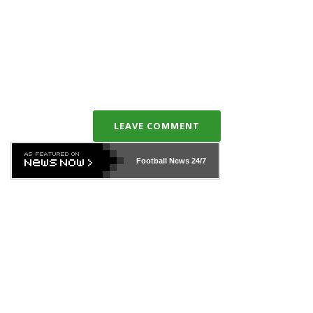
LEAVE COMMENT
Football News
24/7