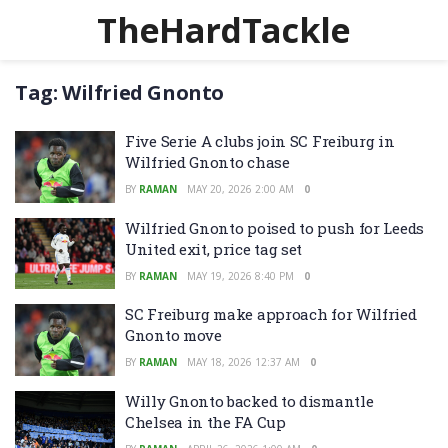
TheHardTackle
Tag:
Wilfried Gnonto
Five Serie A clubs join SC Freiburg in
Wilfried Gnonto chase
BY
RAMAN
MAY 20, 2026 2:00 AM
0
Wilfried Gnonto poised to push for Leeds
United exit, price tag set
BY
RAMAN
MAY 19, 2026 8:40 PM
0
SC Freiburg make approach for Wilfried
Gnonto move
BY
RAMAN
MAY 18, 2026 12:37 AM
0
Willy Gnonto backed to dismantle
Chelsea in the FA Cup