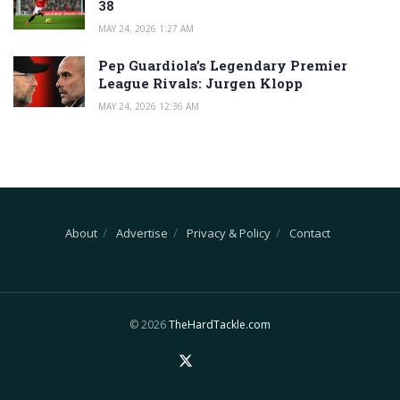
38
MAY 24, 2026 1:27 AM
Pep Guardiola’s Legendary Premier
League Rivals: Jurgen Klopp
MAY 24, 2026 12:36 AM
About
Advertise
Privacy & Policy
Contact
© 2026
TheHardTackle.com