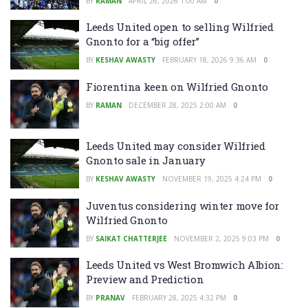
BY
RAMAN
APRIL 26, 2026 1:00 AM
0
Leeds United open to selling Wilfried
Gnonto for a “big offer”
BY
KESHAV AWASTY
FEBRUARY 18, 2026 9:36 AM
0
Fiorentina keen on Wilfried Gnonto
BY
RAMAN
DECEMBER 28, 2025 2:00 AM
0
Leeds United may consider Wilfried
Gnonto sale in January
BY
KESHAV AWASTY
NOVEMBER 19, 2025 4:24 PM
0
Juventus considering winter move for
Wilfried Gnonto
BY
SAIKAT CHATTERJEE
NOVEMBER 2, 2025 9:03 PM
0
Leeds United vs West Bromwich Albion:
Preview and Prediction
BY
PRANAV
FEBRUARY 28, 2025 4:32 PM
0