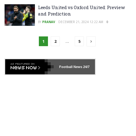
Leeds United vs Oxford United: Preview
and Prediction
BY
PRANAV
DECEMBER 21, 2024 12:22 AM
0
1
2
…
5
Football News
24/7