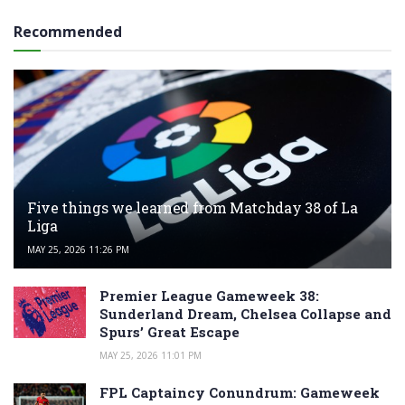
Recommended
Five things we learned from Matchday 38 of La
Liga
MAY 25, 2026 11:26 PM
Premier League Gameweek 38:
Sunderland Dream, Chelsea Collapse and
Spurs’ Great Escape
MAY 25, 2026 11:01 PM
FPL Captaincy Conundrum: Gameweek