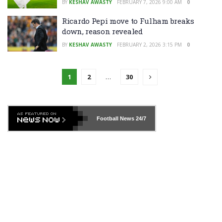
BY
KESHAV AWASTY
FEBRUARY 7, 2026 9:00 AM
0
Ricardo Pepi move to Fulham breaks
down, reason revealed
BY
KESHAV AWASTY
FEBRUARY 2, 2026 3:15 PM
0
1
2
…
30
Football News
24/7