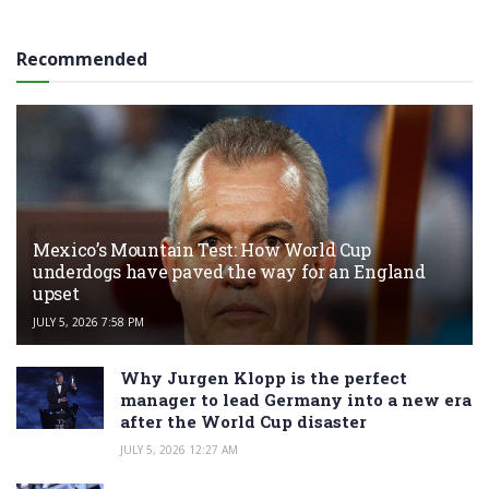
Recommended
Mexico’s Mountain Test: How World Cup
underdogs have paved the way for an England
upset
JULY 5, 2026 7:58 PM
Why Jurgen Klopp is the perfect
manager to lead Germany into a new era
after the World Cup disaster
JULY 5, 2026 12:27 AM