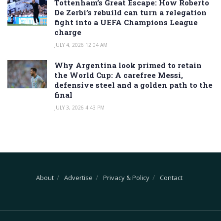
Tottenham’s Great Escape: How Roberto
De Zerbi’s rebuild can turn a relegation
fight into a UEFA Champions League
charge
JULY 4, 2026 12:04 AM
Why Argentina look primed to retain
the World Cup: A carefree Messi,
defensive steel and a golden path to the
final
JULY 3, 2026 4:43 PM
About
Advertise
Privacy & Policy
Contact