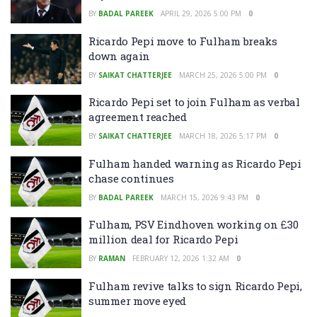
BY
BADAL PAREEK
APRIL 29, 2026 5:00 PM
0
Ricardo Pepi move to Fulham breaks
down again
BY
SAIKAT CHATTERJEE
MARCH 25, 2026 5:00 PM
0
Ricardo Pepi set to join Fulham as verbal
agreement reached
BY
SAIKAT CHATTERJEE
MARCH 18, 2026 5:17 PM
0
Fulham handed warning as Ricardo Pepi
chase continues
BY
BADAL PAREEK
MARCH 15, 2026 9:43 PM
0
Fulham, PSV Eindhoven working on £30
million deal for Ricardo Pepi
BY
RAMAN
FEBRUARY 12, 2026 1:32 AM
0
Fulham revive talks to sign Ricardo Pepi,
summer move eyed