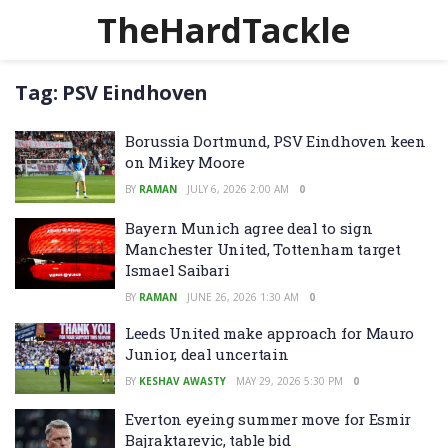
TheHardTackle
Tag:
PSV Eindhoven
Borussia Dortmund, PSV Eindhoven keen
on Mikey Moore
BY
RAMAN
JULY 6, 2026 2:00 AM
0
Bayern Munich agree deal to sign
Manchester United, Tottenham target
Ismael Saibari
BY
RAMAN
JUNE 26, 2026 1:30 AM
0
Leeds United make approach for Mauro
Junior, deal uncertain
BY
KESHAV AWASTY
MAY 29, 2026 5:30 PM
0
Everton eyeing summer move for Esmir
Bajraktarevic, table bid