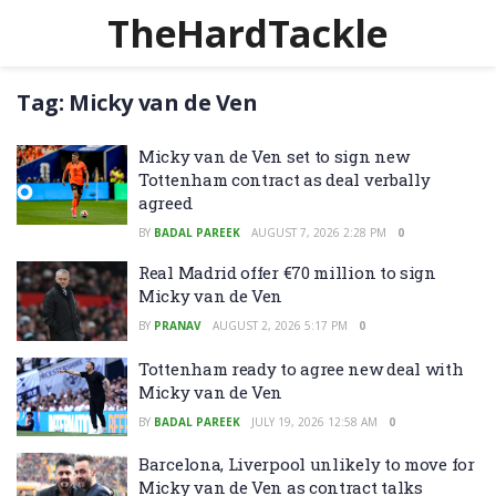
TheHardTackle
Tag:
Micky van de Ven
Micky van de Ven set to sign new
Tottenham contract as deal verbally
agreed
BY
BADAL PAREEK
AUGUST 7, 2026 2:28 PM
0
Real Madrid offer €70 million to sign
Micky van de Ven
BY
PRANAV
AUGUST 2, 2026 5:17 PM
0
Tottenham ready to agree new deal with
Micky van de Ven
BY
BADAL PAREEK
JULY 19, 2026 12:58 AM
0
Barcelona, Liverpool unlikely to move for
Micky van de Ven as contract talks