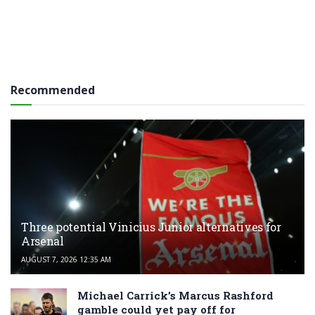
Recommended
Three potential Vinicius Junior alternatives for
Arsenal
AUGUST 7, 2026 12:35 AM
Michael Carrick’s Marcus Rashford
gamble could yet pay off for