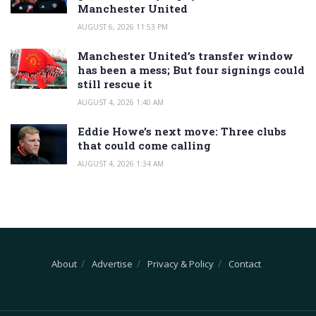
Manchester United
AUGUST 6, 2026 11:53 PM
Manchester United’s transfer window
has been a mess; But four signings could
still rescue it
AUGUST 4, 2026 1:40 AM
Eddie Howe’s next move: Three clubs
that could come calling
AUGUST 4, 2026 1:34 AM
About
Advertise
Privacy & Policy
Contact