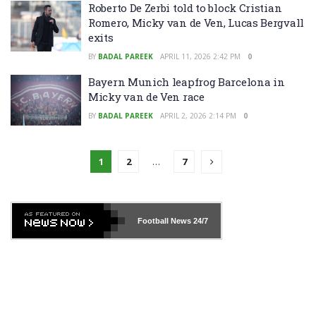
Roberto De Zerbi told to block Cristian
Romero, Micky van de Ven, Lucas Bergvall
exits
BY
BADAL PAREEK
APRIL 11, 2026 2:42 PM
0
Bayern Munich leapfrog Barcelona in
Micky van de Ven race
BY
BADAL PAREEK
APRIL 2, 2026 2:14 PM
0
1
2
…
7
Football News
24/7