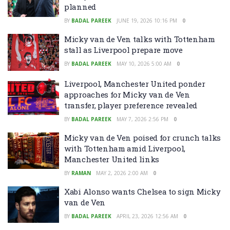
planned
BY
BADAL PAREEK
JUNE 19, 2026 10:16 PM
0
Micky van de Ven talks with Tottenham
stall as Liverpool prepare move
BY
BADAL PAREEK
MAY 10, 2026 5:00 AM
0
Liverpool, Manchester United ponder
approaches for Micky van de Ven
transfer, player preference revealed
BY
BADAL PAREEK
MAY 7, 2026 2:56 PM
0
Micky van de Ven poised for crunch talks
with Tottenham amid Liverpool,
Manchester United links
BY
RAMAN
MAY 2, 2026 2:00 AM
0
Xabi Alonso wants Chelsea to sign Micky
van de Ven
BY
BADAL PAREEK
APRIL 23, 2026 12:56 AM
0