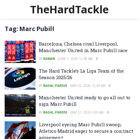
TheHardTackle
Tag:
Marc Pubill
Barcelona, Chelsea rival Liverpool,
Manchester United in Marc Pubill race
BY
RAMAN
JUNE 1, 2026 12:48 AM
0
The Hard Tackle’s La Liga Team of the
Season 2025/26
BY
BADAL PAREEK
MAY 29, 2026 12:29 AM
0
Manchester United ready to go all out to
sign Marc Pubill
BY
BADAL PAREEK
MAY 27, 2026 2:00 AM
0
Liverpool eyeing Marc Pubill swoop,
Atletico Madrid eager to secure a contract
agreement