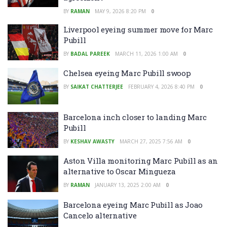
BY
RAMAN
MAY 9, 2026 8:20 PM
0
Liverpool eyeing summer move for Marc
Pubill
BY
BADAL PAREEK
MARCH 11, 2026 1:00 AM
0
Chelsea eyeing Marc Pubill swoop
BY
SAIKAT CHATTERJEE
FEBRUARY 4, 2026 8:40 PM
0
Barcelona inch closer to landing Marc
Pubill
BY
KESHAV AWASTY
MARCH 27, 2025 7:56 AM
0
Aston Villa monitoring Marc Pubill as an
alternative to Oscar Mingueza
BY
RAMAN
JANUARY 13, 2025 2:00 AM
0
Barcelona eyeing Marc Pubill as Joao
Cancelo alternative