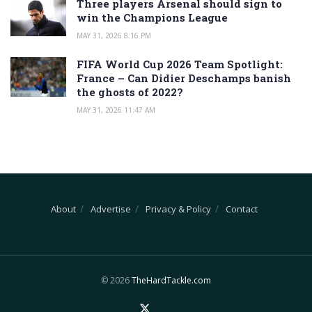
Three players Arsenal should sign to
win the Champions League
MAY 31, 2026 8:16 PM
FIFA World Cup 2026 Team Spotlight:
France – Can Didier Deschamps banish
the ghosts of 2022?
MAY 31, 2026 11:47 AM
About
Advertise
Privacy & Policy
Contact
© 2026
TheHardTackle.com