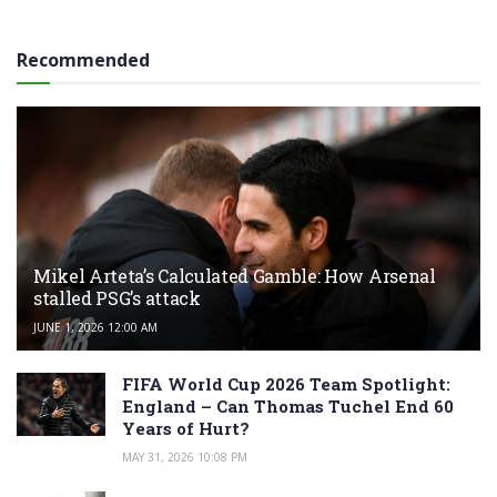
Recommended
Mikel Arteta’s Calculated Gamble: How Arsenal
stalled PSG’s attack
JUNE 1, 2026 12:00 AM
FIFA World Cup 2026 Team Spotlight:
England – Can Thomas Tuchel End 60
Years of Hurt?
MAY 31, 2026 10:08 PM