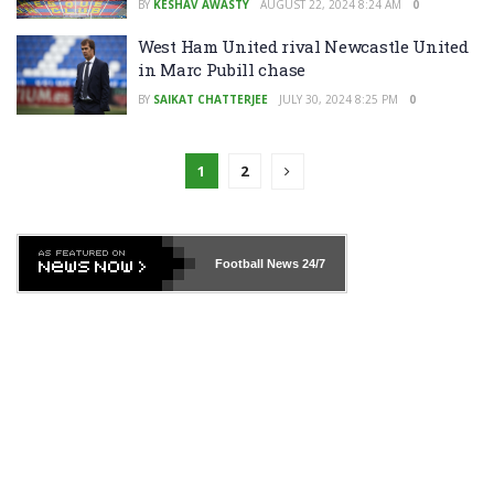
BY
KESHAV AWASTY
AUGUST 22, 2024 8:24 AM
0
West Ham United rival Newcastle United
in Marc Pubill chase
BY
SAIKAT CHATTERJEE
JULY 30, 2024 8:25 PM
0
1
2
Football News
24/7