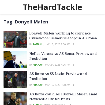
TheHardTackle
Tag:
Donyell Malen
Donyell Malen working to convince
Crysencio Summerville to join AS Roma
BY
RAMAN
JUNE 15, 2026 2:00 AM
0
Hellas Verona vs AS Roma: Preview and
Prediction
BY
PRANAV
MAY 24, 2026 4:06 PM
0
AS Roma vs SS Lazio: Preview and
Prediction
BY
PRANAV
MAY 16, 2026 1:08 AM
0
AS Roma could sell Donyell Malen amid
Newcastle United links