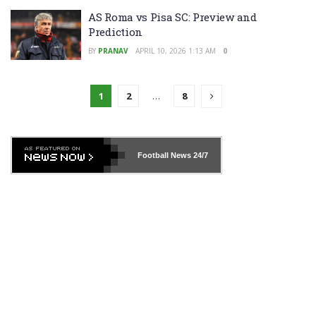
AS Roma vs Pisa SC: Preview and
Prediction
BY
PRANAV
APRIL 10, 2026 1:13 AM
0
1
2
…
8
Football News
24/7