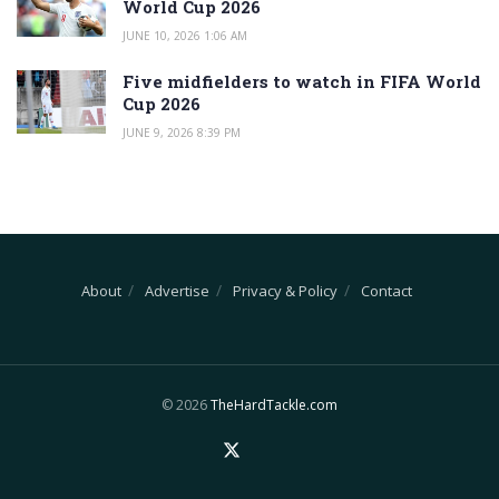
World Cup 2026
JUNE 10, 2026 1:06 AM
Five midfielders to watch in FIFA World
Cup 2026
JUNE 9, 2026 8:39 PM
About
Advertise
Privacy & Policy
Contact
© 2026
TheHardTackle.com