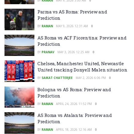
BY
RAMAN
MAY 9, 2026 3:00 AM
0
Parma vs AS Roma: Preview and
Prediction
BY
RAMAN
MAY 9, 2026 12:31 AM
0
AS Roma vs ACF Fiorentina: Preview and
Prediction
BY
PRANAV
MAY 3, 2026 12:25 AM
0
Chelsea, Manchester United, Newcastle
United tracking Donyell Malen situation
BY
SAIKAT CHATTERJEE
MAY 2, 2026 6:06 PM
0
Bologna vs AS Roma: Preview and
Prediction
BY
RAMAN
APRIL 24, 2026 11:52 PM
0
AS Roma vs Atalanta: Preview and
Prediction
BY
RAMAN
APRIL 18, 2026 12:16 AM
0