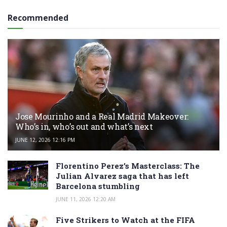
Recommended
Jose Mourinho and a Real Madrid Makeover:
Who’s in, who’s out and what’s next
JUNE 12, 2026 12:16 PM
Florentino Perez’s Masterclass: The
Julian Alvarez saga that has left
Barcelona stumbling
JUNE 11, 2026 12:20 AM
Five Strikers to Watch at the FIFA