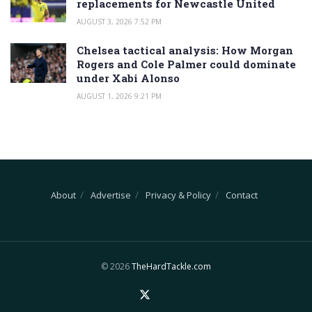
replacements for Newcastle United
AUGUST 3, 2026 7:52 PM
Chelsea tactical analysis: How Morgan
Rogers and Cole Palmer could dominate
under Xabi Alonso
AUGUST 1, 2026 9:21 PM
About
Advertise
Privacy & Policy
Contact
© 2026
TheHardTackle.com