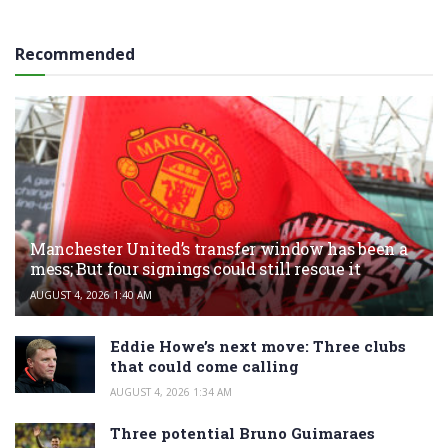
Recommended
Manchester United’s transfer window has been a
mess; But four signings could still rescue it
AUGUST 4, 2026 1:40 AM
Eddie Howe’s next move: Three clubs
that could come calling
AUGUST 4, 2026 1:34 AM
Three potential Bruno Guimaraes