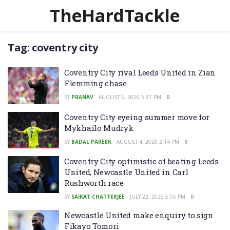
TheHardTackle
Tag:
coventry city
Coventry City rival Leeds United in Zian
Flemming chase
BY
PRANAV
AUGUST 5, 2026 5:17 PM
0
Coventry City eyeing summer move for
Mykhailo Mudryk
BY
BADAL PAREEK
AUGUST 4, 2026 2:14 PM
0
Coventry City optimistic of beating Leeds
United, Newcastle United in Carl
Rushworth race
BY
SAIKAT CHATTERJEE
JULY 22, 2026 5:05 PM
0
Newcastle United make enquiry to sign
Fikayo Tomori