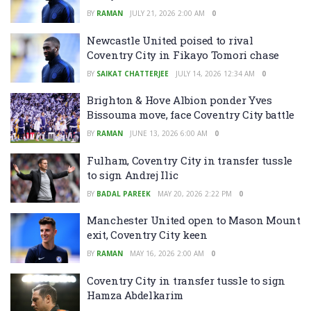
BY
RAMAN
JULY 21, 2026 2:00 AM
0
Newcastle United poised to rival
Coventry City in Fikayo Tomori chase
BY
SAIKAT CHATTERJEE
JULY 14, 2026 12:34 AM
0
Brighton & Hove Albion ponder Yves
Bissouma move, face Coventry City battle
BY
RAMAN
JUNE 13, 2026 6:00 AM
0
Fulham, Coventry City in transfer tussle
to sign Andrej Ilic
BY
BADAL PAREEK
MAY 20, 2026 2:22 PM
0
Manchester United open to Mason Mount
exit, Coventry City keen
BY
RAMAN
MAY 16, 2026 2:00 AM
0
Coventry City in transfer tussle to sign
Hamza Abdelkarim