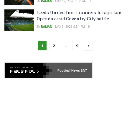
BY
RAMAN
MAY 12, 2026 1:00 AM
0
Leeds United front-runners to sign Lois
Openda amid Coventry City battle
BY
RAMAN
MAY 9, 2026 5:51 PM
0
1
2
…
9
Football News
24/7