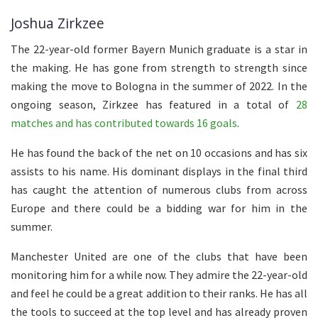
Joshua Zirkzee
The 22-year-old former Bayern Munich graduate is a star in
the making. He has gone from strength to strength since
making the move to Bologna in the summer of 2022. In the
ongoing season, Zirkzee has featured in a total of
28
matches and has contributed towards 16 goals
.
He has found the back of the net on 10 occasions and has six
assists to his name. His dominant displays in the final third
has caught the attention of numerous clubs from across
Europe and there could be a bidding war for him in the
summer.
Manchester United are one of the clubs that have been
monitoring him for a while now. They admire the 22-year-old
and feel he could be a great addition to their ranks. He has all
the tools to succeed at the top level and has already proven