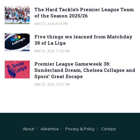
The Hard Tackle’s Premier League Team
of the Season 2025/26
MAY 27, 2026 8:00 PM
Five things we learned from Matchday
38 of La Liga
MAY 25, 2026 11:26 PM
Premier League Gameweek 38:
Sunderland Dream, Chelsea Collapse and
Spurs’ Great Escape
MAY 25, 2026 11:01 PM
About
Advertise
Privacy & Policy
Contact