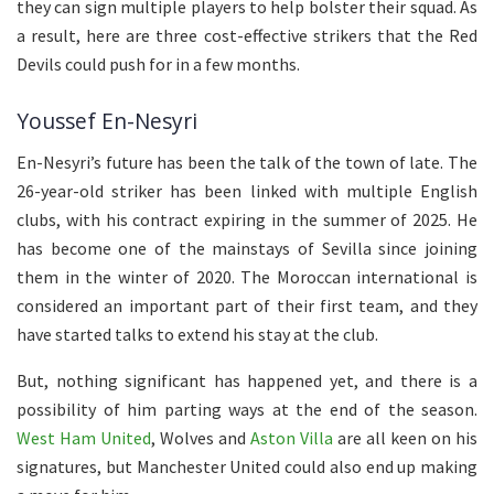
they can sign multiple players to help bolster their squad. As
a result, here are three cost-effective strikers that the Red
Devils could push for in a few months.
Youssef En-Nesyri
En-Nesyri’s future has been the talk of the town of late. The
26-year-old striker has been linked with multiple English
clubs, with his contract expiring in the summer of 2025. He
has become one of the mainstays of Sevilla since joining
them in the winter of 2020. The Moroccan international is
considered an important part of their first team, and they
have started talks to extend his stay at the club.
But, nothing significant has happened yet, and there is a
possibility of him parting ways at the end of the season.
West Ham United
, Wolves and
Aston Villa
are all keen on his
signatures, but Manchester United could also end up making