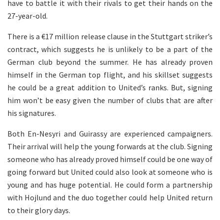
have to battle it with their rivals to get their hands on the
27-year-old.
There is a €17 million release clause in the Stuttgart striker’s
contract, which suggests he is unlikely to be a part of the
German club beyond the summer. He has already proven
himself in the German top flight, and his skillset suggests
he could be a great addition to United’s ranks. But, signing
him won’t be easy given the number of clubs that are after
his signatures.
Both En-Nesyri and Guirassy are experienced campaigners.
Their arrival will help the young forwards at the club. Signing
someone who has already proved himself could be one way of
going forward but United could also look at someone who is
young and has huge potential. He could form a partnership
with Hojlund and the duo together could help United return
to their glory days.