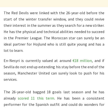
The Red Devils were linked with the 26-year-old before the
start of the winter transfer window, and they could revive
their interest in the summer as they search for a new striker.
He has the physical and technical abilities needed to succeed
in the Premier League. The Moroccan star can surely be an
ideal partner for Hojlund who is still quite young and has a
lot to learn.
En-Nesyri is currently valued at around
€18 million
, and if
Sevilla do not end up extending his stay before the end of the
season, Manchester United can surely look to push for his
services.
The 26-year-old bagged 18 goals last season and he has
already
scored 11 this term
. He has been a consistent
performer for the Spanish outfit and could do wonders for