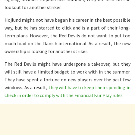
lookout for another striker.
Hojlund might not have began his career in the best possible
way, but he has started to click and is a part of their long-
term plans. However, the Red Devils do not want to put too
much load on the Danish international. As a result, the new
ownership is looking for another striker.
The Red Devils might have undergone a takeover, but they
will still have a limited budget to work with in the summer.
They have spent a fortune on new players over the past few
windows. As a result,
they will have to keep their spending in
check in order to comply with the Financial Fair Play rules.