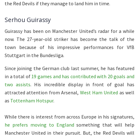
the Red Devils if they manage to land him in time.
Serhou Guirassy
Guirassy has been on Manchester United’s radar for a while
now. The 27-year-old striker has become the talk of the
town because of his impressive performances for VfB
Stuttgart in the Bundesliga.
Since joining the German club last summer, he has featured
in a total of
19 games and has contributed with 20 goals and
two assists
. His incredible display in front of goal has
attracted attention from Arsenal,
West Ham United
as well
as
Tottenham Hotspur
.
While there is interest from across Europe in his signatures,
he prefers moving to England
something that will help
Manchester United in their pursuit. But, the Red Devils will