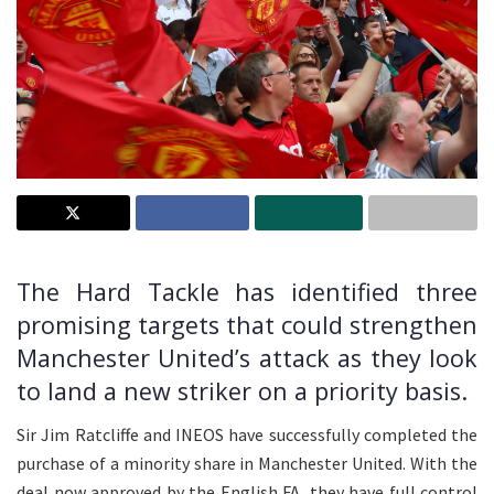
The Hard Tackle has identified three
promising targets that could strengthen
Manchester United’s attack as they look
to land a new striker on a priority basis.
Sir Jim Ratcliffe and INEOS have successfully completed the
purchase of a minority share in Manchester United. With the
deal now approved by the English FA, they have full control