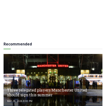
Recommended
Three relegated players Manchester United
should sign this summer
MAY 28, 2026 8:00 PM