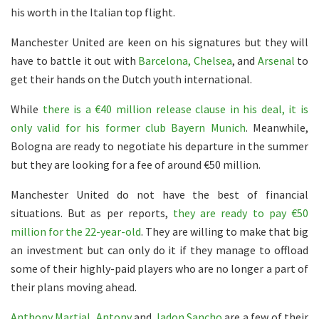
his worth in the Italian top flight.
Manchester United are keen on his signatures but they will
have to battle it out with
Barcelona, Chelsea
, and
Arsenal
to
get their hands on the Dutch youth international.
While
there is a €40 million release clause in his deal, it is
only valid for his former club Bayern Munich
. Meanwhile,
Bologna are ready to negotiate his departure in the summer
but they are looking for a fee of around €50 million.
Manchester United do not have the best of financial
situations. But as per reports,
they are ready to pay €50
million for the 22-year-old
. They are willing to make that big
an investment but can only do it if they manage to offload
some of their highly-paid players who are no longer a part of
their plans moving ahead.
Anthony Martial
,
Antony
and
Jadon Sancho
are a few of their