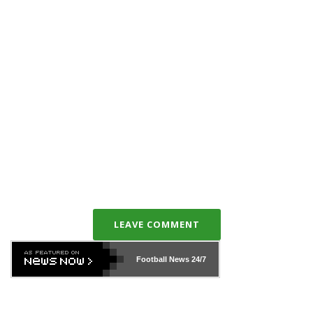
LEAVE COMMENT
Football News
24/7