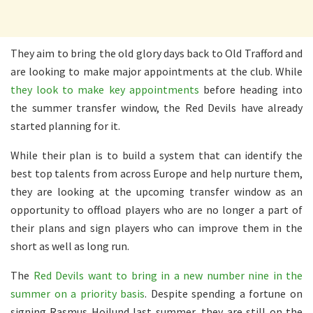
They aim to bring the old glory days back to Old Trafford and
are looking to make major appointments at the club. While
they look to make key appointments
before heading into
the summer transfer window, the Red Devils have already
started planning for it.
While their plan is to build a system that can identify the
best top talents from across Europe and help nurture them,
they are looking at the upcoming transfer window as an
opportunity to offload players who are no longer a part of
their plans and sign players who can improve them in the
short as well as long run.
The
Red Devils want to bring in a new number nine in the
summer on a priority basis
. Despite spending a fortune on
signing Rasmus Hojlund last summer, they are still on the