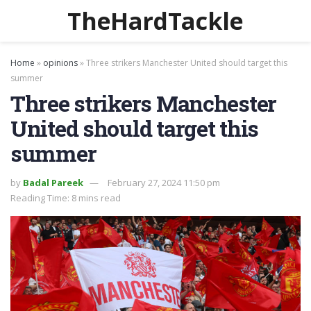
TheHardTackle
Home
»
opinions
»
Three strikers Manchester United should target this
summer
Three strikers Manchester
United should target this
summer
by
Badal Pareek
February 27, 2024 11:50 pm
Reading Time: 8 mins read