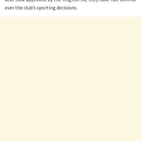
over the club’s sporting decisions.