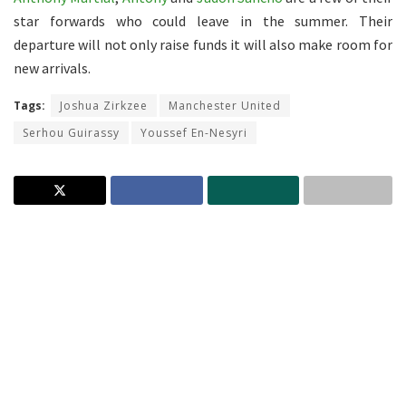
star forwards who could leave in the summer. Their
departure will not only raise funds it will also make room for
new arrivals.
Tags:
Joshua Zirkzee
Manchester United
Serhou Guirassy
Youssef En-Nesyri