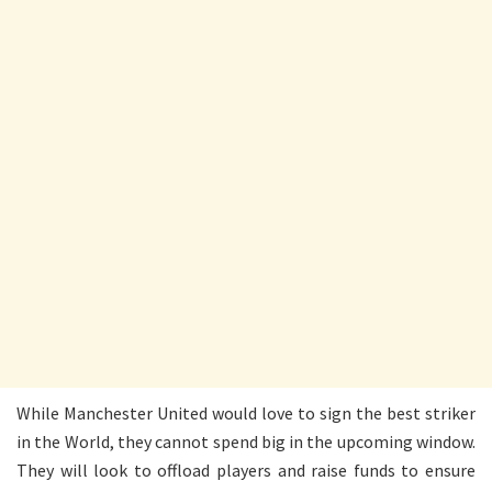
While Manchester United would love to sign the best striker
in the World, they cannot spend big in the upcoming window.
They will look to offload players and raise funds to ensure