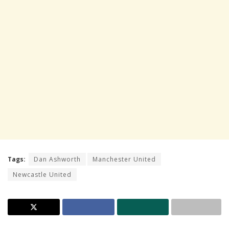
Tags:
Dan Ashworth
Manchester United
Newcastle United