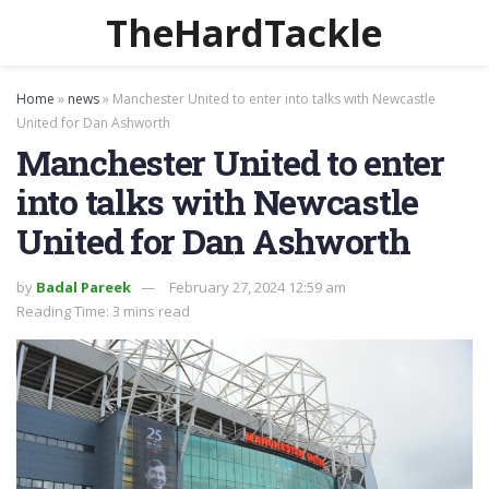
TheHardTackle
Home
»
news
»
Manchester United to enter into talks with Newcastle
United for Dan Ashworth
Manchester United to enter
into talks with Newcastle
United for Dan Ashworth
by
Badal Pareek
February 27, 2024 12:59 am
Reading Time: 3 mins read