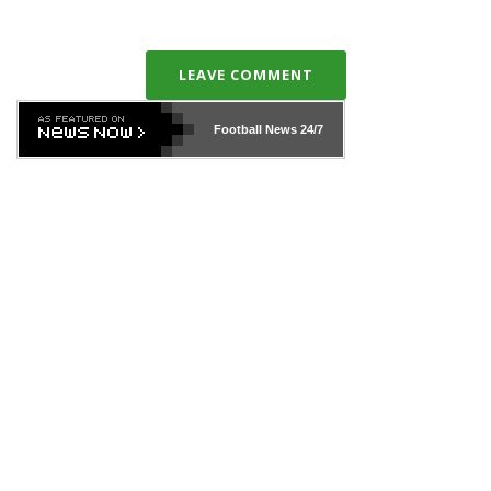
LEAVE COMMENT
Football News
24/7