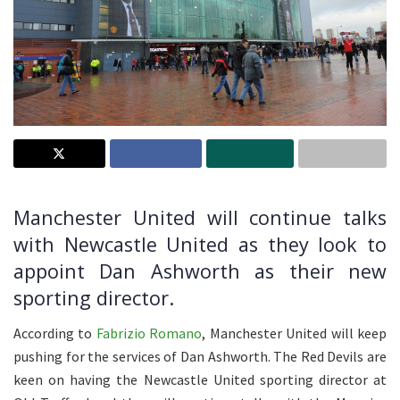
Manchester United will continue talks
with Newcastle United as they look to
appoint Dan Ashworth as their new
sporting director.
According to
Fabrizio Romano
, Manchester United will keep
pushing for the services of Dan Ashworth. The Red Devils are
keen on having the Newcastle United sporting director at