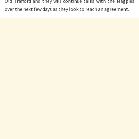
Old Trafford and they will continue talks with the Magpies
over the next few days as they look to reach an agreement.