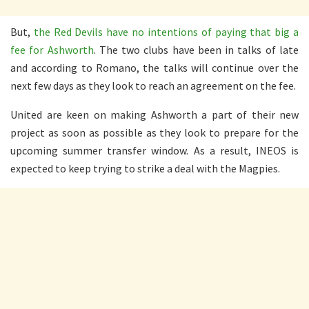
But,
the Red Devils have no intentions of paying that big a
fee for Ashworth
. The two clubs have been in talks of late
and according to Romano, the talks will continue over the
next few days as they look to reach an agreement on the fee.
United are keen on making Ashworth a part of their new
project as soon as possible as they look to prepare for the
upcoming summer transfer window. As a result, INEOS is
expected to keep trying to strike a deal with the Magpies.