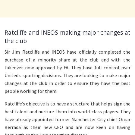
Ratcliffe and INEOS making major changes at
the club
Sir Jim Ratcliffe and INEOS have officially completed the
purchase of a minority share at the club and with the
takeover now approved by FA, they have full control over
United’s sporting decisions. They are looking to make major
changes at the club in order to ensure they have the best
people working for them.
Ratcliffe’s objective is to have a structure that helps sign the
best talent and nurture them into world-class players. They
have already appointed former Manchester City chief Omar
Berrada as their new CEO and are now keen on having