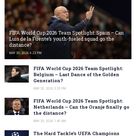
FIFA World Cup 2026 Team Spotlight: Spain – Can
Luis de la Fuente’s youth-fueled squad go the
distance?
MAY 30, 2026 6:23 PM
FIFA World Cup 2026 Team Spotlight:
Belgium – Last Dance of the Golden
Generation?
MAY 30, 2026 3:35 PM
FIFA World Cup 2026 Team Spotlight:
Netherlands – Can the Oranje finally go
the distance?
MAY 30, 2026 1:40 AM
The Hard Tackle’s UEFA Champions