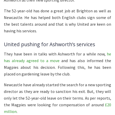
Ashworth as their new sporting director.
The 52-year-old has done a great job at Brighton as well as
Newcastle. He has helped both English clubs sign some of
the best talents around and that is why United are keen on
having his services.
United pushing for Ashworth’s services
They have been in talks with Ashworth for a while now,
he
has already agreed to a move
and has also informed the
Magpies about his decision. Following this, he has been
placed on gardening leave by the club.
Newcastle have already started the search for a new sporting
director as they are ready to sanction his exit. But, they will
only let the 52-year-old leave on their terms. As per reports,
the Magpies were looking for compensation of around
£20
million
.