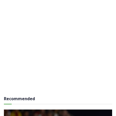
Recommended