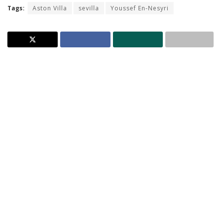
Tags:
Aston Villa
sevilla
Youssef En-Nesyri