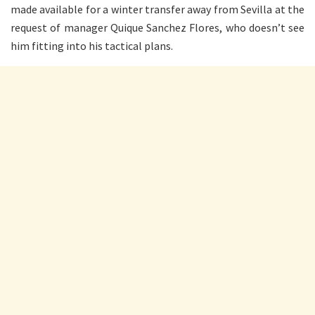
made available for a winter transfer away from Sevilla at the
request of manager Quique Sanchez Flores, who doesn’t see
him fitting into his tactical plans.