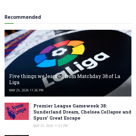
Recommended
Five things we learned from Matchday 38 of La
Liga
MAY 25, 2026 11:26 PM
Premier League Gameweek 38:
Sunderland Dream, Chelsea Collapse and
Spurs’ Great Escape
MAY 25, 2026 11:01 PM