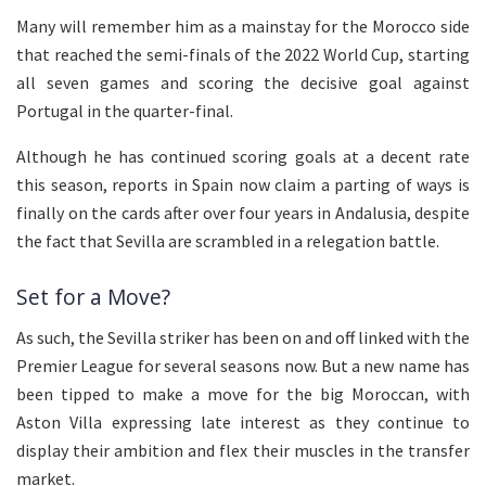
Many will remember him as a mainstay for the Morocco side
that reached the semi-finals of the 2022 World Cup, starting
all seven games and scoring the decisive goal against
Portugal in the quarter-final.
Although he has continued scoring goals at a decent rate
this season, reports in Spain now claim a parting of ways is
finally on the cards after over four years in Andalusia, despite
the fact that Sevilla are scrambled in a relegation battle.
Set for a Move?
As such, the Sevilla striker has been on and off linked with the
Premier League for several seasons now. But a new name has
been tipped to make a move for the big Moroccan, with
Aston Villa expressing late interest as they continue to
display their ambition and flex their muscles in the transfer
market.