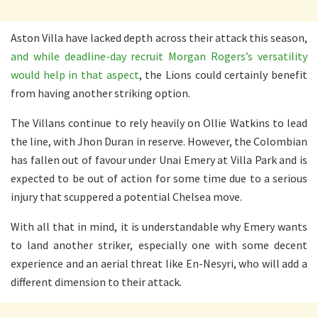
Aston Villa have lacked depth across their attack this season,
and while deadline-day recruit Morgan Rogers’s versatility
would help in that aspect
, the Lions could certainly benefit
from having another striking option.
The Villans continue to rely heavily on Ollie Watkins to lead
the line, with Jhon Duran in reserve. However, the Colombian
has fallen out of favour under Unai Emery at Villa Park and is
expected to be out of action for some time due to a serious
injury that scuppered a potential Chelsea move.
With all that in mind, it is understandable why Emery wants
to land another striker, especially one with some decent
experience and an aerial threat like En-Nesyri, who will add a
different dimension to their attack.