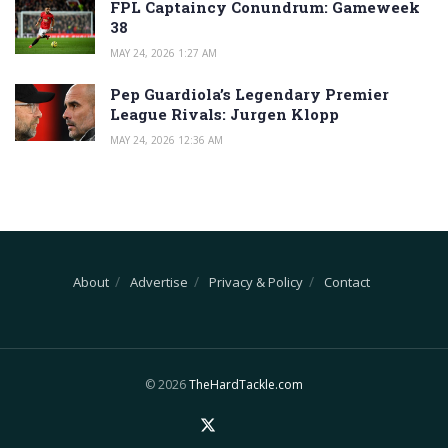
FPL Captaincy Conundrum: Gameweek
38
MAY 24, 2026 1:27 AM
Pep Guardiola’s Legendary Premier
League Rivals: Jurgen Klopp
MAY 24, 2026 12:36 AM
About
Advertise
Privacy & Policy
Contact
© 2026
TheHardTackle.com