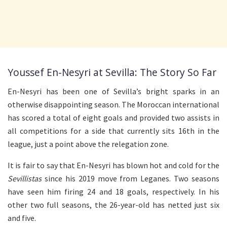
Youssef En-Nesyri at Sevilla: The Story So Far
En-Nesyri has been one of Sevilla’s bright sparks in an
otherwise disappointing season. The Moroccan international
has scored a total of eight goals and provided two assists in
all competitions for a side that currently sits 16th in the
league, just a point above the relegation zone.
It is fair to say that En-Nesyri has blown hot and cold for the
Sevillistas
since his 2019 move from Leganes. Two seasons
have seen him firing 24 and 18 goals, respectively. In his
other two full seasons, the 26-year-old has netted just six
and five.