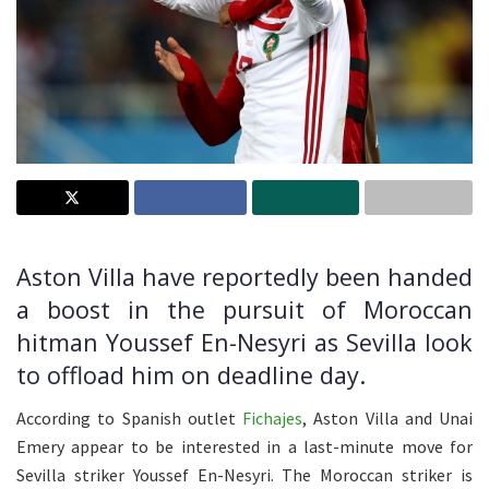
Aston Villa have reportedly been handed
a boost in the pursuit of Moroccan
hitman Youssef En-Nesyri as Sevilla look
to offload him on deadline day.
According to Spanish outlet
Fichajes
, Aston Villa and Unai
Emery appear to be interested in a last-minute move for
Sevilla striker Youssef En-Nesyri. The Moroccan striker is