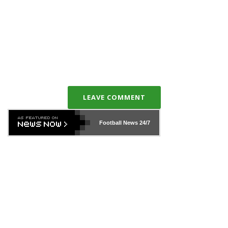
LEAVE COMMENT
Football News
24/7