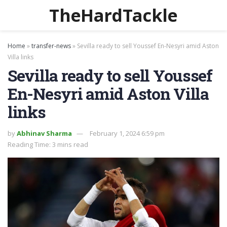
TheHardTackle
Home
»
transfer-news
»
Sevilla ready to sell Youssef En-Nesyri amid Aston
Villa links
Sevilla ready to sell Youssef
En-Nesyri amid Aston Villa
links
by
Abhinav Sharma
February 1, 2024 6:59 pm
Reading Time: 3 mins read