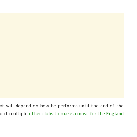
t will depend on how he performs until the end of the
pect multiple
other clubs to make a move for the England
.