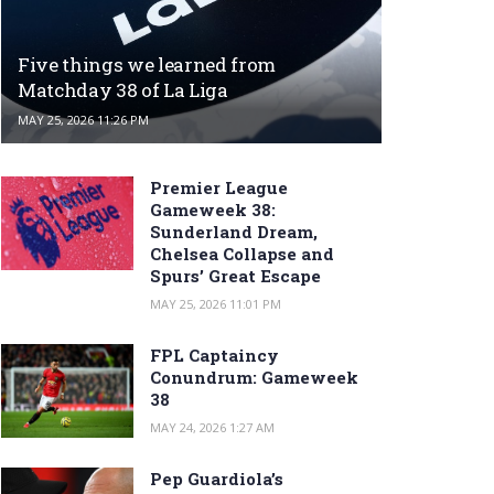
Five things we learned from
Matchday 38 of La Liga
MAY 25, 2026 11:26 PM
Premier League
Gameweek 38:
Sunderland Dream,
Chelsea Collapse and
Spurs’ Great Escape
MAY 25, 2026 11:01 PM
FPL Captaincy
Conundrum: Gameweek
38
MAY 24, 2026 1:27 AM
Pep Guardiola’s