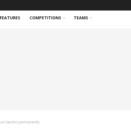
FEATURES
COMPETITIONS
TEAMS
adon Sancho permanently