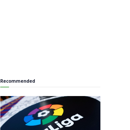
Recommended