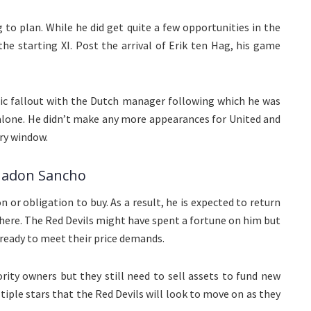
 to plan. While he did get quite a few opportunities in the
the starting XI. Post the arrival of Erik ten Hag, his game
lic fallout with the Dutch manager following which he was
 alone. He didn’t make any more appearances for United and
ry window.
 Jadon Sancho
n or obligation to buy. As a result, he is expected to return
there. The Red Devils might have spent a fortune on him but
s ready to meet their price demands.
ty owners but they still need to sell assets to fund new
ltiple stars that the Red Devils will look to move on as they