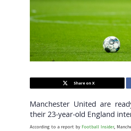
Share on X
Manchester United are read
their 23-year-old England int
According to a report by
Football Insider
, Manche