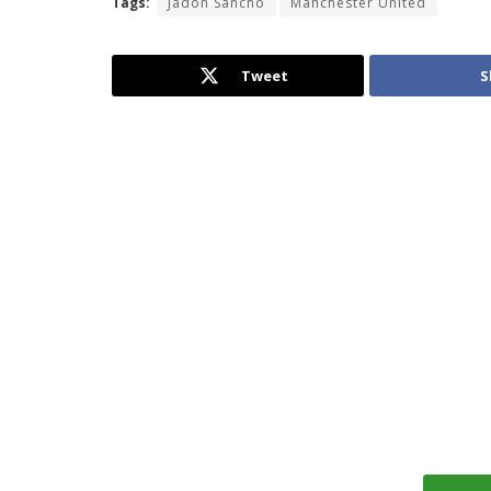
Tags:
Jadon Sancho
Manchester United
Tweet
S