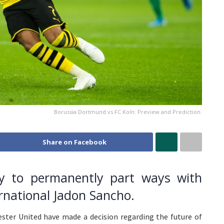
Borussia Dortmund vs FC Koln: Preview and Prediction.
Share on Facebook
y to permanently part ways with
ernational Jadon Sancho.
ster United have made a decision regarding the future of