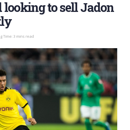
looking to sell Jadon
ly
g Time: 3 mins read