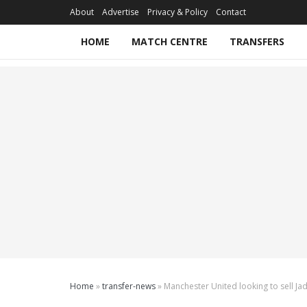
About
Advertise
Privacy & Policy
Contact
HOME
MATCH CENTRE
TRANSFERS
Home
»
transfer-news
»
Manchester United looking to sell J