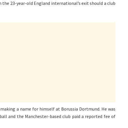
 the 23-year-old England international’s exit should a club
r making a name for himself at Borussia Dortmund. He was
tball and the Manchester-based club paid a reported fee of