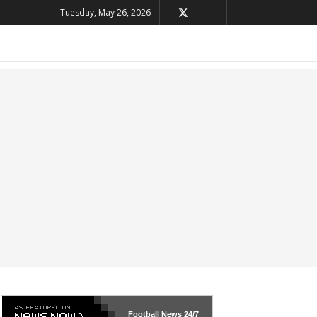
Tuesday, May 26, 2026
Football News
24/7