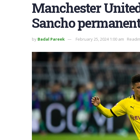
Manchester United 
Sancho permanent
by
Badal Pareek
February 25, 2024 1:00 am
Readin