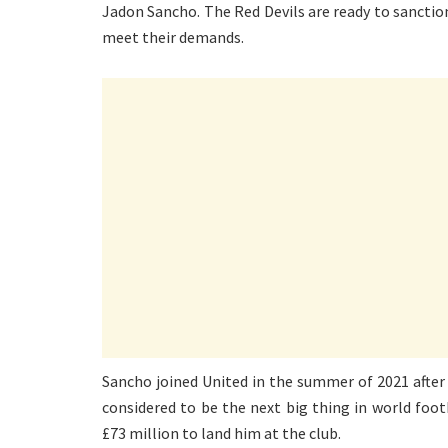
Jadon Sancho. The Red Devils are ready to sanction
meet their demands.
Sancho joined United in the summer of 2021 afte
considered to be the next big thing in world foo
£73 million to land him at the club.