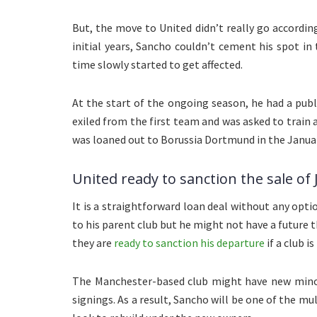
But, the move to United didn’t really go according
initial years, Sancho couldn’t cement his spot in 
time slowly started to get affected.
At the start of the ongoing season, he had a pub
exiled from the first team and was asked to train
was loaned out to Borussia Dortmund in the Janua
United ready to sanction the sale of
It is a straightforward loan deal without any optio
to his parent club but he might not have a future 
they are
ready to sanction his departure
if a club i
The Manchester-based club might have new minori
signings. As a result, Sancho will be one of the mu