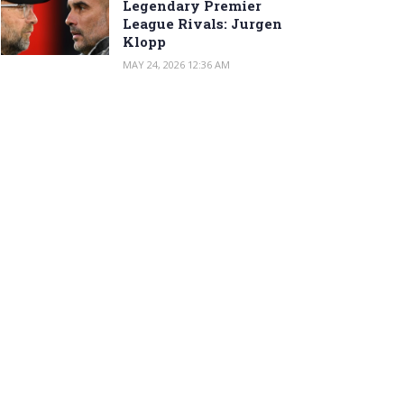
Legendary Premier
League Rivals: Jurgen
Klopp
MAY 24, 2026 12:36 AM