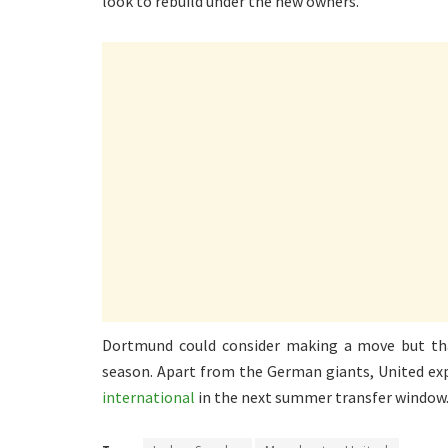
look to rebuild under the new owners.
Dortmund could consider making a move but tha
season. Apart from the German giants, United ex
international
in the next summer transfer window