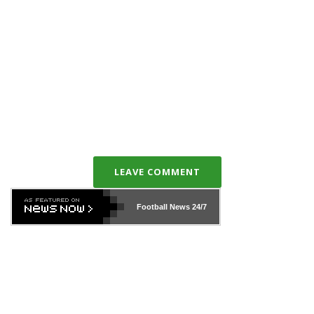
LEAVE COMMENT
Football News
24/7