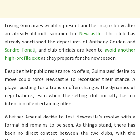
Losing Guimaraes would represent another major blow after
an already difficult summer for
Newcastle
. The club has
already sanctioned the departures of Anthony Gordon and
Sandro Tonali
, and club officials are keen to
avoid another
high-profile exit
as they prepare for the new season.
Despite their public resistance to offers, Guimaraes’ desire to
move could force Newcastle to reconsider their stance. A
player pushing for a transfer often changes the dynamics of
negotiations, even when the selling club initially has no
intention of entertaining offers.
Whether Arsenal decide to test Newcastle’s resolve with a
formal bid remains to be seen. As things stand, there has
been no direct contact between the two clubs, with the