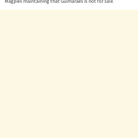
Magpies maintaining that Guimaraes is not for sale.