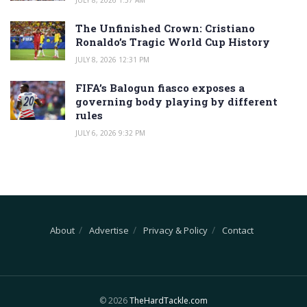
The Unfinished Crown: Cristiano
Ronaldo’s Tragic World Cup History
JULY 8, 2026 12:31 PM
FIFA’s Balogun fiasco exposes a
governing body playing by different
rules
JULY 6, 2026 9:32 PM
About
Advertise
Privacy & Policy
Contact
© 2026
TheHardTackle.com