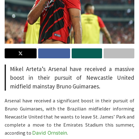
Mikel Arteta’s Arsenal have received a massive
boost in their pursuit of Newcastle United
midfield mainstay Bruno Guimaraes.
Arsenal have received a significant boost in their pursuit of
Bruno Guimaraes, with the Brazilian midfielder informing
Newcastle United that he wants to leave St. James’ Park and
complete a move to the Emirates Stadium this summer,
according to
David Ornstein
.