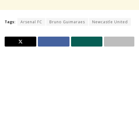
Tags:
Arsenal FC
Bruno Guimaraes
Newcastle United