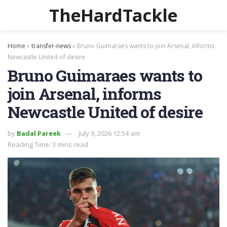
TheHardTackle
Home
»
transfer-news
»
Bruno Guimaraes wants to join Arsenal, informs
Newcastle United of desire
Bruno Guimaraes wants to
join Arsenal, informs
Newcastle United of desire
by
Badal Pareek
July 9, 2026 12:54 am
Reading Time: 3 mins read