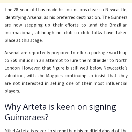
The 28-year-old has made his intentions clear to Newcastle,
identifying Arsenal as his preferred destination. The Gunners
are now stepping up their efforts to land the Brazilian
international, although no club-to-club talks have taken
place at this stage.
Arsenal are reportedly prepared to offer a package worth up
to £60 million in an attempt to lure the midfielder to North
London. However, that figure is still well below Newcastle’s
valuation, with the Magpies continuing to insist that they
are not interested in selling one of their most influential
players.
Why Arteta is keen on signing
Guimaraes?
Mikel Arteta is eager to strengthen his midfield ahead of the