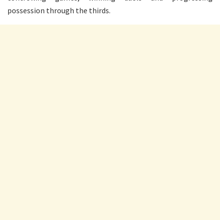
possession through the thirds.