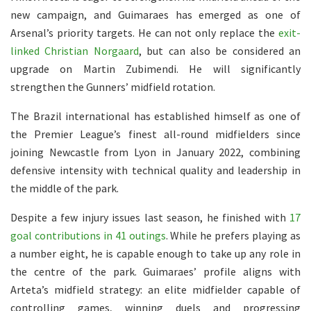
new campaign, and Guimaraes has emerged as one of
Arsenal’s priority targets. He can not only replace the
exit-
linked Christian Norgaard
, but can also be considered an
upgrade on Martin Zubimendi. He will significantly
strengthen the Gunners’ midfield rotation.
The Brazil international has established himself as one of
the Premier League’s finest all-round midfielders since
joining Newcastle from Lyon in January 2022, combining
defensive intensity with technical quality and leadership in
the middle of the park.
Despite a few injury issues last season, he finished with
17
goal contributions in 41 outings
. While he prefers playing as
a number eight, he is capable enough to take up any role in
the centre of the park. Guimaraes’ profile aligns with
Arteta’s midfield strategy: an elite midfielder capable of
controlling games, winning duels and progressing