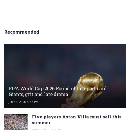
Recommended
FIFA World Cup 2026 Round of 16 report card:
Giants, grit and late drama
JULY 8, 2026 5:37 PM
Five players Aston Villa must sell this
summer
JULY 8, 2026 1:57 AM