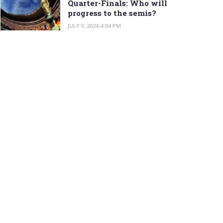
Quarter-Finals: Who will
progress to the semis?
JULY 9, 2026 4:04 PM