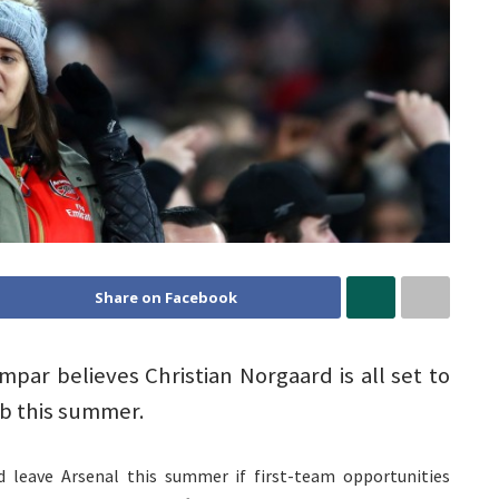
Share on Facebook
par believes Christian Norgaard is all set to
b this summer.
d leave Arsenal this summer if first-team opportunities