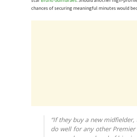
star
Bruno Guimaraes
. Should another high-profil
chances of securing meaningful minutes would be
“If they buy a new midfielder,
do well for any other Premier