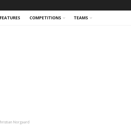
FEATURES
COMPETITIONS
TEAMS
Christian Norgaard