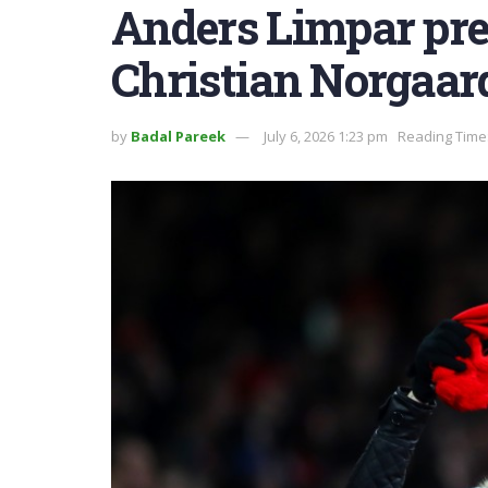
Anders Limpar pred
Christian Norgaar
by
Badal Pareek
July 6, 2026 1:23 pm
Reading Time: