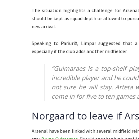
The situation highlights a challenge for Arsena
should be kept as squad depth or allowed to purs
new arrival.
Speaking to PariuriX, Limpar suggested that a 
especially if the club adds another midfielder.
“Guimaraes is a top-shelf play
incredible player and he couldn
not sure he will stay. Arteta
come in for five to ten games 
Norgaard to leave if Ar
Arsenal have been linked with several midfield r