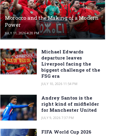
Morocco and the Making of a Modern
Power
JULY 11, 2026 4:20 PM
Michael Edwards
departure leaves
Liverpool facing the
biggest challenge of the
FSG era
JULY 10, 2026 11:54 PM
Andrey Santos is the
right kind of midfielder
for Manchester United
JULY 9, 2026 7:37 PM
FIFA World Cup 2026