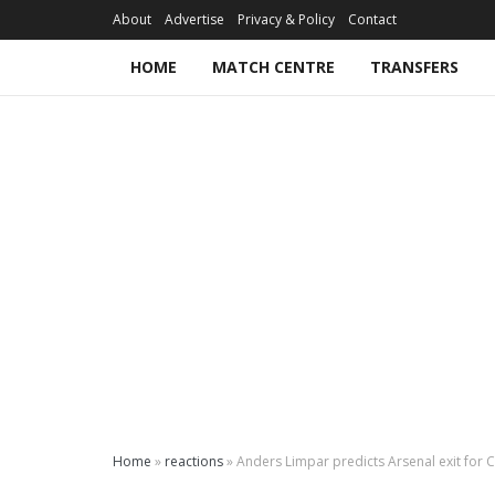
About
Advertise
Privacy & Policy
Contact
HOME
MATCH CENTRE
TRANSFERS
Home
»
reactions
»
Anders Limpar predicts Arsenal exit for 