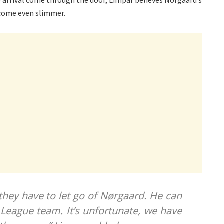
e arrival come through the door, Limpar believes Norgaard’s
come even slimmer.
 they have to let go of Nørgaard. He can
 League team. It’s unfortunate, we have