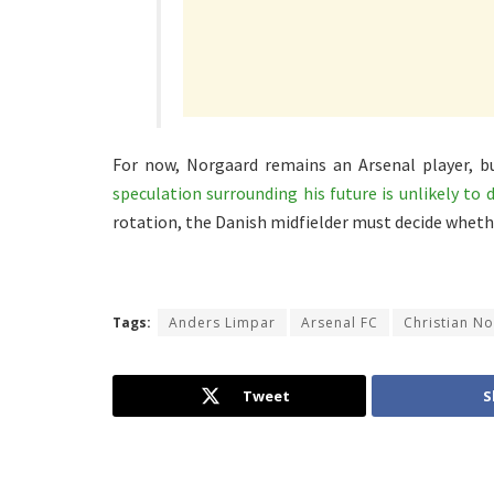
For now, Norgaard remains an Arsenal player, bu
speculation surrounding his future is unlikely to 
rotation, the Danish midfielder must decide wheth
Tags:
Anders Limpar
Arsenal FC
Christian N
Tweet
S