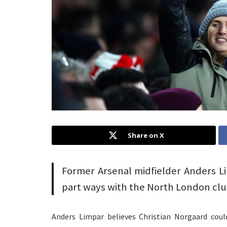
Share on X
Former Arsenal midfielder Anders Lim
part ways with the North London clu
Anders Limpar believes Christian Norgaard coul