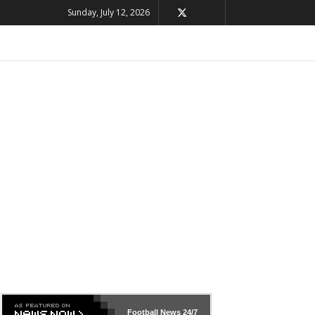
Sunday, July 12, 2026
Football News
24/7