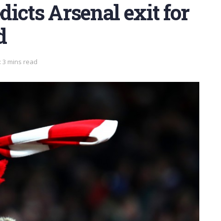
icts Arsenal exit for
d
 3 mins read