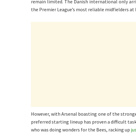
remain limited. The Danish international only arri
the Premier League’s most reliable midfielders at 
However, with Arsenal boasting one of the stronge
preferred starting lineup has proven a difficult tas
who was doing wonders for the Bees, racking up
ju