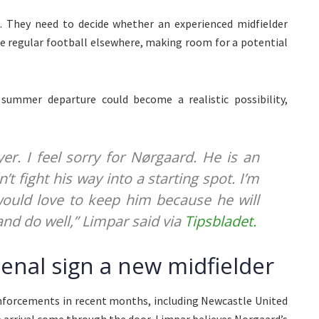
l. They need to decide whether an experienced midfielder
ue regular football elsewhere, making room for a potential
summer departure could become a realistic possibility,
er. I feel sorry for Nørgaard. He is an
’t fight his way into a starting spot. I’m
 would love to keep him because he will
and do well,” Limpar said via
Tipsbladet.
senal sign a new midfielder
einforcements in recent months, including Newcastle United