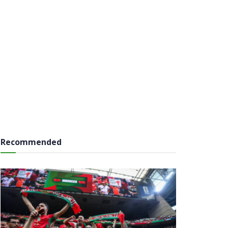
Recommended