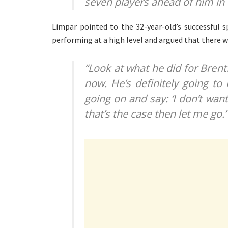
seven players ahead of him in
Limpar pointed to the 32-year-old’s successful 
performing at a high level and argued that there w
“Look at what he did for Brent
now. He’s definitely going to
going on and say: ‘I don’t wan
that’s the case then let me go.’