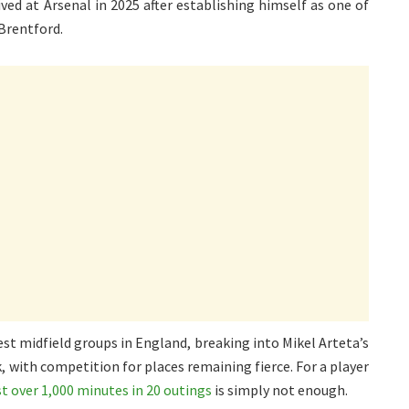
ved at Arsenal in 2025 after establishing himself as one of
Brentford.
st midfield groups in England, breaking into Mikel Arteta’s
k, with competition for places remaining fierce. For a player
st over 1,000 minutes in 20 outings
is simply not enough.