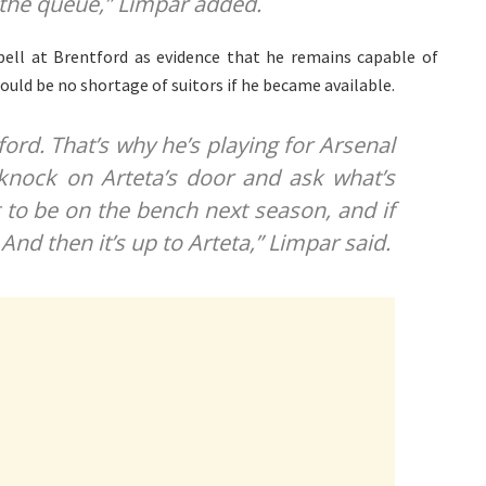
 the queue,” Limpar added.
spell at Brentford as evidence that he remains capable of
ould be no shortage of suitors if he became available.
ford. That’s why he’s playing for Arsenal
 knock on Arteta’s door and ask what’s
t to be on the bench next season, and if
 And then it’s up to Arteta,” Limpar said.