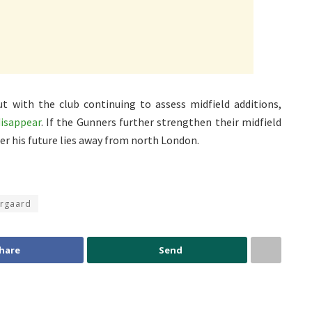
t with the club continuing to assess midfield additions,
disappear
. If the Gunners further strengthen their midfield
er his future lies away from north London.
orgaard
hare
Send