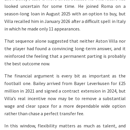
looked uncertain for some time. He joined Roma on a
season-long loan in August 2025 with an option to buy, but
Villa recalled him in January 2026 after a difficult spell in Italy
in which he made only 11 appearances.
That sequence alone suggested that neither Aston Villa nor
the player had found a convincing long-term answer, and it
reinforced the feeling that a permanent parting is probably
the best outcome now.
The financial argument is every bit as important as the
football one. Bailey arrived from Bayer Leverkusen for £25
million in 2021 and signed a contract extension in 2024, but
Villa’s real incentive now may be to remove a substantial
wage and clear space for a more dependable wide option
rather than chase a perfect transfer fee.
In this window, flexibility matters as much as talent, and