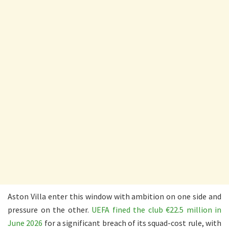
Aston Villa enter this window with ambition on one side and
pressure on the other.
UEFA fined the club €22.5 million in
June 2026
for a significant breach of its squad-cost rule, with