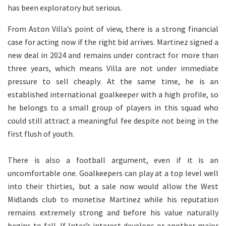
has been exploratory but serious.
From Aston Villa’s point of view, there is a strong financial
case for acting now if the right bid arrives. Martinez signed a
new deal in 2024 and remains under contract for more than
three years, which means Villa are not under immediate
pressure to sell cheaply. At the same time, he is an
established international goalkeeper with a high profile, so
he belongs to a small group of players in this squad who
could still attract a meaningful fee despite not being in the
first flush of youth.
There is also a football argument, even if it is an
uncomfortable one. Goalkeepers can play at a top level well
into their thirties, but a sale now would allow the West
Midlands club to monetise Martinez while his reputation
remains extremely strong and before his value naturally
begins to fall. If Inter’s interest develops or another major