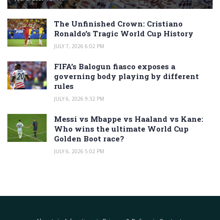
The Unfinished Crown: Cristiano
Ronaldo’s Tragic World Cup History
JULY 7, 2026 6:02 PM
FIFA’s Balogun fiasco exposes a
governing body playing by different
rules
JULY 6, 2026 9:32 PM
Messi vs Mbappe vs Haaland vs Kane:
Who wins the ultimate World Cup
Golden Boot race?
JULY 6, 2026 5:02 PM