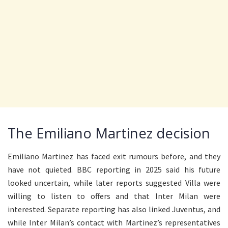
The Emiliano Martinez decision
Emiliano Martinez has faced exit rumours before, and they
have not quieted. BBC reporting in 2025 said his future
looked uncertain, while later reports suggested Villa were
willing to listen to offers and that Inter Milan were
interested. Separate reporting has also linked Juventus, and
while Inter Milan’s contact with Martinez’s representatives