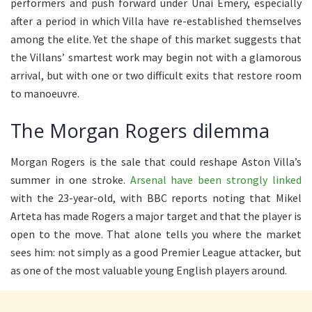
performers and push forward under Unai Emery, especially
after a period in which Villa have re-established themselves
among the elite. Yet the shape of this market suggests that
the Villans’ smartest work may begin not with a glamorous
arrival, but with one or two difficult exits that restore room
to manoeuvre.
The Morgan Rogers dilemma
Morgan Rogers is the sale that could reshape Aston Villa’s
summer in one stroke.
Arsenal have been strongly linked
with the 23-year-old, with BBC reports noting that Mikel
Arteta has made Rogers a major target and that the player is
open to the move. That alone tells you where the market
sees him: not simply as a good Premier League attacker, but
as one of the most valuable young English players around.