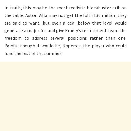
In truth, this may be the most realistic blockbuster exit on
the table. Aston Villa may not get the full £130 million they
are said to want, but even a deal below that level would
generate a major fee and give Emery’s recruitment team the
freedom to address several positions rather than one.
Painful though it would be, Rogers is the player who could
fund the rest of the summer.