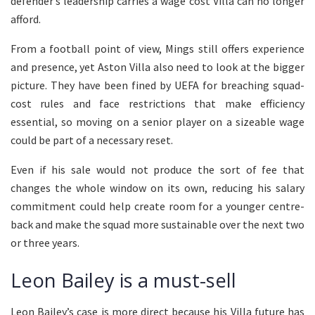
defender’s leadership carries a wage cost Villa can no longer
afford.
From a football point of view, Mings still offers experience
and presence, yet Aston Villa also need to look at the bigger
picture. They have been fined by UEFA for breaching squad-
cost rules and face restrictions that make efficiency
essential, so moving on a senior player on a sizeable wage
could be part of a necessary reset.
Even if his sale would not produce the sort of fee that
changes the whole window on its own, reducing his salary
commitment could help create room for a younger centre-
back and make the squad more sustainable over the next two
or three years.
Leon Bailey is a must-sell
Leon Bailey’s case is more direct because his Villa future has