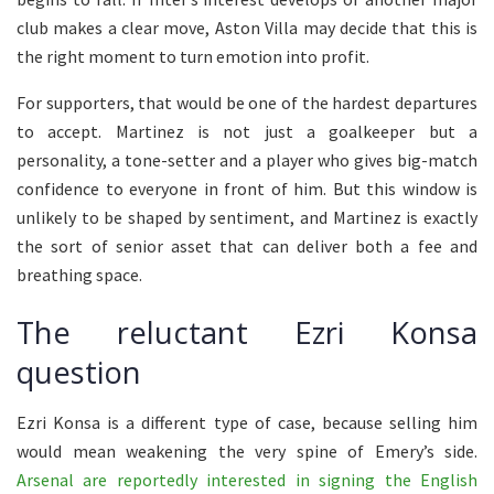
club makes a clear move, Aston Villa may decide that this is
the right moment to turn emotion into profit.
For supporters, that would be one of the hardest departures
to accept. Martinez is not just a goalkeeper but a
personality, a tone-setter and a player who gives big-match
confidence to everyone in front of him. But this window is
unlikely to be shaped by sentiment, and Martinez is exactly
the sort of senior asset that can deliver both a fee and
breathing space.
The reluctant Ezri Konsa
question
Ezri Konsa is a different type of case, because selling him
would mean weakening the very spine of Emery’s side.
Arsenal are reportedly interested in signing the English