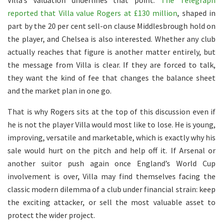
Villa’s valuation underlines that point.
The Telegraph
reported that Villa value Rogers at £130 million
, shaped in
part by the 20 per cent sell-on clause Middlesbrough hold on
the player, and Chelsea is also interested. Whether any club
actually reaches that figure is another matter entirely, but
the message from Villa is clear. If they are forced to talk,
they want the kind of fee that changes the balance sheet
and the market plan in one go.
That is why Rogers sits at the top of this discussion even if
he is not the player Villa would most like to lose. He is young,
improving, versatile and marketable, which is exactly why his
sale would hurt on the pitch and help off it. If Arsenal or
another suitor push again once England’s World Cup
involvement is over, Villa may find themselves facing the
classic modern dilemma of a club under financial strain: keep
the exciting attacker, or sell the most valuable asset to
protect the wider project.