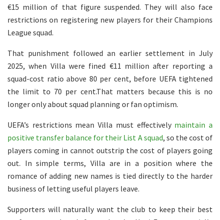
€15 million of that figure suspended. They will also face
restrictions on registering new players for their Champions
League squad.
That punishment followed an earlier settlement in July
2025, when Villa were fined €11 million after reporting a
squad-cost ratio above 80 per cent, before UEFA tightened
the limit to 70 per cent.That matters because this is no
longer only about squad planning or fan optimism.
UEFA’s restrictions mean Villa must effectively
maintain a
positive transfer balance for their List A squad
, so the cost of
players coming in cannot outstrip the cost of players going
out. In simple terms, Villa are in a position where the
romance of adding new names is tied directly to the harder
business of letting useful players leave.
Supporters will naturally want the club to keep their best