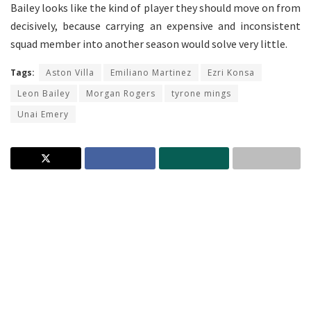
Bailey looks like the kind of player they should move on from
decisively, because carrying an expensive and inconsistent
squad member into another season would solve very little.
Tags:
Aston Villa
Emiliano Martinez
Ezri Konsa
Leon Bailey
Morgan Rogers
tyrone mings
Unai Emery