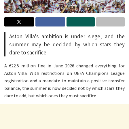
Aston Villa’s ambition is under siege, and the
summer may be decided by which stars they
dare to sacrifice.
A €22.5 million fine in June 2026 changed everything for
Aston Villa. With restrictions on UEFA Champions League
registration and a mandate to maintain a positive transfer
balance, the summer is now decided not by which stars they
dare to add, but which ones they must sacrifice.