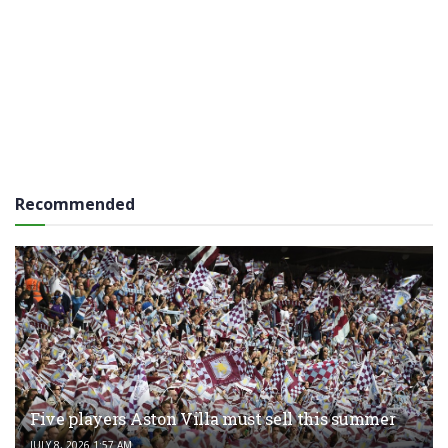
Recommended
Five players Aston Villa must sell this summer
JULY 8, 2026 1:57 AM