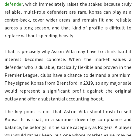
defender
, which immediately raises the stakes because truly
reliable, multi-role defenders are rare. Konsa can play as a
centre-back, cover wider areas and remain fit and reliable
across a long season, and that kind of profile is difficult to
replace without spending heavily.
That is precisely why Aston Villa may have to think hard if
interest becomes concrete. When the market values a
defender who is durable, tactically flexible and proven in the
Premier League, clubs have a chance to demand a premium.
They signed Konsa from Brentford in 2019, so any major sale
would represent a significant profit against the original
outlay and offer a substantial accounting boost.
The key point is not that Aston Villa should rush to sell
Konsa. It is that, in a summer driven by compliance and
balance, he belongs in the same category as Rogers. A player
you would rather keep, but one whose market value may be