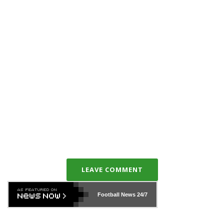
LEAVE COMMENT
Football News
24/7