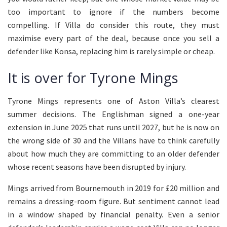
too important to ignore if the numbers become
compelling. If Villa do consider this route, they must
maximise every part of the deal, because once you sell a
defender like Konsa, replacing him is rarely simple or cheap.
It is over for Tyrone Mings
Tyrone Mings represents one of Aston Villa’s clearest
summer decisions. The Englishman signed a one-year
extension in June 2025 that runs until 2027, but he is now on
the wrong side of 30 and the Villans have to think carefully
about how much they are committing to an older defender
whose recent seasons have been disrupted by injury.
Mings arrived from Bournemouth in 2019 for £20 million and
remains a dressing-room figure. But sentiment cannot lead
in a window shaped by financial penalty. Even a senior