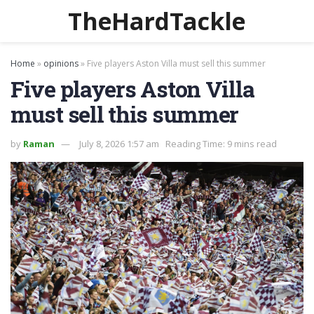
TheHardTackle
Home
»
opinions
»
Five players Aston Villa must sell this summer
Five players Aston Villa
must sell this summer
by
Raman
July 8, 2026 1:57 am
Reading Time: 9 mins read