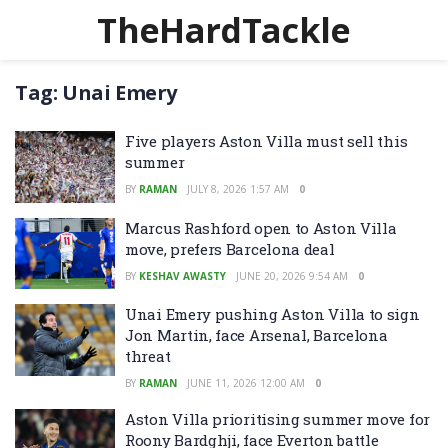
TheHardTackle
Tag:
Unai Emery
Five players Aston Villa must sell this
summer
BY
RAMAN
JULY 8, 2026 1:57 AM
0
Marcus Rashford open to Aston Villa
move, prefers Barcelona deal
BY
KESHAV AWASTY
JUNE 20, 2026 9:54 AM
0
Unai Emery pushing Aston Villa to sign
Jon Martin, face Arsenal, Barcelona
threat
BY
RAMAN
JUNE 11, 2026 12:00 AM
0
Aston Villa prioritising summer move for
Roony Bardghji, face Everton battle