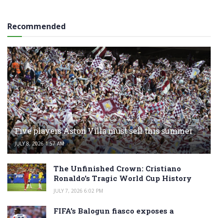
Recommended
Five players Aston Villa must sell this summer
JULY 8, 2026 1:57 AM
The Unfinished Crown: Cristiano
Ronaldo’s Tragic World Cup History
JULY 7, 2026 6:02 PM
FIFA’s Balogun fiasco exposes a