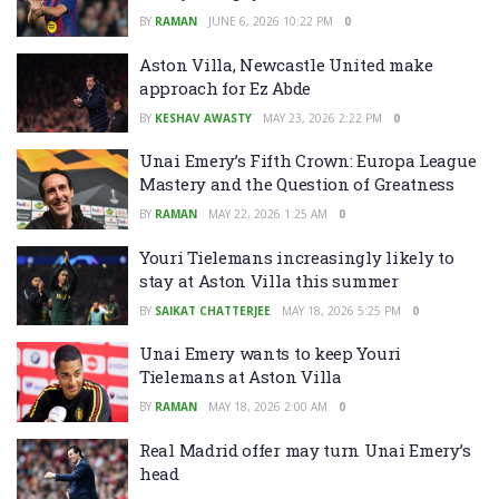
BY
RAMAN
JUNE 6, 2026 10:22 PM
0
Aston Villa, Newcastle United make
approach for Ez Abde
BY
KESHAV AWASTY
MAY 23, 2026 2:22 PM
0
Unai Emery’s Fifth Crown: Europa League
Mastery and the Question of Greatness
BY
RAMAN
MAY 22, 2026 1:25 AM
0
Youri Tielemans increasingly likely to
stay at Aston Villa this summer
BY
SAIKAT CHATTERJEE
MAY 18, 2026 5:25 PM
0
Unai Emery wants to keep Youri
Tielemans at Aston Villa
BY
RAMAN
MAY 18, 2026 2:00 AM
0
Real Madrid offer may turn Unai Emery’s
head