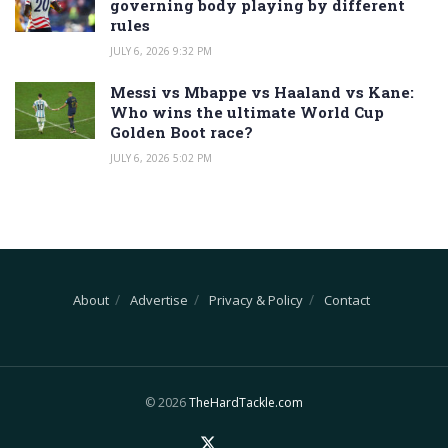
governing body playing by different
rules
JULY 6, 2026 9:32 PM
Messi vs Mbappe vs Haaland vs Kane:
Who wins the ultimate World Cup
Golden Boot race?
JULY 6, 2026 5:02 PM
About
Advertise
Privacy & Policy
Contact
© 2026
TheHardTackle.com