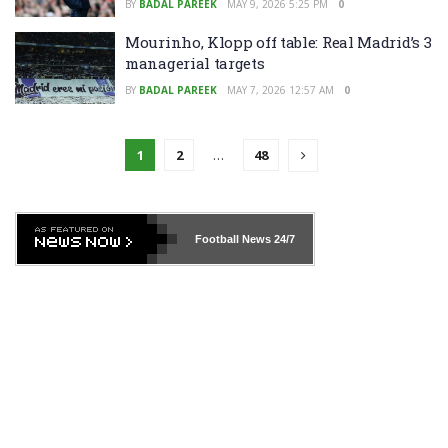
BY
BADAL PAREEK
MAY 9, 2026 5:25 PM
0
Mourinho, Klopp off table: Real Madrid’s 3
managerial targets
BY
BADAL PAREEK
MAY 7, 2026 12:57 AM
0
1
2
…
48
Football News
24/7