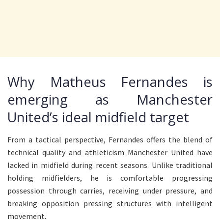
Why Matheus Fernandes is
emerging as Manchester
United’s ideal midfield target
From a tactical perspective, Fernandes offers the blend of
technical quality and athleticism Manchester United have
lacked in midfield during recent seasons. Unlike traditional
holding midfielders, he is comfortable progressing
possession through carries, receiving under pressure, and
breaking opposition pressing structures with intelligent
movement.