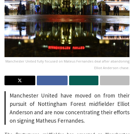
Manchester United fully focused on Mateus Fernandes deal after abandoning
Elliot Anderson chase.
Manchester United have moved on from their
pursuit of Nottingham Forest midfielder Elliot
Anderson and are now concentrating their efforts
on signing Matheus Fernandes.