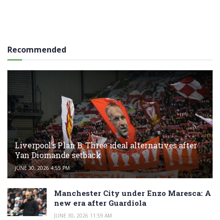
Recommended
Liverpool’s Plan B: Three ideal alternatives after
Yan Diomande setback
JUNE 30, 2026 4:55 PM
Manchester City under Enzo Maresca: A
new era after Guardiola
JUNE 30, 2026 11:59 AM