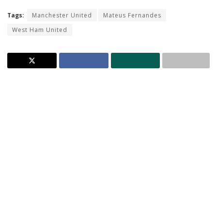
Tags:
Manchester United
Mateus Fernandes
West Ham United