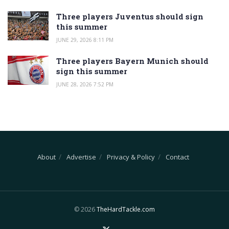
Three players Juventus should sign
this summer
JUNE 29, 2026 8:11 PM
Three players Bayern Munich should
sign this summer
JUNE 28, 2026 7:52 PM
About
Advertise
Privacy & Policy
Contact
© 2026
TheHardTackle.com