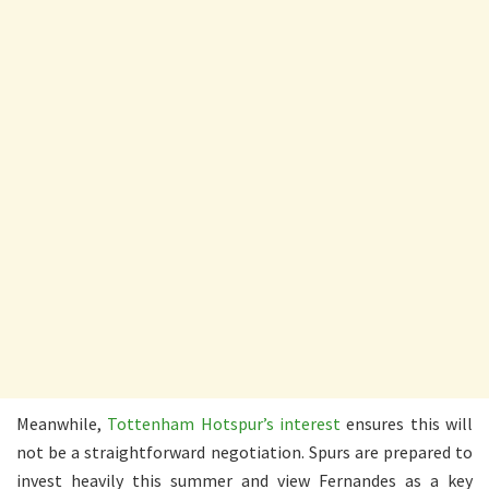
Meanwhile,
Tottenham Hotspur’s interest
ensures this will
not be a straightforward negotiation. Spurs are prepared to
invest heavily this summer and view Fernandes as a key