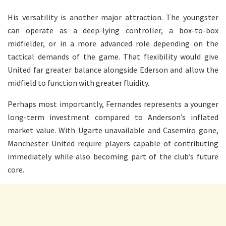
His versatility is another major attraction. The youngster
can operate as a deep-lying controller, a box-to-box
midfielder, or in a more advanced role depending on the
tactical demands of the game. That flexibility would give
United far greater balance alongside Ederson and allow the
midfield to function with greater fluidity.
Perhaps most importantly, Fernandes represents a younger
long-term investment compared to Anderson’s inflated
market value. With Ugarte unavailable and Casemiro gone,
Manchester United require players capable of contributing
immediately while also becoming part of the club’s future
core.