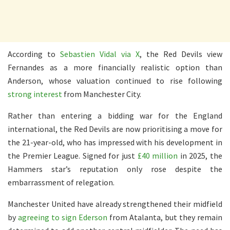
According to
Sebastien Vidal via X
, the Red Devils view
Fernandes as a more financially realistic option than
Anderson, whose valuation continued to rise following
strong interest
from Manchester City.
Rather than entering a bidding war for the England
international, the Red Devils are now prioritising a move for
the 21-year-old, who has impressed with his development in
the Premier League. Signed for just
£40 million
in 2025, the
Hammers star’s reputation only rose despite the
embarrassment of relegation.
Manchester United have already strengthened their midfield
by
agreeing to sign Ederson
from Atalanta, but they remain