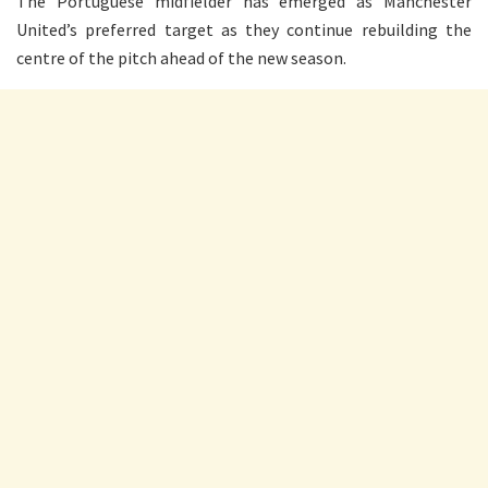
The Portuguese midfielder has emerged as Manchester
United’s preferred target as they continue rebuilding the
centre of the pitch ahead of the new season.