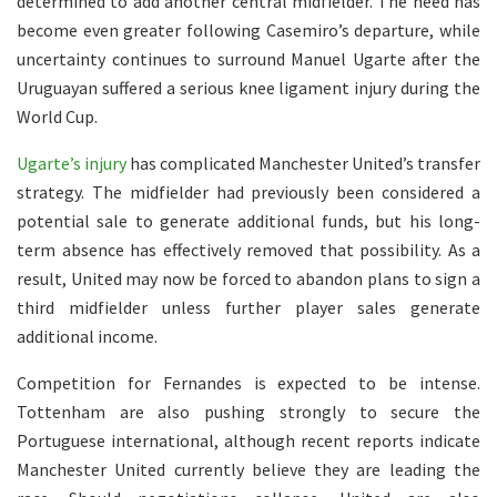
determined to add another central midfielder. The need has
become even greater following Casemiro’s departure, while
uncertainty continues to surround Manuel Ugarte after the
Uruguayan suffered a serious knee ligament injury during the
World Cup.
Ugarte’s injury
has complicated Manchester United’s transfer
strategy. The midfielder had previously been considered a
potential sale to generate additional funds, but his long-
term absence has effectively removed that possibility. As a
result, United may now be forced to abandon plans to sign a
third midfielder unless further player sales generate
additional income.
Competition for Fernandes is expected to be intense.
Tottenham are also pushing strongly to secure the
Portuguese international, although recent reports indicate
Manchester United currently believe they are leading the