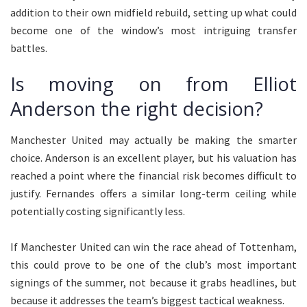
addition to their own midfield rebuild, setting up what could
become one of the window’s most intriguing transfer
battles.
Is moving on from Elliot
Anderson the right decision?
Manchester United may actually be making the smarter
choice. Anderson is an excellent player, but his valuation has
reached a point where the financial risk becomes difficult to
justify. Fernandes offers a similar long-term ceiling while
potentially costing significantly less.
If Manchester United can win the race ahead of Tottenham,
this could prove to be one of the club’s most important
signings of the summer, not because it grabs headlines, but
because it addresses the team’s biggest tactical weakness.