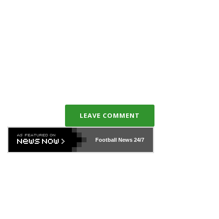
LEAVE COMMENT
Football News
24/7