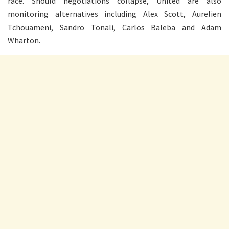
race. Should negotiations collapse, United are also
monitoring alternatives including Alex Scott, Aurelien
Tchouameni, Sandro Tonali, Carlos Baleba and Adam
Wharton.