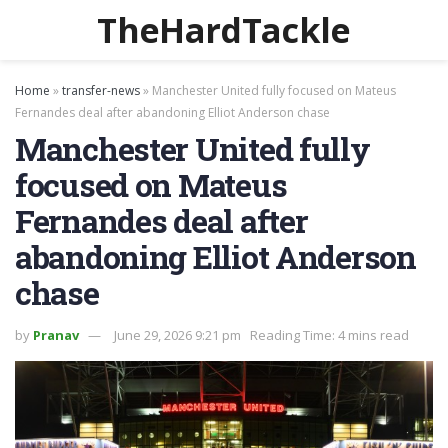
TheHardTackle
Home
»
transfer-news
»
Manchester United fully focused on Mateus
Fernandes deal after abandoning Elliot Anderson chase
Manchester United fully
focused on Mateus
Fernandes deal after
abandoning Elliot Anderson
chase
by
Pranav
June 29, 2026 9:21 pm
Reading Time: 4 mins read