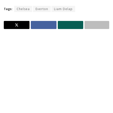
Tags:
Chelsea
Everton
Liam Delap