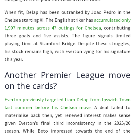
When fit, Delap has been outranked by Joao Pedro in the
Chelsea starting XI. The English striker has
accumulated only
1,907 minutes across 47 outings for Chelsea
, contributing
three goals and five assists. The figure signals limited
playing time at Stamford Bridge. Despite these struggles,
his stock remains high, with Everton vying for his signature
this year.
Another Premier League move
on the cards?
Everton previously targeted Liam Delap from Ipswich Town
last summer before his Chelsea move
. A deal failed to
materialise back then, yet renewed interest makes sense
given Everton’s final third inconsistency in the 2025/26
season. While Beto impressed towards the end of the