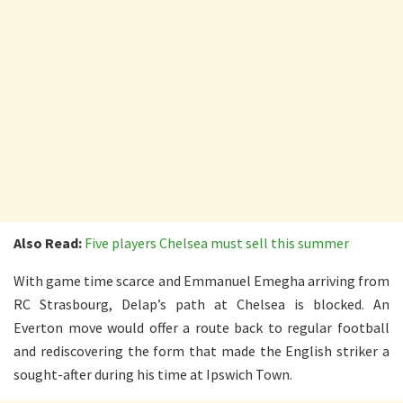
Also Read:
Five players Chelsea must sell this summer
With game time scarce and Emmanuel Emegha arriving from
RC Strasbourg, Delap’s path at Chelsea is blocked. An
Everton move would offer a route back to regular football
and rediscovering the form that made the English striker a
sought-after during his time at Ipswich Town.