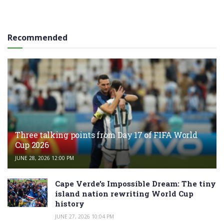
Recommended
Three talking points from Day 17 of FIFA World
Cup 2026
JUNE 28, 2026 12:00 PM
Cape Verde’s Impossible Dream: The tiny
island nation rewriting World Cup
history
JUNE 27, 2026 10:04 PM