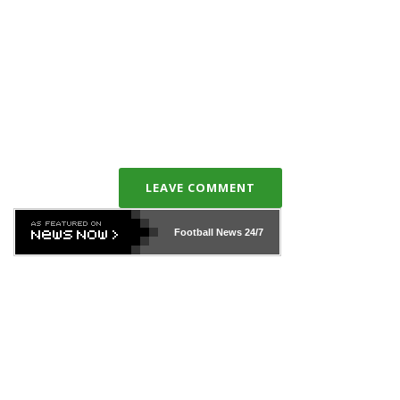
LEAVE COMMENT
Football News
24/7