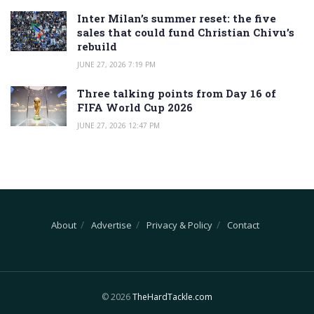
Inter Milan’s summer reset: the five
sales that could fund Christian Chivu’s
rebuild
JUNE 27, 2026 7:19 PM
Three talking points from Day 16 of
FIFA World Cup 2026
JUNE 27, 2026 12:47 PM
About
Advertise
Privacy & Policy
Contact
© 2026
TheHardTackle.com