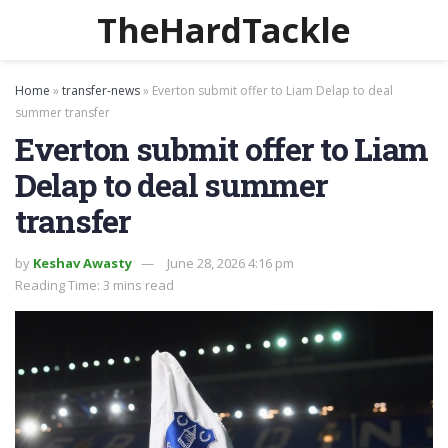
TheHardTackle
Home
»
transfer-news
»
Everton submit offer to Liam Delap to deal
summer transfer
Everton submit offer to Liam
Delap to deal summer
transfer
by
Keshav Awasty
June 28, 2026 4:16 pm
Reading Time: 3 mins read