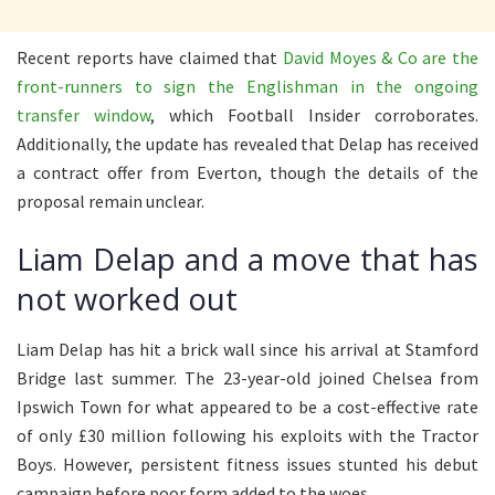
Recent reports have claimed that
David Moyes & Co are the
front-runners to sign the Englishman in the ongoing
transfer window
, which Football Insider corroborates.
Additionally, the update has revealed that Delap has received
a contract offer from Everton, though the details of the
proposal remain unclear.
Liam Delap and a move that has
not worked out
Liam Delap has hit a brick wall since his arrival at Stamford
Bridge last summer. The 23-year-old joined Chelsea from
Ipswich Town for what appeared to be a cost-effective rate
of only £30 million following his exploits with the Tractor
Boys. However, persistent fitness issues stunted his debut
campaign before poor form added to the woes.