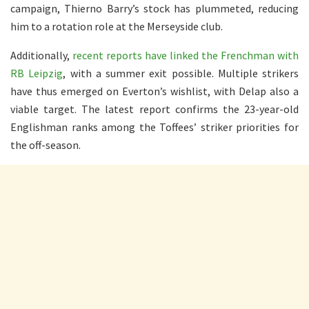
campaign, Thierno Barry’s stock has plummeted, reducing
him to a rotation role at the Merseyside club.
Additionally,
recent reports have linked the Frenchman with
RB Leipzig
, with a summer exit possible. Multiple strikers
have thus emerged on Everton’s wishlist, with Delap also a
viable target. The latest report confirms the 23-year-old
Englishman ranks among the Toffees’ striker priorities for
the off-season.