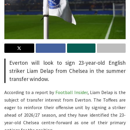
Everton will look to sign 23-year-old English
striker Liam Delap from Chelsea in the summer
transfer window.
According to a report by
Football Insider
, Liam Delap is the
subject of transfer interest from Everton. The Toffees are
eager to reinforce their offensive unit by signing a striker
ahead of 2026/27 season, and they have identified the 23-
year-old Chelsea centre-forward as one of their primary
options for the position.