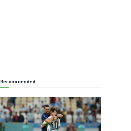
Recommended