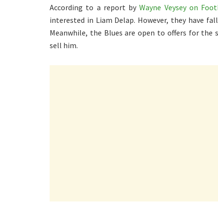
According to a report by
Wayne Veysey on Footb
interested in Liam Delap. However, they have fall
Meanwhile, the Blues are open to offers for the 
sell him.