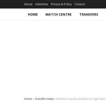
About
Advertise
Privacy & Policy
Contact
HOME
MATCH CENTRE
TRANSFERS
Home
»
transfer-news
»
Everton in pole position to sign Lia