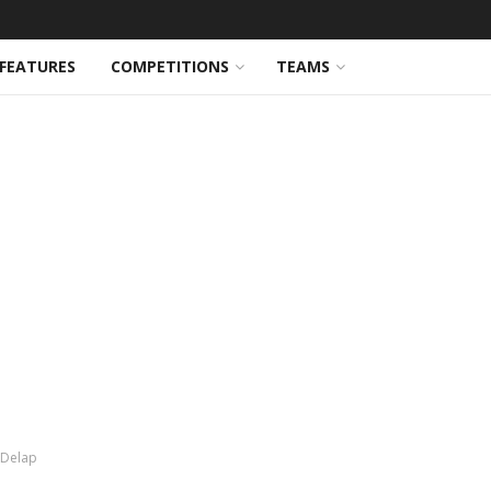
FEATURES
COMPETITIONS
TEAMS
m Delap