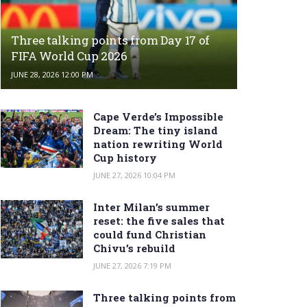
Three talking points from Day 17 of
FIFA World Cup 2026
JUNE 28, 2026 12:00 PM
Cape Verde’s Impossible
Dream: The tiny island
nation rewriting World
Cup history
JUNE 27, 2026 10:04 PM
Inter Milan’s summer
reset: the five sales that
could fund Christian
Chivu’s rebuild
JUNE 27, 2026 7:19 PM
Three talking points from