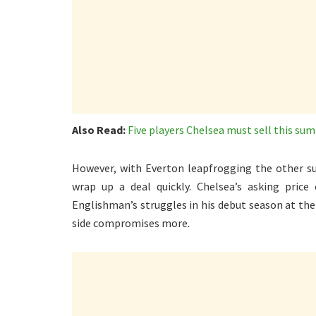
Also Read:
Five players Chelsea must sell this su
However, with Everton leapfrogging the other sui
wrap up a deal quickly. Chelsea’s asking price 
Englishman’s struggles in his debut season at th
side compromises more.