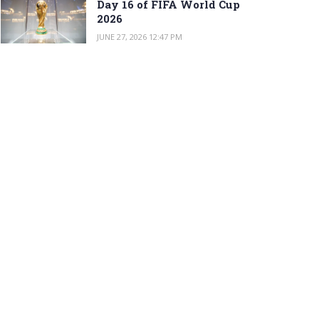
Day 16 of FIFA World Cup
2026
JUNE 27, 2026 12:47 PM