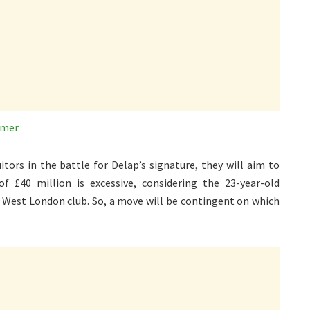
mmer
tors in the battle for Delap’s signature, they will aim to
of £40 million is excessive, considering the 23-year-old
e West London club. So, a move will be contingent on which