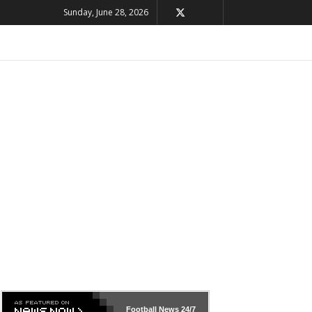
Sunday, June 28, 2026
Football News
24/7