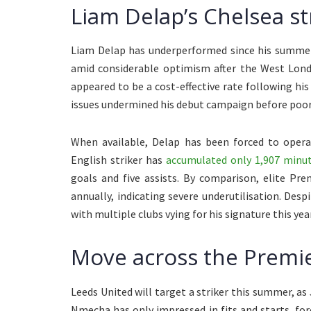
Liam Delap’s Chelsea st
Liam Delap has underperformed since his summer 
amid considerable optimism after the West Lond
appeared to be a cost-effective rate following hi
issues undermined his debut campaign before poor
When available, Delap has been forced to opera
English striker has
accumulated only 1,907 minut
goals and five assists. By comparison, elite Pr
annually, indicating severe underutilisation. Des
with multiple clubs vying for his signature this year
Move across the Premie
Leeds United will target a striker this summer, as J
Nmecha has only impressed in fits and starts, for