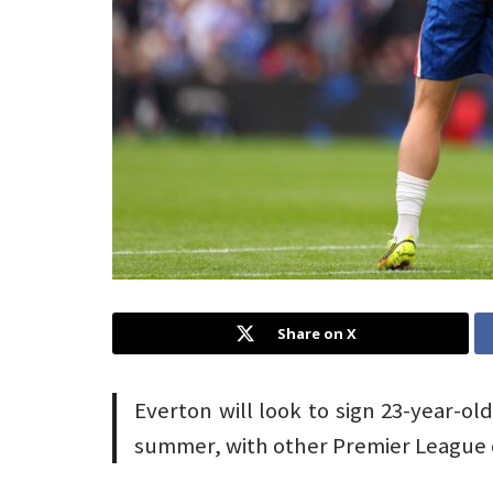
Share on X
Everton will look to sign 23-year-ol
summer, with other Premier League cl