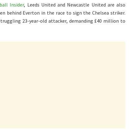
all Insider
, Leeds United and Newcastle United are also
en behind Everton in the race to sign the Chelsea striker.
struggling 23-year-old attacker, demanding £40 million to