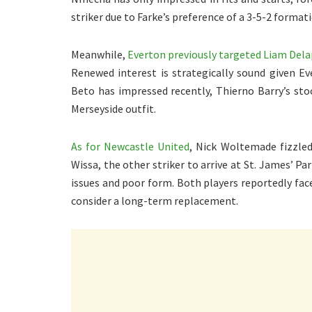
striker due to Farke’s preference of a 3-5-2 format
Meanwhile,
Everton previously targeted Liam Del
Renewed interest is strategically sound given Ev
Beto has impressed recently, Thierno Barry’s st
Merseyside outfit.
As for Newcastle United
, Nick Woltemade fizzled 
Wissa, the other striker to arrive at St. James’ P
issues and poor form. Both players reportedly fac
consider a long-term replacement.