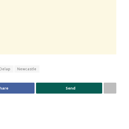
Delap
Newcastle
hare
Send