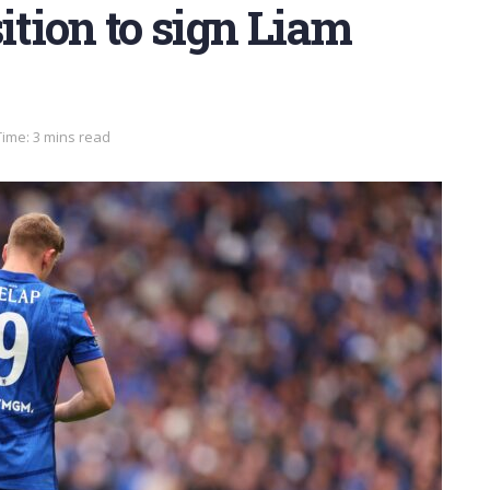
ition to sign Liam
ime: 3 mins read