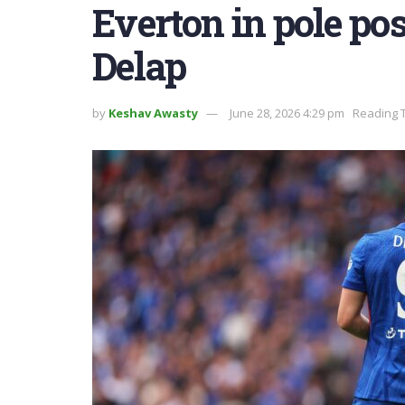
Everton in pole pos
Delap
by
Keshav Awasty
June 28, 2026 4:29 pm
Reading T