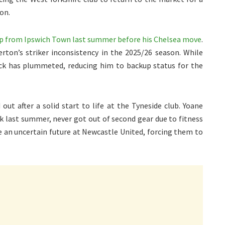
ion.
ap from Ipswich Town last summer before his Chelsea move
.
erton’s striker inconsistency in the 2025/26 season. While
ock has plummeted, reducing him to backup status for the
out after a solid start to life at the Tyneside club. Yoane
ark last summer, never got out of second gear due to fitness
e an uncertain future at Newcastle United, forcing them to