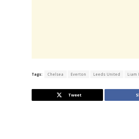
Tags:
Chelsea
Everton
Leeds United
Liam 
Tweet
S