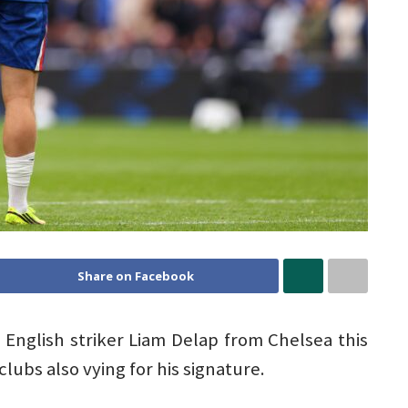
Share on Facebook
d English striker Liam Delap from Chelsea this
ubs also vying for his signature.