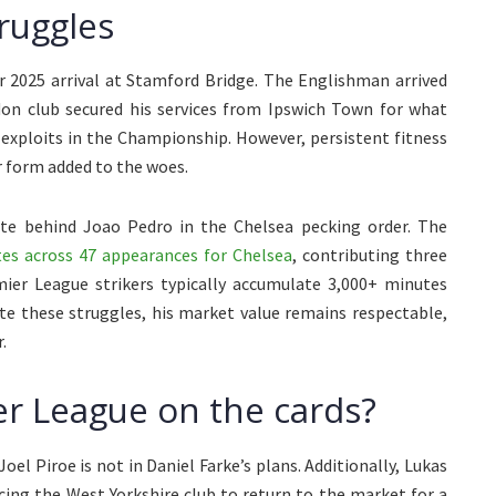
ruggles
2025 arrival at Stamford Bridge. The Englishman arrived
on club secured his services from Ipswich Town for what
s exploits in the Championship. However, persistent fitness
 form added to the woes.
te behind Joao Pedro in the Chelsea pecking order. The
es across 47 appearances for Chelsea
, contributing three
emier League strikers typically accumulate 3,000+ minutes
pite these struggles, his market value remains respectable,
.
r League on the cards?
oel Piroe is not in Daniel Farke’s plans. Additionally, Lukas
cing the West Yorkshire club to return to the market for a