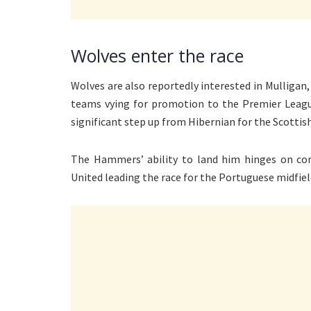
Wolves enter the race
Wolves are also reportedly interested in Mullig
teams vying for promotion to the Premier League
significant step up from Hibernian for the Scottish
The Hammers’ ability to land him hinges on co
United leading the race for the Portuguese midfiel