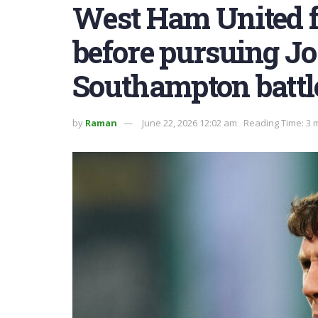
West Ham United f
before pursuing Jo
Southampton battl
by
Raman
June 22, 2026 12:02 am
Reading Time: 3 