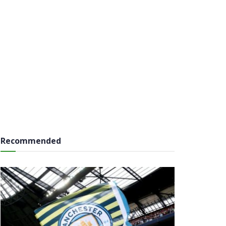
Recommended