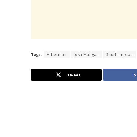
Tags:
Hibernian
Josh Muligan
Southampton
Tweet
S