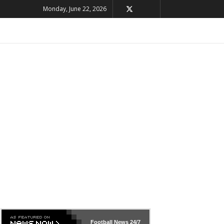
Monday, June 22, 2026
Football News
24/7