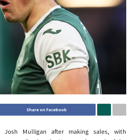
Share on Facebook
Josh Mulligan after making sales, with