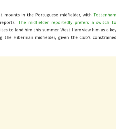
est mounts in the Portuguese midfielder, with
Tottenham
 reports.
The midfielder reportedly prefers a switch to
rites to land him this summer. West Ham view him as a key
ng the Hibernian midfielder, given the club’s constrained