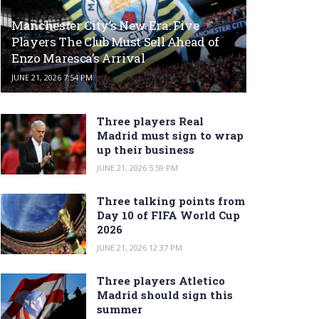
Manchester City’s New Era: Five
Players The Club Must Sell Ahead of
Enzo Maresca’s Arrival
JUNE 21, 2026 7:54 PM
Three players Real
Madrid must sign to wrap
up their business
JUNE 21, 2026 5:59 PM
Three talking points from
Day 10 of FIFA World Cup
2026
JUNE 21, 2026 12:37 PM
Three players Atletico
Madrid should sign this
summer