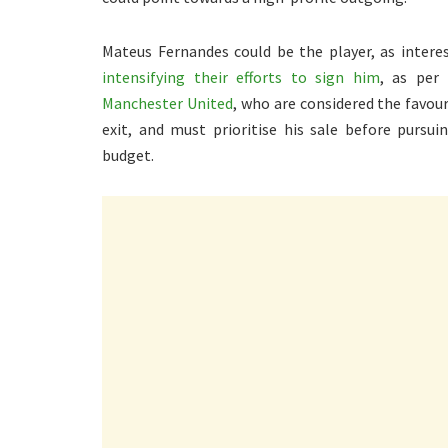
Mateus Fernandes could be the player, as inter
intensifying their efforts to sign him
, as per
Manchester United
, who are considered the favou
exit, and must prioritise his sale before pursui
budget.