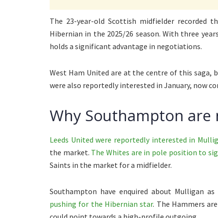
The 23-year-old Scottish midfielder recorded th
Hibernian in the 2025/26 season. With three year
holds a significant advantage in negotiations.
West Ham United are at the centre of this saga,
were also reportedly interested in January, now co
Why Southampton are 
Leeds United were reportedly interested in Mulli
the market.
The Whites are in pole position to 
Saints in the market for a midfielder.
Southampton have enquired about Mulligan as 
pushing for the Hibernian star
. The Hammers are 
could point towards a high-profile outgoing.