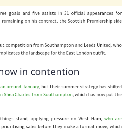
ree goals and five assists in 31 official appearances for
s remaining on his contract, the Scottish Premiership side
 but competition from Southampton and Leeds United, who
mplicates the landscape for the East London outfit.
now in contention
gan around January
, but their summer strategy has shifted
sign Shea Charles from Southampton
, which has now put the
things stand, applying pressure on West Ham,
who are
prioritising sales before they make a formal move, which