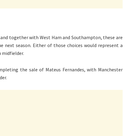
an, and together with West Ham and Southampton, these are
 next season. Either of those choices would represent a
 midfielder.
mpleting the sale of Mateus Fernandes, with Manchester
der.