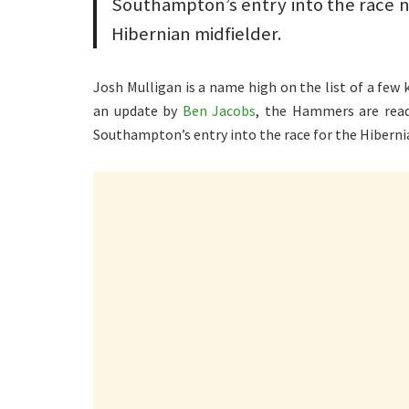
Southampton’s entry into the race 
Hibernian midfielder.
Josh Mulligan is a name high on the list of a few
an update by
Ben Jacobs
, the Hammers are ready
Southampton’s entry into the race for the Hibernia