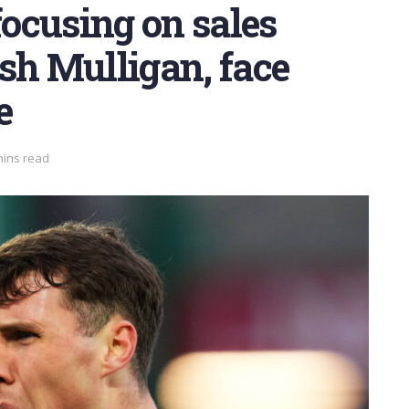
ocusing on sales
sh Mulligan, face
e
mins read