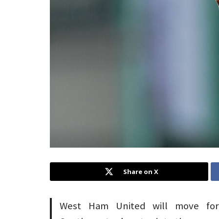
Share on X
West Ham United will move for 