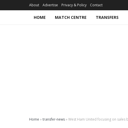
About
Advertise
Privacy & Policy
Contact
HOME
MATCH CENTRE
TRANSFERS
Home
»
transfer-news
»
West Ham United focusing on sales b