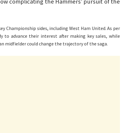
now complicating the Hammers’ pursuit of the
 key Championship sides, including West Ham United. As per
 to advance their interest after making key sales, while
n midfielder could change the trajectory of the saga.