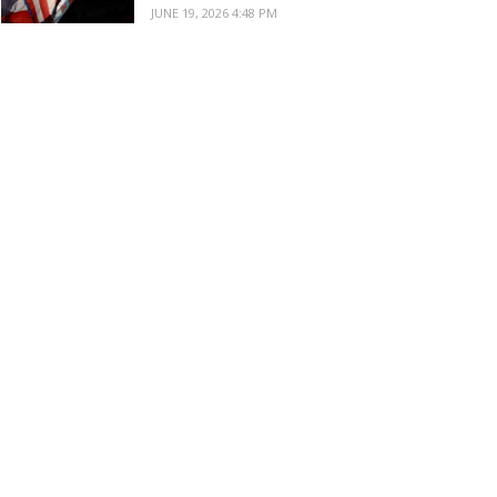
JUNE 19, 2026 4:48 PM