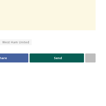
West Ham United
hare
Send