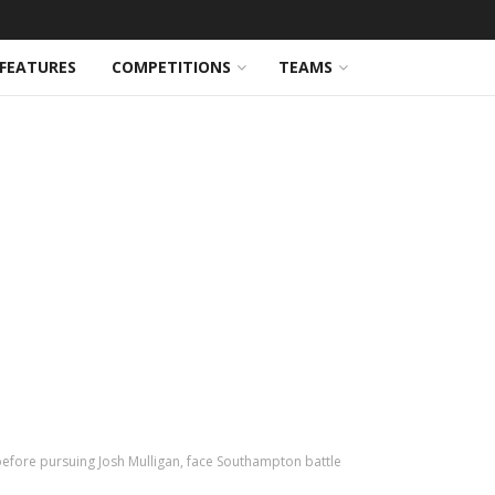
FEATURES
COMPETITIONS
TEAMS
efore pursuing Josh Mulligan, face Southampton battle